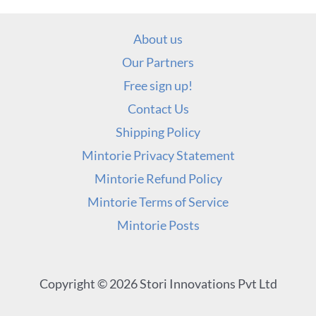
About us
Our Partners
Free sign up!
Contact Us
Shipping Policy
Mintorie Privacy Statement
Mintorie Refund Policy
Mintorie Terms of Service
Mintorie Posts
Copyright © 2026 Stori Innovations Pvt Ltd