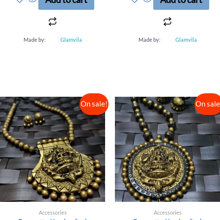
5
5
Made by:
Glamvila
Made by:
Glamvila
On sale!
On sale
Accessories
Accessories