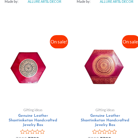
Made by:
ALLURE ART& DECOR
Made by:
ALLURE ART& DECOR
On sale!
On sale
Gifting ideas
Gifting ideas
Genuine Leather
Genuine Leather
Shantiniketan Handcrafted
Shantiniketan Handcrafted
Jewelry Box
Jewelry Box