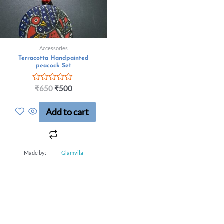
Accessories
Terracotta Handpainted
peacock Set
Rated
₹
650
₹
500
0
out
Add to cart
of
5
Made by:
Glamvila