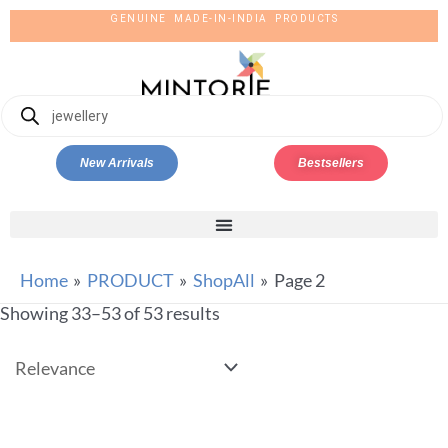
GENUINE MADE-IN-INDIA PRODUCTS
New Arrivals
Bestsellers
Home
PRODUCT
ShopAll
Page 2
Showing 33–53 of 53 results