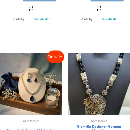
Made by:
SilkyKraftz
Made by:
SilkyKraftz
On sale!
Accessories
Accessories
Glamvila Designer German