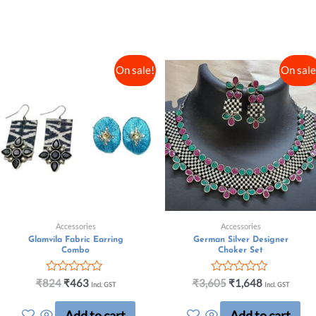
On sale!
On sale
Accessories
Accessories
Glamvila Fabric Earring
German Silver Designer
Combo
Choker Set
Rated
Rated
₹
824
₹
463
₹
3,605
₹
1,648
Incl. GST
Incl. GST
0
0
out
out
Add to cart
Add to cart
of
of