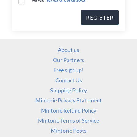
About us
Our Partners
Free sign up!
Contact Us
Shipping Policy
Mintorie Privacy Statement
Mintorie Refund Policy
Mintorie Terms of Service
Mintorie Posts