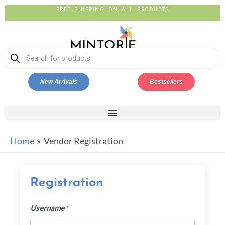
New Arrivals
Bestsellers
Home
Vendor Registration
Registration
Username
*