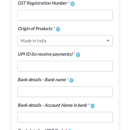
GST Registration Number
*
Origin of Products
*
UPI ID (to receive payments)
*
Bank details - Bank name
*
Bank details - Account Name in bank
*