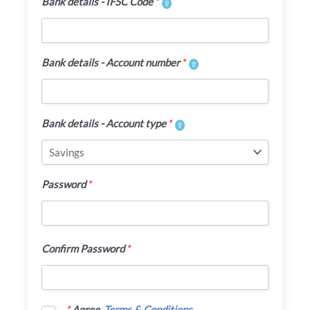
Bank details - IFSC Code
*
Bank details - Account number
*
Bank details - Account type
*
Password
*
Confirm Password
*
*
Agree
Terms & Conditions