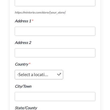
https://mintorie.com/store/
[your_store]
Address 1
*
Address 2
Country
*
-Select a location-
City/Town
State/County