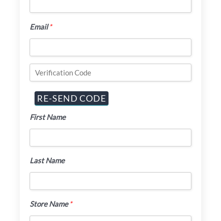
Email
*
First Name
Last Name
Store Name
*