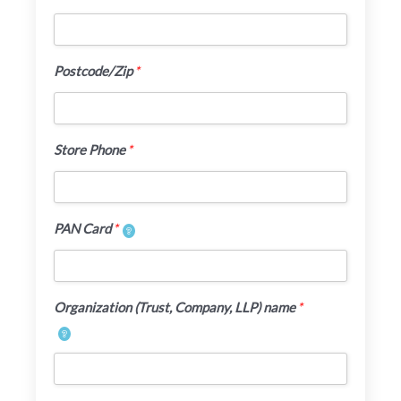
Postcode/Zip
*
Store Phone
*
PAN Card
*
Organization (Trust, Company, LLP) name
*