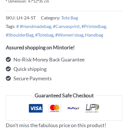
* Dimension: 47*12*35 cm
SKU:
LH-24-ST
Category:
Tote Bag
Tags:
# #Handmadebag
,
#Canvasprint
,
#Printedbag
,
#ShoulderBag
,
#Totebag
,
#Women'sbag
,
Handbag
Assured shopping on Mintorie!
No-Risk Money Back Guarantee
Quick shipping
Secure Payments
Guaranteed Safe Checkout
Don't miss the fabulous price on this product!