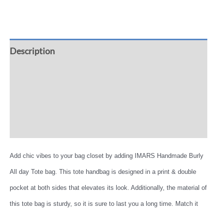
Description
Additional information
Reviews (0)
More Offers
Add chic vibes to your bag closet by adding IMARS Handmade Burly
All day Tote bag. This tote handbag is designed in a print & double
pocket at both sides that elevates its look. Additionally, the material of
this tote bag is sturdy, so it is sure to last you a long time. Match it