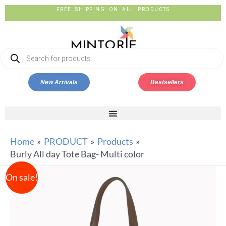
FREE SHIPPING ON ALL PRODUCTS
New Arrivals
Bestsellers
Home
PRODUCT
Products
Burly All day Tote Bag- Multi color
On sale!