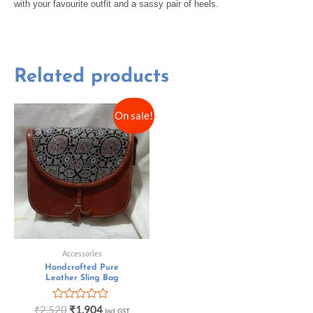
with your favourite outfit and a sassy pair of heels.
Related products
On sale!
Accessories
Handcrafted Pure
Leather Sling Bag
Rated
₹
2,520
₹
1,904
Incl. GST