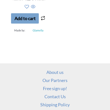
0
out
of
5
Add to cart
Made by:
Glamvila
About us
Our Partners
Free sign up!
Contact Us
Shipping Policy