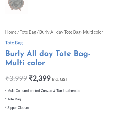
Home
/
Tote Bag
/ Burly All day Tote Bag- Multi color
Tote Bag
Burly All day Tote Bag-
Multi color
₹
3,999
₹
2,399
Incl. GST
* Multi Coloured printed Canvas & Tan Leatherette
* Tote Bag
* Zipper Closure