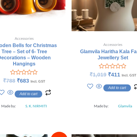
Accessories
Accessories
den Bells for Christmas
Tree – Set of 6- Tree
Glamvila Haritha Kala Fa
Decorations – Wooden
Jewellery Set
Hangings
Rated
₹
1,019
₹
411
Incl. GST
0
Rated
₹
788
₹
683
Incl. GST
out
0
Add to cart
of
out
Add to cart
5
of
5
Made by:
S. K. NIRMITI
Made by:
Glamvila