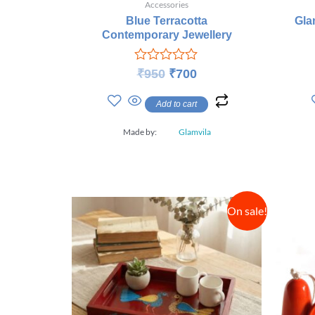
Accessories
Blue Terracotta
Gla
Contemporary Jewellery
Rated
₹
950
₹
700
0
out
Add to cart
of
5
Made by:
Glamvila
On sale!