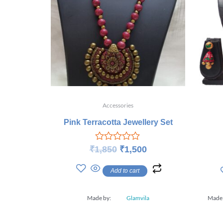
Accessories
Pink Terracotta Jewellery Set
Rated
₹
1,850
₹
1,500
0
out
Add to cart
of
5
Made by:
Glamvila
Made