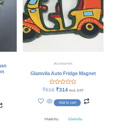
Accessories
man
en
Glamvila Auto Fridge Magnet
Rated
₹
616
₹
314
Incl. GST
0
out
Add to cart
of
5
Made by:
Glamvila