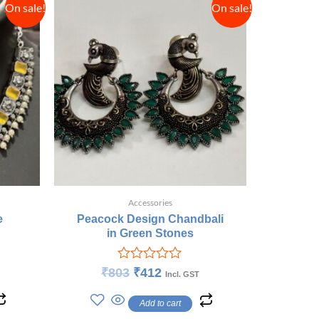
On sale!
On sale!
Accessories
e
Peacock Design Chandbali
in Green Stones
Rated
₹
803
₹
412
Incl. GST
0
out
Add to cart
of