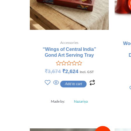
Accessories
Woo
“Wings of Central India”
Gond Art Serving Tray
Rated
₹
3,674
₹
2,624
Incl. GST
0
out
Add to cart
of
5
Made by:
Nazariya