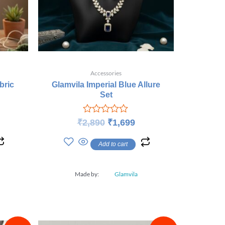
Accessories
bric
Glamvila Imperial Blue Allure
Set
Rated
₹
2,890
₹
1,699
0
out
Add to cart
of
5
Made by:
Glamvila