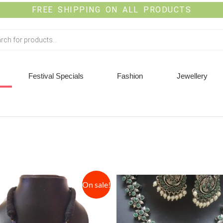
FREE SHIPPING ON ALL PRODUCTS
Festival Specials
Fashion
Jewellery
On sale!