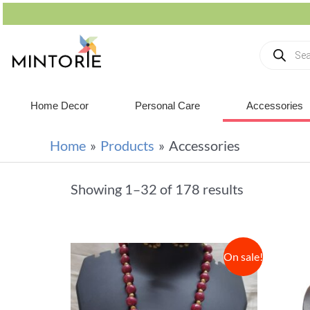
Home Decor
Personal Care
Accessories
Home
Products
Accessories
Showing 1–32 of 178 results
On sale!