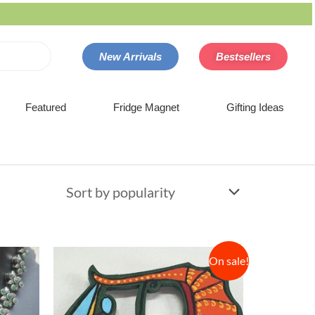
New Arrivals
Bestsellers
Featured
Fridge Magnet
Gifting Ideas
On sale!