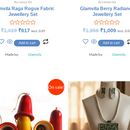
Accessories
Accessories
mvila Raga Rogue Fabric
Glamvila Berry Radian
Jewellery Set
Jewellery Set
Rated
Rated
₹
1,029
₹
617
₹
1,956
₹
1,009
Incl. GST
Incl. GS
0
0
out
out
Add to cart
Add to cart
of
of
5
5
Made by:
Glamvila
Made by:
Glamvila
On sale!