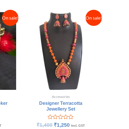
On sale!
On sale!
Accessories
oker
Designer Terracotta
Jewellery Set
Rated
₹
1,400
₹
1,250
T
Incl. GST