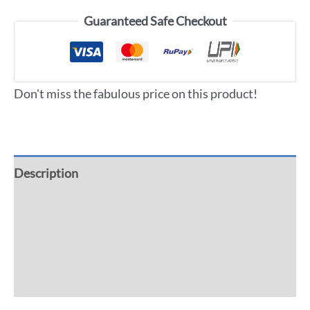
Guaranteed Safe Checkout
Don't miss the fabulous price on this product!
Description
Additional information
Reviews (0)
More Offers