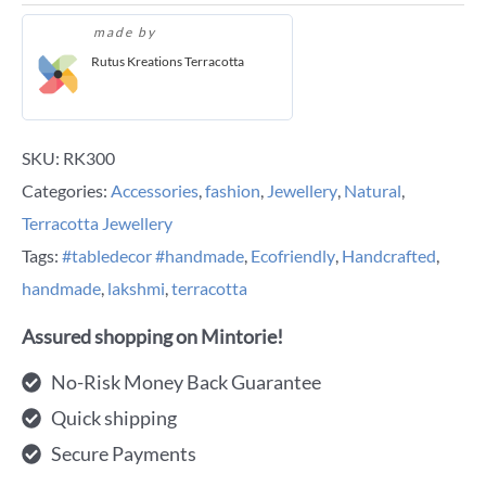
made by
Rutus Kreations Terracotta
SKU:
RK300
Categories:
Accessories
,
fashion
,
Jewellery
,
Natural
,
Terracotta Jewellery
Tags:
#tabledecor #handmade
,
Ecofriendly
,
Handcrafted
,
handmade
,
lakshmi
,
terracotta
Assured shopping on Mintorie!
No-Risk Money Back Guarantee
Quick shipping
Secure Payments