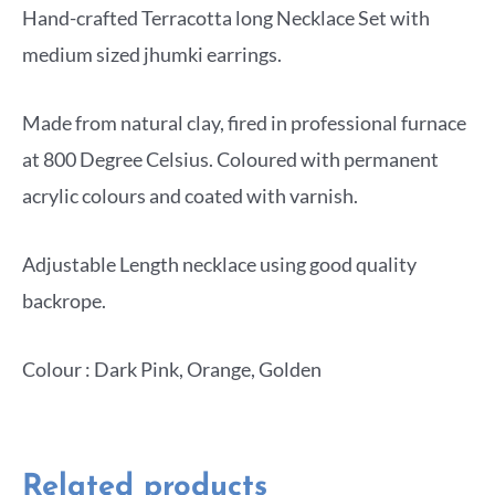
Hand-crafted Terracotta long Necklace Set with
medium sized jhumki earrings.
Made from natural clay, fired in professional furnace
at 800 Degree Celsius. Coloured with permanent
acrylic colours and coated with varnish.
Adjustable Length necklace using good quality
backrope.
Colour : Dark Pink, Orange, Golden
Related products