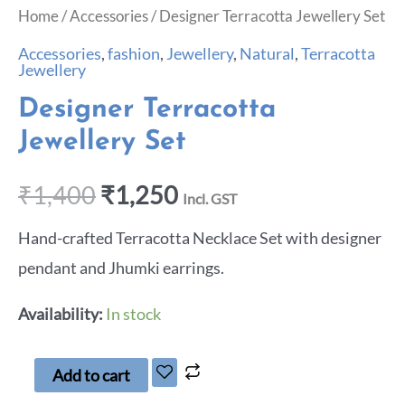
Home
/
Accessories
/ Designer Terracotta Jewellery Set
Accessories
,
fashion
,
Jewellery
,
Natural
,
Terracotta
Jewellery
Designer Terracotta
Jewellery Set
₹
1,400
₹
1,250
Incl. GST
Hand-crafted Terracotta Necklace Set with designer
pendant and Jhumki earrings.
Availability:
In stock
Add to cart