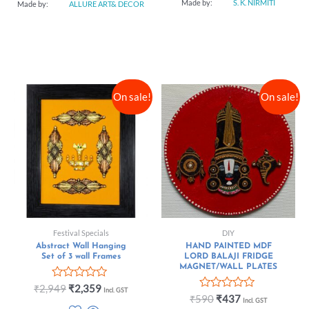
Made by:
S. K. NIRMITI
Made by:
ALLURE ART& DECOR
On sale!
On sale!
Festival Specials
DIY
Abstract Wall Hanging
HAND PAINTED MDF
Set of 3 wall Frames
LORD BALAJI FRIDGE
MAGNET/WALL PLATES
Rated
₹
2,949
₹
2,359
Incl. GST
0
Rated
₹
590
₹
437
Incl. GST
out
0