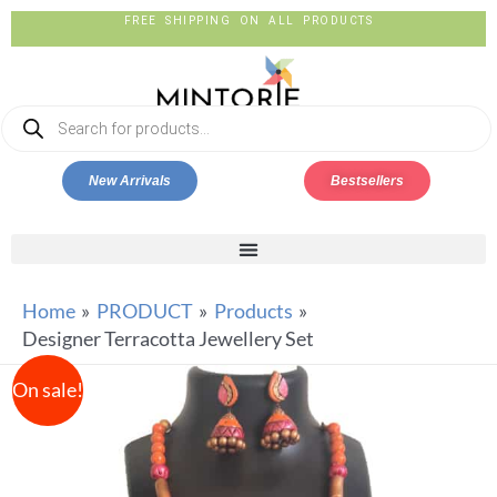
FREE SHIPPING ON ALL PRODUCTS
New Arrivals
Bestsellers
Home
PRODUCT
Products
Designer Terracotta Jewellery Set
On sale!