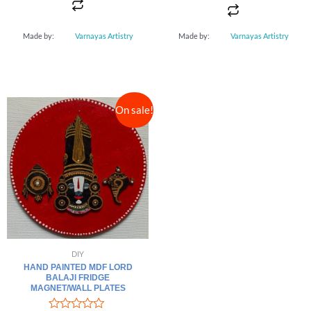
5
Made by:
Varnayas Artistry
Made by:
Varnayas Artistry
On sale!
DIY
HAND PAINTED MDF LORD
BALAJI FRIDGE
MAGNET/WALL PLATES