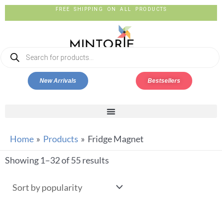
FREE SHIPPING ON ALL PRODUCTS
New Arrivals
Bestsellers
Home
Products
Fridge Magnet
Showing 1–32 of 55 results