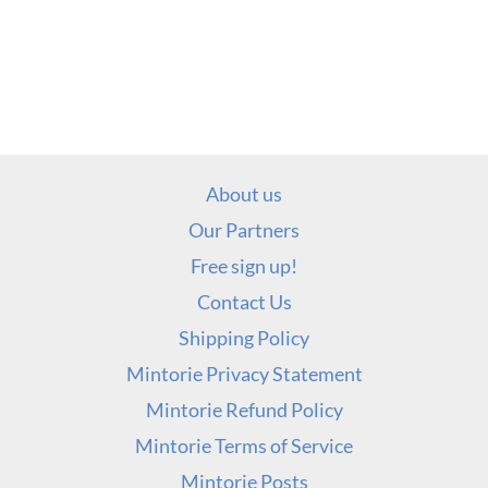
About us
Our Partners
Free sign up!
Contact Us
Shipping Policy
Mintorie Privacy Statement
Mintorie Refund Policy
Mintorie Terms of Service
Mintorie Posts