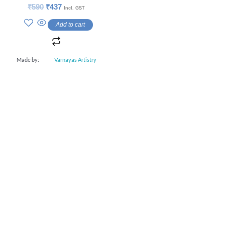
Rated
₹
590
₹
437
Incl. GST
0
out
Add to cart
of
5
Made by:
Varnayas Artistry