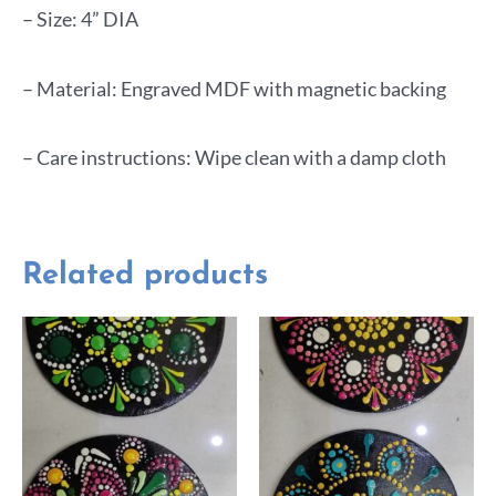
– Size: 4” DIA
– Material: Engraved MDF with magnetic backing
– Care instructions: Wipe clean with a damp cloth
Related products