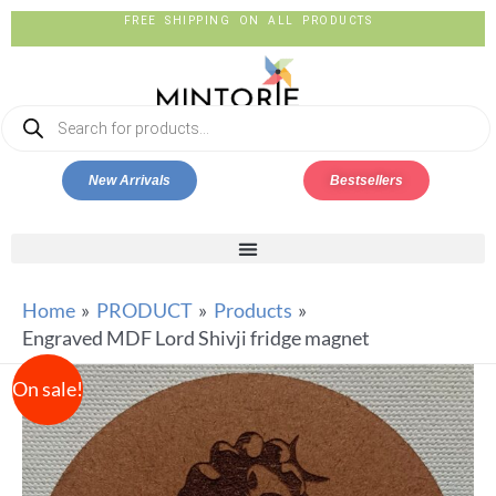
FREE SHIPPING ON ALL PRODUCTS
New Arrivals
Bestsellers
Home
PRODUCT
Products
Engraved MDF Lord Shivji fridge magnet
On sale!