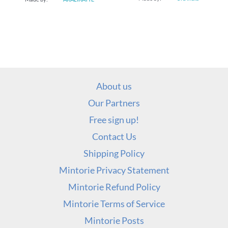
About us
Our Partners
Free sign up!
Contact Us
Shipping Policy
Mintorie Privacy Statement
Mintorie Refund Policy
Mintorie Terms of Service
Mintorie Posts