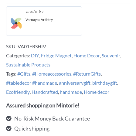
made by
Varnayas Artistry
SKU:
VA01FRSHIV
Categories:
DIY
,
Fridge Magnet
,
Home Decor
,
Souvenir
,
Sustainable Products
Tags:
#Gifts
,
#Homeaccessories
,
#ReturnGifts
,
#tabledecor #handmade
,
anniversarygift
,
birthdaygift
,
Ecofriendly
,
Handcrafted
,
handmade
,
Home decor
Assured shopping on Mintorie!
No-Risk Money Back Guarantee
Quick shipping