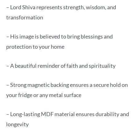
– Lord Shiva represents strength, wisdom, and
transformation
– His image is believed to bring blessings and
protection to your home
– A beautiful reminder of faith and spirituality
– Strong magnetic backing ensures a secure hold on
your fridge or any metal surface
– Long-lasting MDF material ensures durability and
longevity