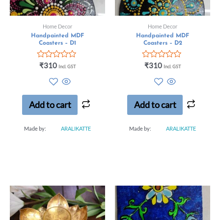
Home Decor
Home Decor
Handpainted MDF
Handpainted MDF
Coasters – D1
Coasters – D2
Rated
Rated
₹
310
₹
310
Incl. GST
Incl. GST
0
0
out
out
of
of
5
5
Add to cart
Add to cart
Made by:
ARALIKATTE
Made by:
ARALIKATTE