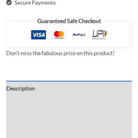
Secure Payments
Guaranteed Safe Checkout
Don't miss the fabulous price on this product!
Description
Additional information
Reviews (0)
More Offers