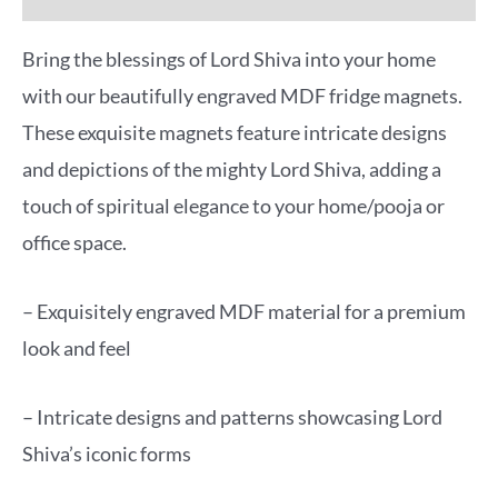
Bring the blessings of Lord Shiva into your home
with our beautifully engraved MDF fridge magnets.
These exquisite magnets feature intricate designs
and depictions of the mighty Lord Shiva, adding a
touch of spiritual elegance to your home/pooja or
office space.
– Exquisitely engraved MDF material for a premium
look and feel
– Intricate designs and patterns showcasing Lord
Shiva’s iconic forms