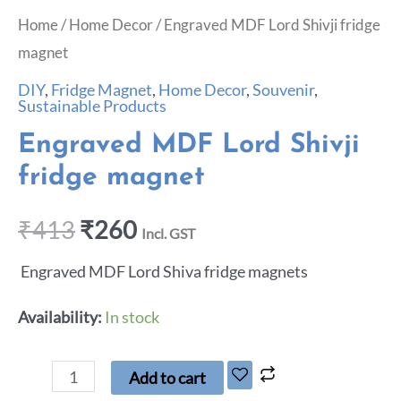
Home
/
Home Decor
/ Engraved MDF Lord Shivji fridge
magnet
DIY
,
Fridge Magnet
,
Home Decor
,
Souvenir
,
Sustainable Products
Engraved MDF Lord Shivji
fridge magnet
₹
413
₹
260
Incl. GST
Engraved MDF Lord Shiva fridge magnets
Availability:
In stock
Add to cart