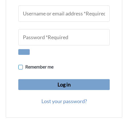
Remember me
Log in
Lost your password?