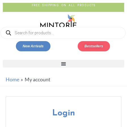
New Arrivals
Bestsellers
Home
My account
Login