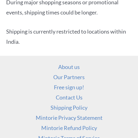
During major shopping seasons or promotional
events, shipping times could be longer.
Shipping is currently restricted to locations within
India.
About us
Our Partners
Free sign up!
Contact Us
Shipping Policy
Mintorie Privacy Statement
Mintorie Refund Policy
Mintorie Terms of Service