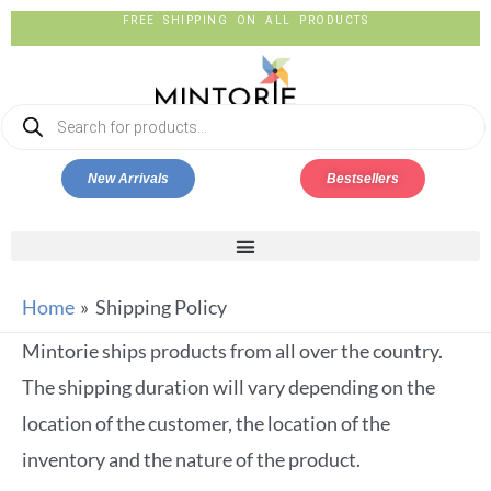
FREE SHIPPING ON ALL PRODUCTS
New Arrivals
Bestsellers
Home
Shipping Policy
Mintorie ships products from all over the country.
The shipping duration will vary depending on the
location of the customer, the location of the
inventory and the nature of the product.