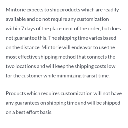
Mintorie expects to ship products which are readily
available and do not require any customization
within 7 days of the placement of the order, but does
not guarantee this. The shipping time varies based
on the distance. Mintorie will endeavor to use the
most effective shipping method that connects the
two locations and will keep the shipping costs low
for the customer while minimizing transit time.
Products which requires customization will not have
any guarantees on shipping time and will be shipped
on a best effort basis.