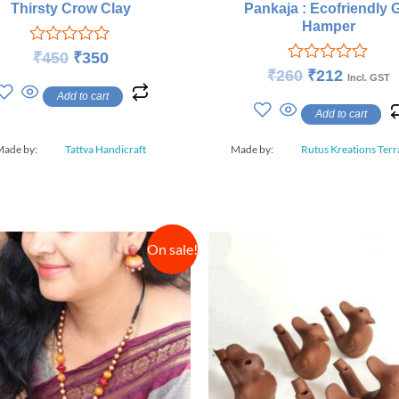
Pankaja : Ecofriendly G
Thirsty Crow Clay
Hamper
Rated
₹
450
₹
350
0
Rated
₹
260
₹
212
Incl. GST
out
0
Add to cart
of
out
Add to cart
5
of
5
Made by:
Tattva Handicraft
Made by:
Rutus Kreations Terr
On sale!