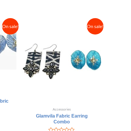
On sale!
On sale!
bric
Accessories
Glamvila Fabric Earring
Combo