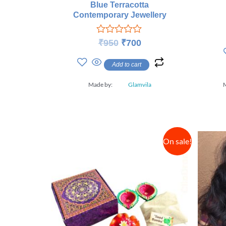
Blue Terracotta
Contemporary Jewellery
Rated
₹
950
₹
700
0
out
Add to cart
of
5
Made by:
Glamvila
On sale!