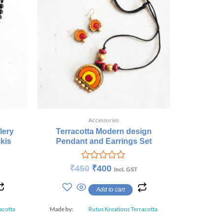
Accessories
lery
Terracotta Modern design
kis
Pendant and Earrings Set
Rated
₹
450
₹
400
Incl. GST
0
out
Add to cart
of
5
acotta
Made by:
Rutus Kreations Terracotta