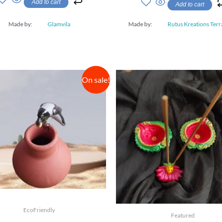
Add to cart
Add to cart
of
5
Made by:
Glamvila
Made by:
Rutus Kreations Terr
On sale!
EcoFriendly
Featured