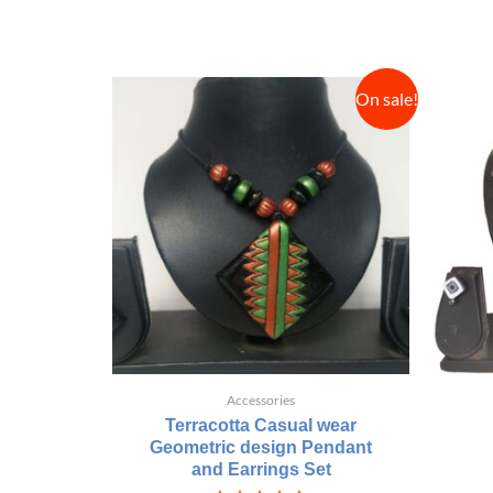
On sale!
Accessories
Terracotta Casual wear
Geometric design Pendant
and Earrings Set