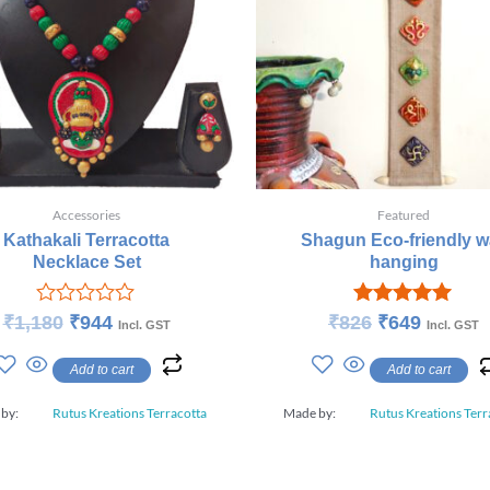
Accessories
Featured
Kathakali Terracotta
Shagun Eco-friendly wa
Necklace Set
hanging
Rated
Rated
₹
1,180
₹
944
₹
826
₹
649
Incl. GST
Incl. GST
0
5.00
out
out of 5
Add to cart
Add to cart
of
5
 by:
Rutus Kreations Terracotta
Made by:
Rutus Kreations Terr