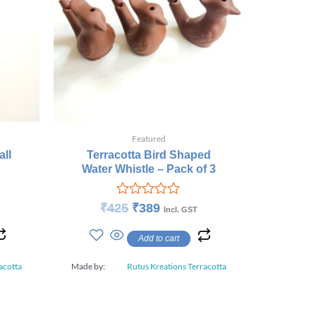
Featured
ll
Terracotta Bird Shaped
Water Whistle – Pack of 3
Rated
₹
425
₹
389
Incl. GST
0
out
Add to cart
of
5
acotta
Made by:
Rutus Kreations Terracotta