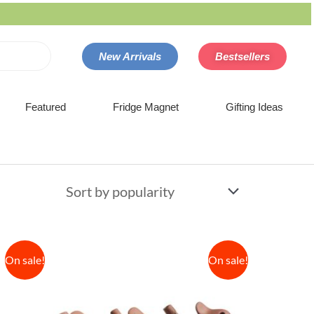
New Arrivals
Bestsellers
Featured
Fridge Magnet
Gifting Ideas
On sale!
On sale!