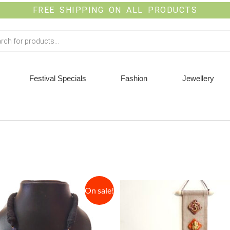
FREE SHIPPING ON ALL PRODUCTS
Festival Specials
Fashion
Jewellery
On sale!