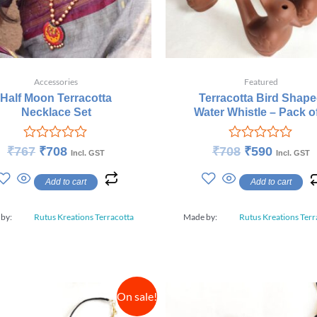
Accessories
Featured
Half Moon Terracotta
Terracotta Bird Shap
Necklace Set
Water Whistle – Pack o
Rated
Rated
₹
767
₹
708
₹
708
₹
590
Incl. GST
Incl. GST
0
0
out
out
Add to cart
Add to cart
of
of
5
5
 by:
Rutus Kreations Terracotta
Made by:
Rutus Kreations Terr
On sale!