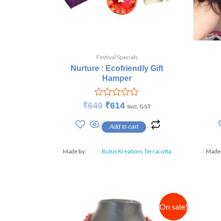
Festival Specials
Nurture : Ecofriendly Gift
Hamper
Rated
₹
649
₹
614
Incl. GST
0
out
Add to cart
of
5
Made by:
Rutus Kreations Terracotta
Made
On sale!