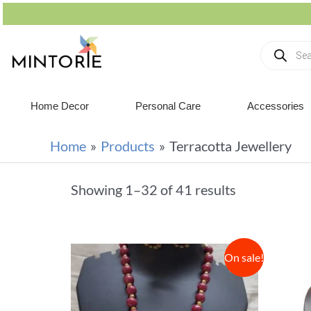
Home Decor
Personal Care
Accessories
Home
Products
Terracotta Jewellery
Showing 1–32 of 41 results
On sale!