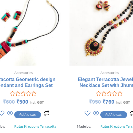
Accessories
Accessories
racotta Geometric design
Elegant Terracotta Jewel
ndant and Earrings Set
Necklace Set with Jhum
Rated
Rated
₹
600
₹
500
₹
950
₹
760
Incl. GST
Incl. GST
0
0
out
out
Add to cart
Add to cart
of
of
5
5
 by:
Rutus Kreations Terracotta
Made by:
Rutus Kreations Terr