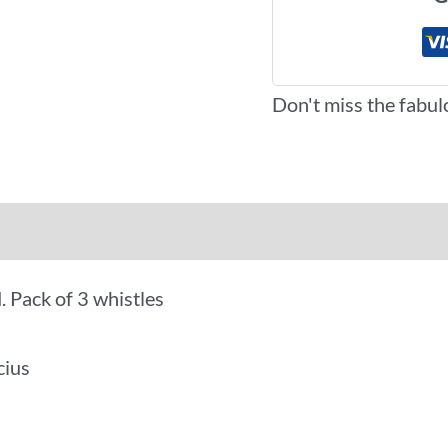
Don't miss the fabul
iews (0)
More Offers
. Pack of 3 whistles
cius