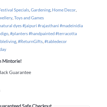
Festival Specials
,
Gardening
,
Home Decor
,
wellery
,
Toys and Games
natural dyes #jaipuri #rajasthani #madeinidia
ndigo
,
#planters #handpainted #terracotta
bleliving
,
#ReturnGifts
,
#tabledecor
day
 Mintorie!
Back Guarantee
s
uaranteed Safe Checkout