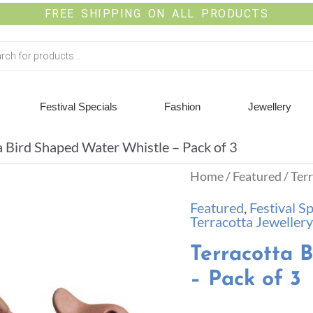
FREE SHIPPING ON ALL PRODUCTS
Festival Specials
Fashion
Jewellery
a Bird Shaped Water Whistle – Pack of 3
Home
/
Featured
/ Ter
Featured
,
Festival Sp
Terracotta Jewellery
Terracotta 
– Pack of 3