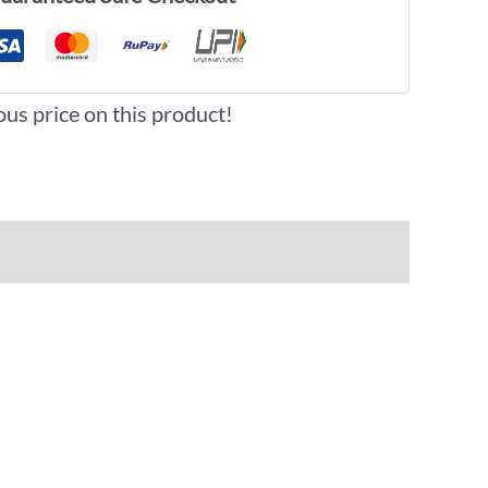
ous price on this product!