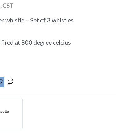
l. GST
r whistle – Set of 3 whistles
 fired at 800 degree celcius
acotta