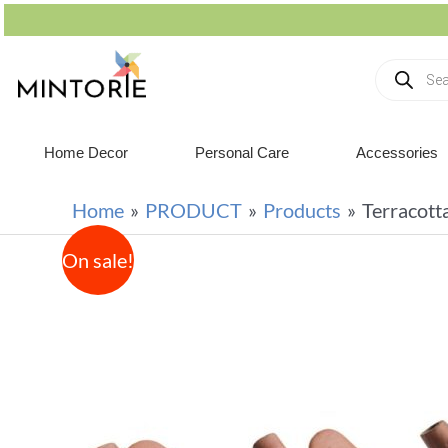
Home Decor
Personal Care
Accessories
Home
PRODUCT
Products
Terracott
On sale!