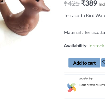
₹
425
₹
389
Inc
Terracotta Bird Wate
Material : Terracotta
Availability:
In stock
Add to cart
made by
Rutus Kreations Terr