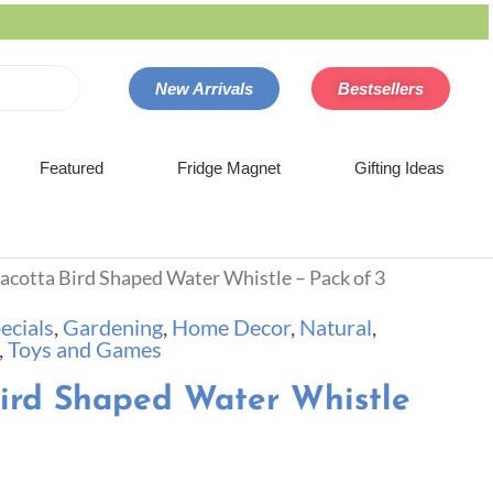
New Arrivals
Bestsellers
Featured
Fridge Magnet
Gifting Ideas
racotta Bird Shaped Water Whistle – Pack of 3
ecials
,
Gardening
,
Home Decor
,
Natural
,
,
Toys and Games
Bird Shaped Water Whistle