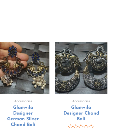
Accessories
Accessories
Glamvila
Glamvila
Designer
Designer Chand
German Silver
Bali
Chand Bali