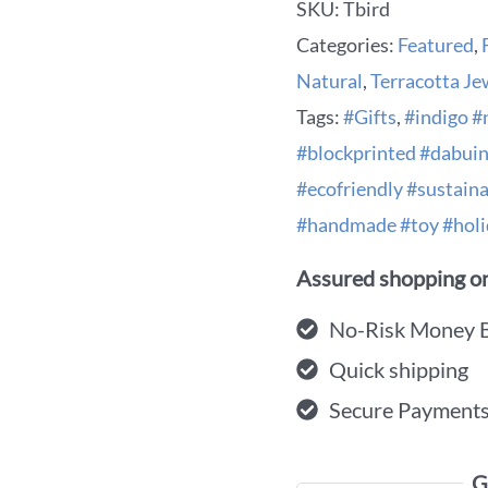
SKU:
Tbird
Categories:
Featured
,
Natural
,
Terracotta Je
Tags:
#Gifts
,
#indigo #
#blockprinted #dabui
#ecofriendly #sustaina
#handmade #toy #holi
Assured shopping on
No-Risk Money 
Quick shipping
Secure Payment
G