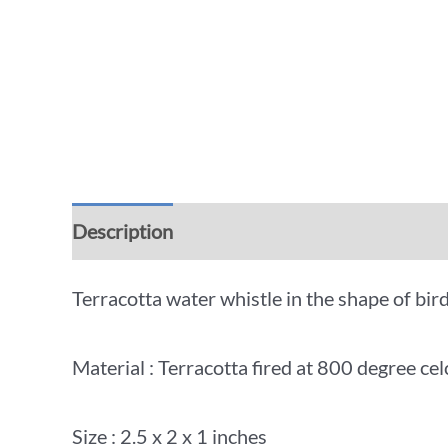
Description
Additional information
Rev
Terracotta water whistle in the shape of bird
Material : Terracotta fired at 800 degree cel
Size : 2.5 x 2 x 1 inches