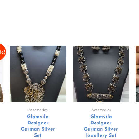
le!
Accessories
Accessories
Glamvila
Glamvila
Designer
Designer
German Silver
German Silver
Set
Jewellery Set