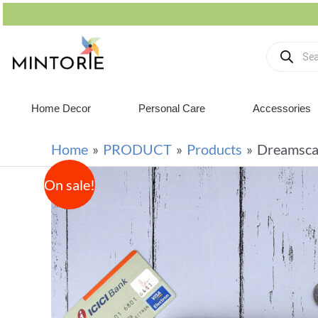
Home Decor
Personal Care
Accessories
Home
PRODUCT
Products
Dreamsca
On sale!