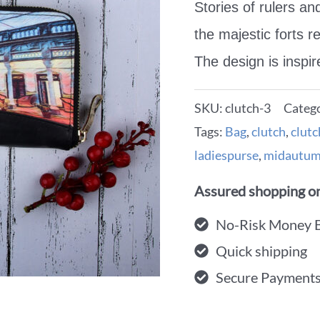
Stories of rulers an
the majestic forts r
The design is inspi
SKU:
clutch-3
Categ
Tags:
Bag
,
clutch
,
clut
ladiespurse
,
midautum
Assured shopping on
No-Risk Money 
Quick shipping
Secure Payment