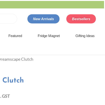
New Arrivals
Bestsellers
Featured
Fridge Magnet
Gifting Ideas
Dreamscape Clutch
 Clutch
l. GST