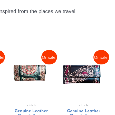
nspired from the places we travel
le!
On sale!
On sale!
clutch
clutch
Genuine Leather
Genuine Leather