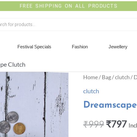
FREE SHIPPING ON ALL PRODUCTS
Festival Specials
Fashion
Jewellery
pe Clutch
Home
/
Bag
/
clutch
/ 
clutch
Dreamscape
₹
999
₹
797
Inc