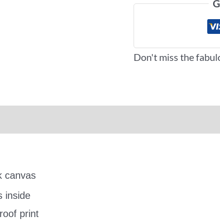
G
Don't miss the fabul
iews (0)
More Offers
ck canvas
s inside
oof print