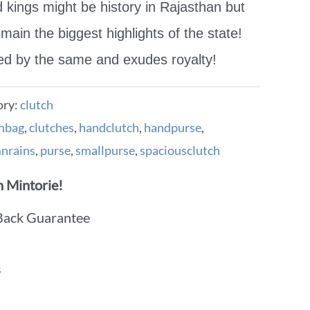
d kings might be history in Rajasthan but
emain the biggest highlights of the state!
red by the same and exudes royalty!
ory:
clutch
chbag
,
clutches
,
handclutch
,
handpurse
,
nrains
,
purse
,
smallpurse
,
spaciousclutch
 Mintorie!
Back Guarantee
s