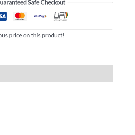
uaranteed Safe Checkout
ous price on this product!