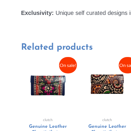
Exclusivity:
Unique self curated designs i
Related products
On sale!
On sa
clutch
clutch
Genuine Leather
Genuine Leather