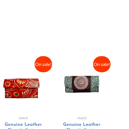
On sale!
On sale!
clutch
clutch
Genuine Leather
Genuine Leather