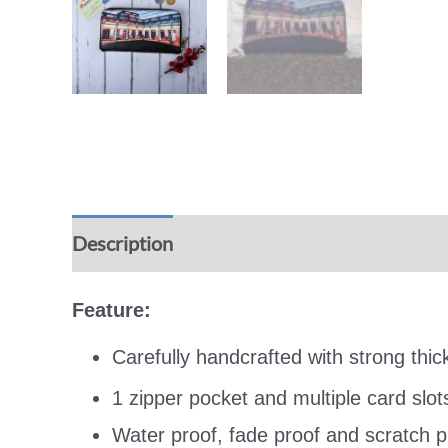
Description
Additional information
Rev
Feature:
Carefully handcrafted with strong thi
1 zipper pocket and multiple card slot
Water proof, fade proof and scratch pr