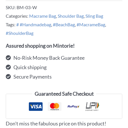
SKU:
BM-03-W
Categories:
Macrame Bag
,
Shoulder Bag
,
Sling Bag
Tags:
# #Handmadebag
,
#BeachBag
,
#MacrameBag
,
#ShoulderBag
Assured shopping on Mintorie!
No-Risk Money Back Guarantee
Quick shipping
Secure Payments
Guaranteed Safe Checkout
Don't miss the fabulous price on this product!