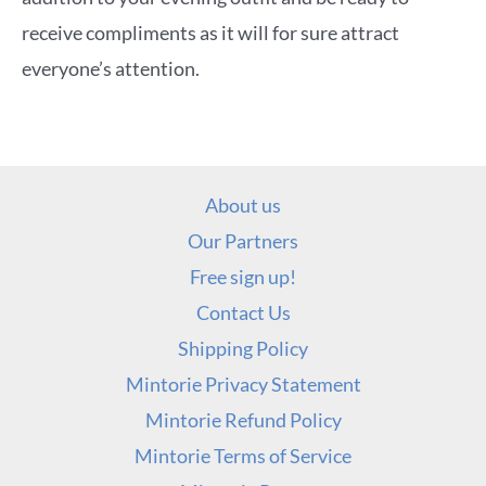
receive compliments as it will for sure attract
everyone’s attention.
About us
Our Partners
Free sign up!
Contact Us
Shipping Policy
Mintorie Privacy Statement
Mintorie Refund Policy
Mintorie Terms of Service