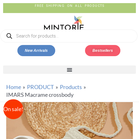
FREE SHIPPING ON ALL PRODUCTS
New Arrivals
Bestsellers
Home
PRODUCT
Products
IMARS Macrame crossbody
On sale!