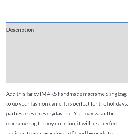
Description
Additional information
Reviews (0)
More Offers
Add this fancy IMARS handmade macrame Sling bag
to up your fashion game. It is perfect for the holidays,
parties or even everyday use. You may wear this
macrame bag for any occasion, it will be a perfect
addition to your evening outfit and be ready to