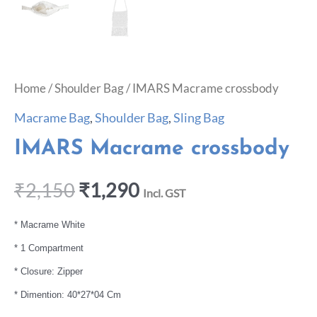
Home
/
Shoulder Bag
/ IMARS Macrame crossbody
Macrame Bag
,
Shoulder Bag
,
Sling Bag
IMARS Macrame crossbody
₹
2,150
₹
1,290
Incl. GST
* Macrame White
* 1 Compartment
* Closure: Zipper
* Dimention: 40*27*04 Cm