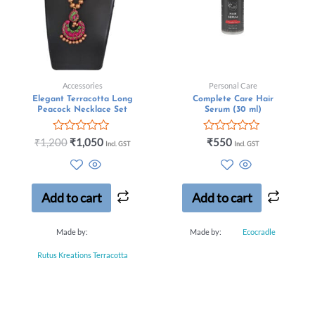
Accessories
Personal Care
Elegant Terracotta Long
Complete Care Hair
Peacock Necklace Set
Serum (30 ml)
Rated
Rated
₹
1,200
₹
1,050
₹
550
Incl. GST
Incl. GST
0
0
out
out
of
of
5
5
Add to cart
Add to cart
Made by:
Made by:
Ecocradle
Rutus Kreations Terracotta