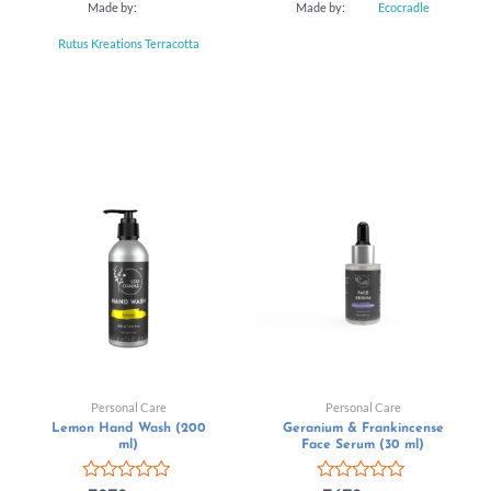
Made by:
Made by:
Ecocradle
Rutus Kreations Terracotta
Personal Care
Personal Care
Lemon Hand Wash (200
Geranium & Frankincense
ml)
Face Serum (30 ml)