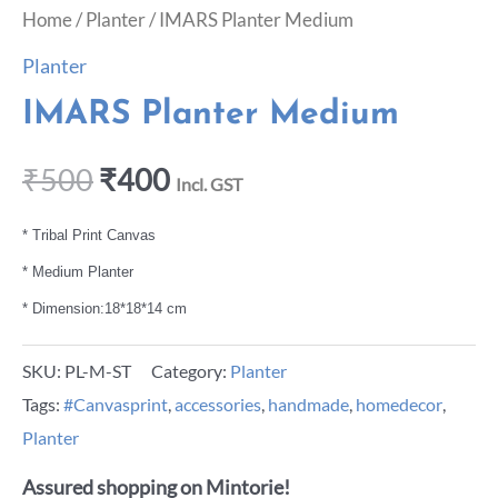
Home
/
Planter
/ IMARS Planter Medium
Planter
IMARS Planter Medium
₹
500
₹
400
Incl. GST
* Tribal Print Canvas
* Medium Planter
* Dimension:18*18*14 cm
SKU:
PL-M-ST
Category:
Planter
Tags:
#Canvasprint
,
accessories
,
handmade
,
homedecor
,
Planter
Assured shopping on Mintorie!