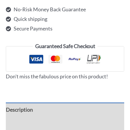
No-Risk Money Back Guarantee
Quick shipping
Secure Payments
Guaranteed Safe Checkout
Don't miss the fabulous price on this product!
Description
Additional information