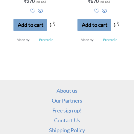
Rated
Rated
₹
270
₹
670
Incl. GST
Incl. GST
0
0
out
out
of
of
5
5
Add to cart
Add to cart
Made by:
Ecocradle
Made by:
Ecocradle
About us
Our Partners
Free sign up!
Contact Us
Shipping Policy