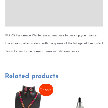
Reviews (0)
More Offers
IMARS Handmade Planter are a great way to deck up your plants.
The vibrant patterns along with the greens of the foliage add an instant
dash of color to the home. Comes in 3 different sizes.
Related products
On sale!