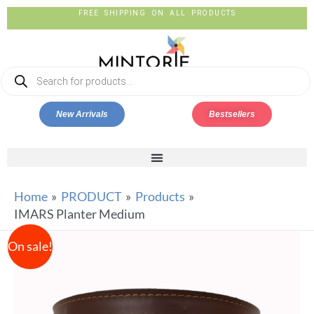
FREE SHIPPING ON ALL PRODUCTS
New Arrivals
Bestsellers
Home
PRODUCT
Products
IMARS Planter Medium
On sale!