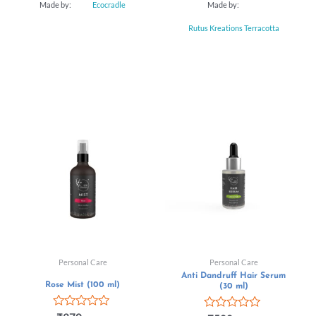
Made by:
Ecocradle
Made by:
Rutus Kreations Terracotta
Personal Care
Personal Care
Anti Dandruff Hair Serum
Rose Mist (100 ml)
(30 ml)