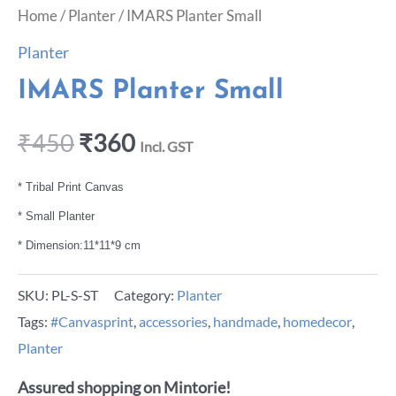
Home
/
Planter
/ IMARS Planter Small
Planter
IMARS Planter Small
₹
450
₹
360
Incl. GST
* Tribal Print Canvas
* Small Planter
* Dimension:11*11*9 cm
SKU:
PL-S-ST
Category:
Planter
Tags:
#Canvasprint
,
accessories
,
handmade
,
homedecor
,
Planter
Assured shopping on Mintorie!