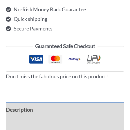
No-Risk Money Back Guarantee
Quick shipping
Secure Payments
Guaranteed Safe Checkout
Don't miss the fabulous price on this product!
Description
Additional information