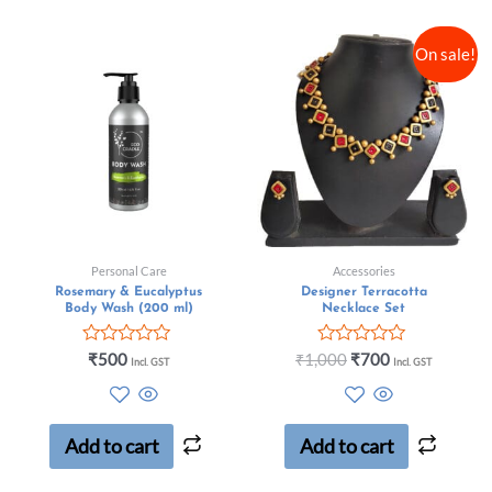
On sale!
Personal Care
Accessories
Rosemary & Eucalyptus
Designer Terracotta
Body Wash (200 ml)
Necklace Set
Rated
Rated
₹
500
₹
1,000
₹
700
Incl. GST
Incl. GST
0
0
out
out
of
of
5
5
Add to cart
Add to cart