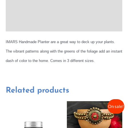
Reviews (0)
More Offers
IMARS Handmade Planter are a great way to deck up your plants.
The vibrant patterns along with the greens of the foliage add an instant
dash of color to the home. Comes in 3 different sizes.
Related products
On sale!