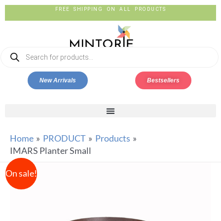
FREE SHIPPING ON ALL PRODUCTS
New Arrivals
Bestsellers
Home
PRODUCT
Products
IMARS Planter Small
On sale!