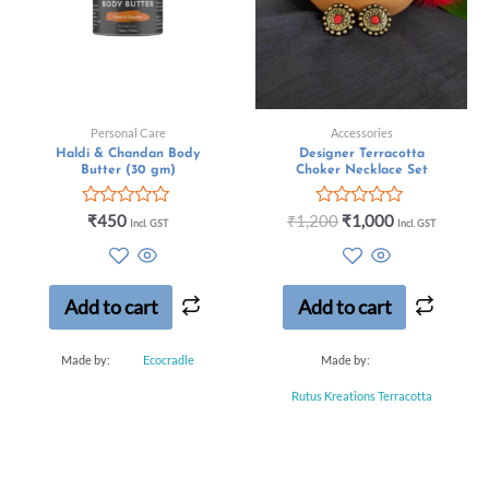
Personal Care
Accessories
Haldi & Chandan Body
Designer Terracotta
Butter (30 gm)
Choker Necklace Set
Rated
Rated
₹
450
₹
1,200
₹
1,000
Incl. GST
Incl. GST
0
0
out
out
of
of
5
5
Add to cart
Add to cart
Made by:
Ecocradle
Made by:
Rutus Kreations Terracotta