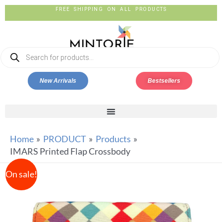
FREE SHIPPING ON ALL PRODUCTS
New Arrivals
Bestsellers
Home
PRODUCT
Products
IMARS Printed Flap Crossbody
On sale!