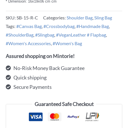
* Dimension: 16x19x06 cm cm
SKU:
SB-15-R-C
Categories:
Shoulder Bag
,
Sling Bag
Tags:
#Canvas Bag
,
#Crossbodybag
,
#Handmade Bag
,
#ShoulderBag
,
#Slingbag
,
#VeganLeather # Flapbag
,
#Women's Accessories
,
#Women's Bag
Assured shopping on Mintorie!
No-Risk Money Back Guarantee
Quick shipping
Secure Payments
Guaranteed Safe Checkout