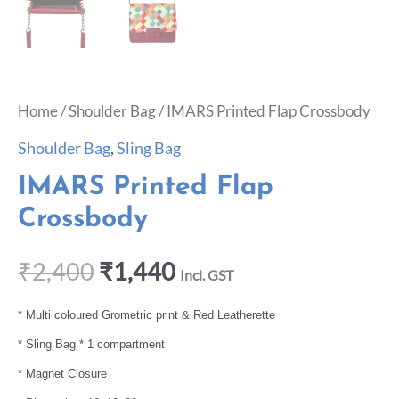
Home
/
Shoulder Bag
/ IMARS Printed Flap Crossbody
Shoulder Bag
,
Sling Bag
IMARS Printed Flap
Crossbody
₹
2,400
₹
1,440
Incl. GST
* Multi coloured Grometric print & Red Leatherette
* Sling Bag * 1 compartment
* Magnet Closure