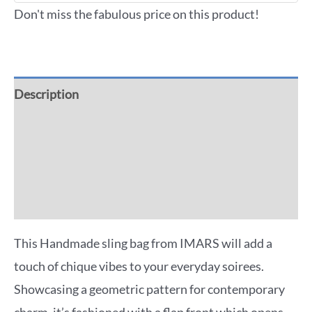
Don't miss the fabulous price on this product!
Description
Additional information
Reviews (0)
More Offers
This Handmade sling bag from IMARS will add a
touch of chique vibes to your everyday soirees.
Showcasing a geometric pattern for contemporary