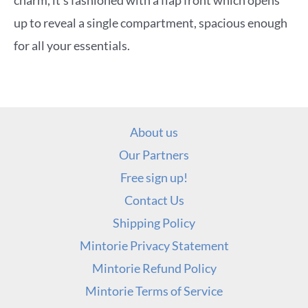
charm, it’s fashioned with a flap front which opens
up to reveal a single compartment, spacious enough
for all your essentials.
About us
Our Partners
Free sign up!
Contact Us
Shipping Policy
Mintorie Privacy Statement
Mintorie Refund Policy
Mintorie Terms of Service