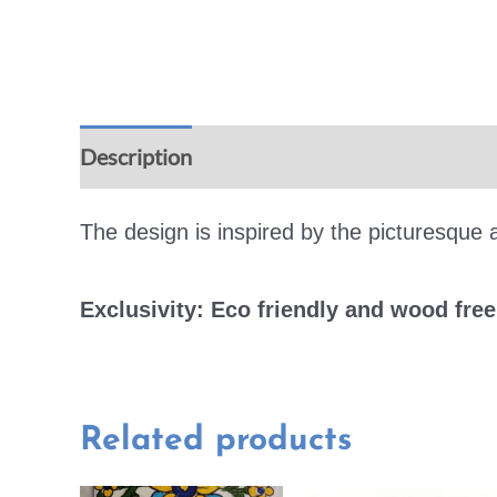
Description
Additional information
Rev
The design is inspired by the picturesque a
Exclusivity: Eco friendly and wood fre
Related products