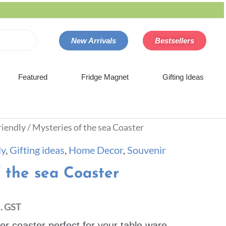
New Arrivals
Bestsellers
Featured
Fridge Magnet
Gifting Ideas
riendly
/ Mysteries of the sea Coaster
ly
,
Gifting ideas
,
Home Decor
,
Souvenir
f the sea Coaster
l. GST
 coaster perfect for your table ware