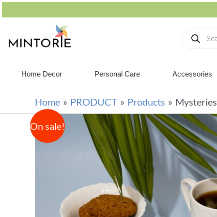
Home Decor
Personal Care
Accessories
Home
PRODUCT
Products
Mysteries
On sale!