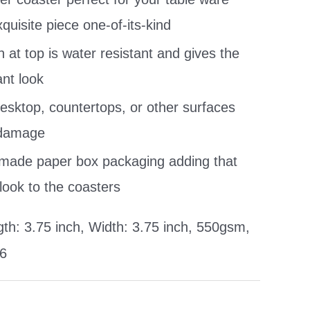
uisite piece one-of-its-kind
h at top is water resistant and gives the
nt look
esktop, countertops, or other surfaces
 damage
 made paper box packaging adding that
look to the coasters
th: 3.75 inch, Width: 3.75 inch, 550gsm,
 6