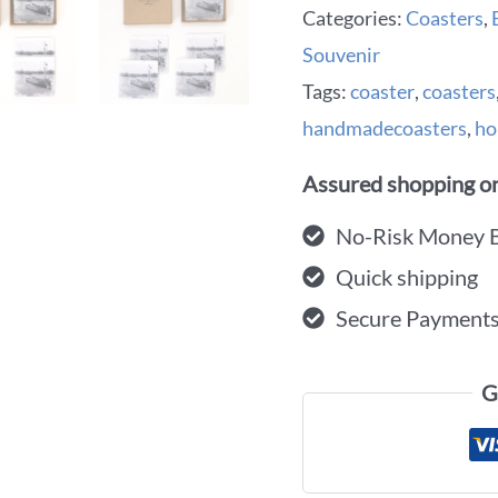
Categories:
Coasters
,
Souvenir
Tags:
coaster
,
coasters
handmadecoasters
,
ho
Assured shopping on
No-Risk Money 
Quick shipping
Secure Payment
G