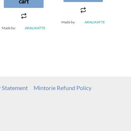
cart
Made by:
ARALIKATTE
Made by:
ARALIKATTE
y Statement
Mintorie Refund Policy