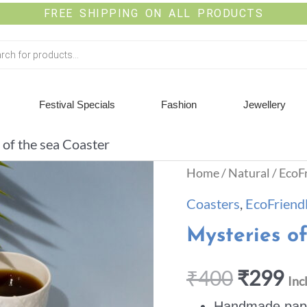
FREE SHIPPING ON ALL PRODUCTS
Festival Specials
Fashion
Jewellery
 of the sea Coaster
Home
/
Natural
/
EcoF
Coasters
,
EcoFriend
Mysteries o
₹
400
₹
299
Inc
Handmade paper