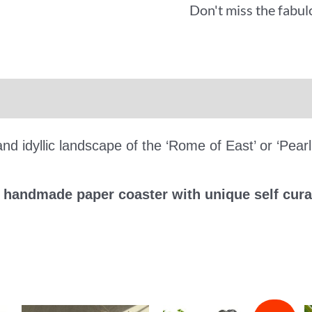
Don't miss the fabul
iews (0)
More Offers
nd idyllic landscape of the ‘Rome of East’ or ‘Pearl
e handmade paper coaster with unique self cura