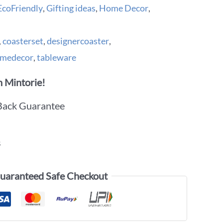
EcoFriendly
,
Gifting ideas
,
Home Decor
,
,
coasterset
,
designercoaster
,
medecor
,
tableware
 Mintorie!
Back Guarantee
s
uaranteed Safe Checkout