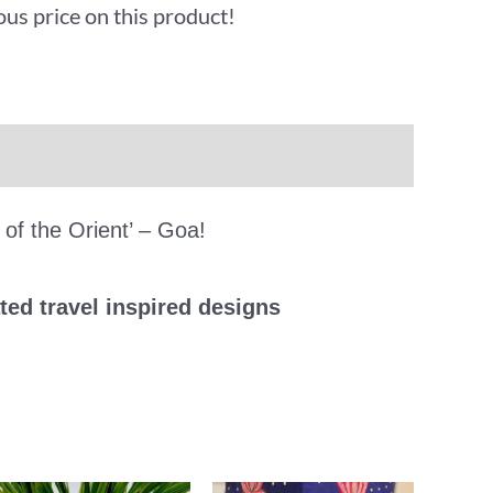
ous price on this product!
 of the Orient’ – Goa!
ted travel inspired designs