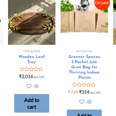
On sale!
Gifting ideas
Accessories
Wooden Leaf
Greener Spaces:
Tray
3-Pocket Jute
Grow Bag for
Thriving Indoor
₹
2,016
Rated
Incl. GST
Plants
0
out
of
₹
734
₹
314
Rated
Incl. GST
5
0
Add to
out
of
cart
5
Add to