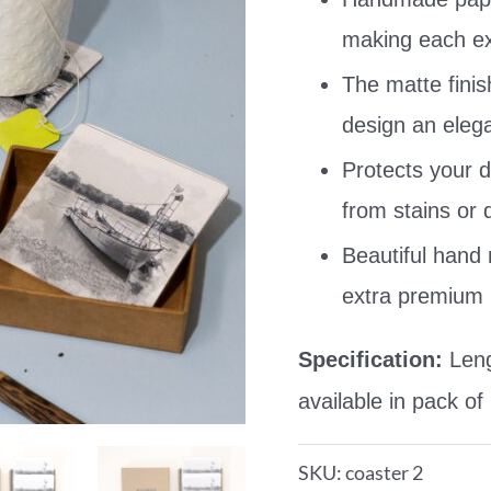
making each exq
The matte finis
design an elega
Protects your d
from stains or
Beautiful hand
extra premium 
Specification:
Leng
available in pack of
SKU:
coaster 2