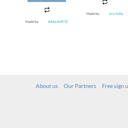
Made by:
Uru India
Made by:
ARALIKATTE
About us
Our Partners
Free sign 