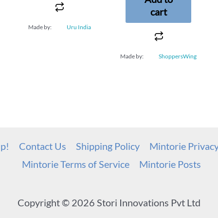
cart
Made by:
Uru India
Made by:
ShoppersWing
up!
Contact Us
Shipping Policy
Mintorie Privac
Mintorie Terms of Service
Mintorie Posts
Copyright © 2026 Stori Innovations Pvt Ltd