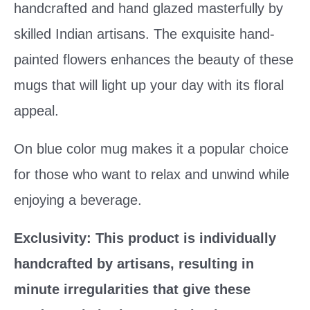
handcrafted and hand glazed masterfully by
skilled Indian artisans. The exquisite hand-
painted flowers enhances the beauty of these
mugs that will light up your day with its floral
appeal.
On blue color mug makes it a popular choice
for those who want to relax and unwind while
enjoying a beverage.
Exclusivity: This product is individually
handcrafted by artisans, resulting in
minute irregularities that give these