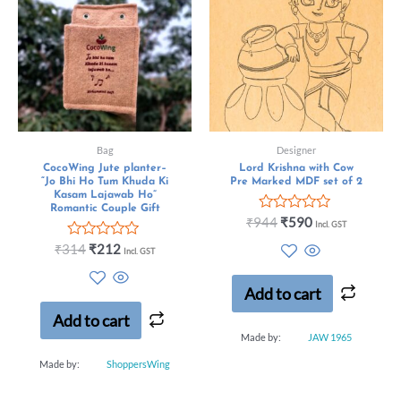
Bag
Designer
CocoWing Jute planter–
Lord Krishna with Cow
“Jo Bhi Ho Tum Khuda Ki
Pre Marked MDF set of 2
Kasam Lajawab Ho”
Romantic Couple Gift
Rated
₹
944
₹
590
Incl. GST
0
Rated
out
₹
314
₹
212
Incl. GST
0
of
out
5
of
Add to cart
5
Add to cart
Made by:
JAW 1965
Made by:
ShoppersWing