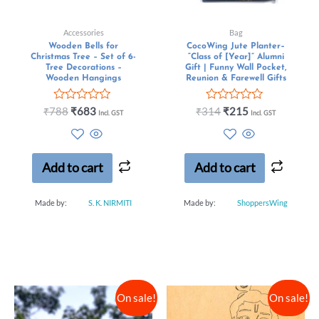
Accessories
Bag
Wooden Bells for
CocoWing Jute Planter–
Christmas Tree – Set of 6-
“Class of [Year]” Alumni
Tree Decorations –
Gift | Funny Wall Pocket,
Wooden Hangings
Reunion & Farewell Gifts
Rated
Rated
₹
788
₹
683
₹
314
₹
215
Incl. GST
Incl. GST
0
0
out
out
of
of
5
5
Add to cart
Add to cart
Made by:
S. K. NIRMITI
Made by:
ShoppersWing
On sale!
On sale!