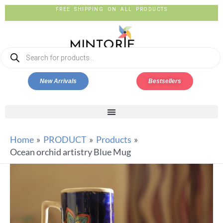
FREE SHIPPING ON ALL PRODUCTS
New Arrivals
Bestsellers
Home
PRODUCT
Products
Ocean orchid artistry Blue Mug