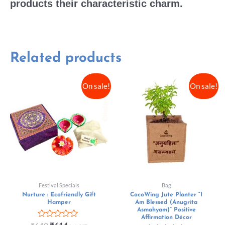
products their characteristic charm.
Related products
On sale!
On sale!
Festival Specials
Bag
Nurture : Ecofriendly Gift
CocoWing Jute Planter “I
Hamper
Am Blessed (Anugrita
Asmahyam)” Positive
Affirmation Décor
Rated