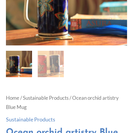
Home
/
Sustainable Products
/ Ocean orchid artistry
Blue Mug
Sustainable Products
Ocean orchid artistry Blue