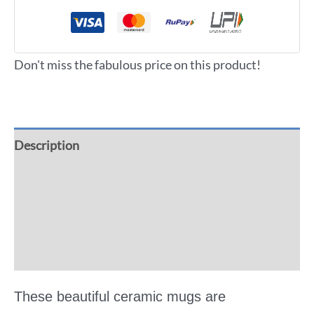
Don't miss the fabulous price on this product!
Description
Additional information
Reviews (0)
More Offers
These beautiful ceramic mugs are