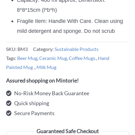
8*8*15cm (l*b*h)
Fragile Item: Handle With Care. Clean using
mild detergent and sponge. Do not scrub
SKU:
BM3
Category:
Sustainable Products
Tags:
Beer Mug
,
Ceramic Mug
,
Coffee Mugs.
,
Hand
Painted Mug .
,
Milk Mug
Assured shopping on Mintorie!
No-Risk Money Back Guarantee
Quick shipping
Secure Payments
Guaranteed Safe Checkout