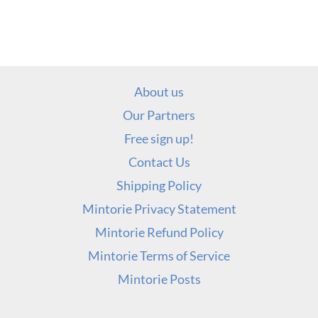
About us
Our Partners
Free sign up!
Contact Us
Shipping Policy
Mintorie Privacy Statement
Mintorie Refund Policy
Mintorie Terms of Service
Mintorie Posts