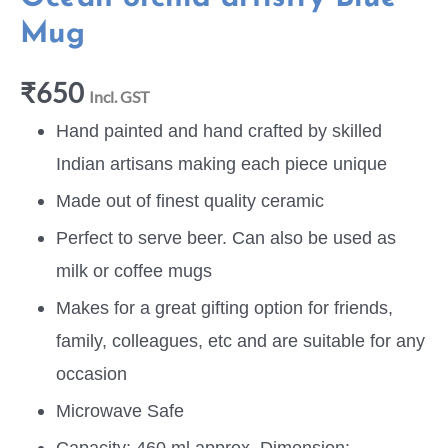
Mug
₹
650
Incl. GST
Hand painted and hand crafted by skilled
Indian artisans making each piece unique
Made out of finest quality ceramic
Perfect to serve beer. Can also be used as
milk or coffee mugs
Makes for a great gifting option for friends,
family, colleagues, etc and are suitable for any
occasion
Microwave Safe
Capacity: 460 ml approx, Dimension: