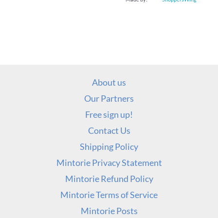
About us
Our Partners
Free sign up!
Contact Us
Shipping Policy
Mintorie Privacy Statement
Mintorie Refund Policy
Mintorie Terms of Service
Mintorie Posts