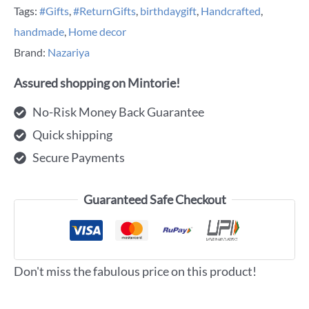
Tags:
#Gifts
,
#ReturnGifts
,
birthdaygift
,
Handcrafted
,
handmade
,
Home decor
Brand:
Nazariya
Assured shopping on Mintorie!
No-Risk Money Back Guarantee
Quick shipping
Secure Payments
Guaranteed Safe Checkout
Don't miss the fabulous price on this product!