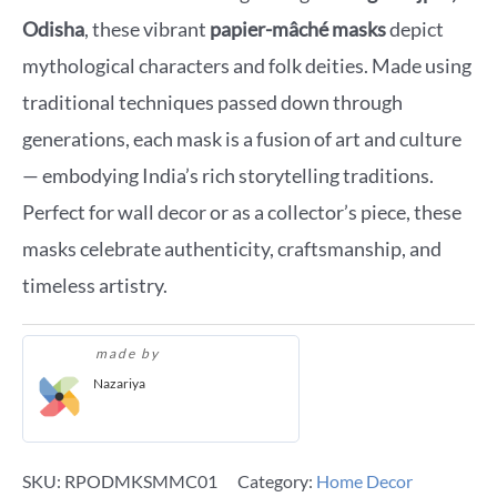
Odisha
, these vibrant
papier-mâché masks
depict
mythological characters and folk deities. Made using
traditional techniques passed down through
generations, each mask is a fusion of art and culture
— embodying India’s rich storytelling traditions.
Perfect for wall decor or as a collector’s piece, these
masks celebrate authenticity, craftsmanship, and
timeless artistry.
made by
Nazariya
SKU:
RPODMKSMMC01
Category:
Home Decor