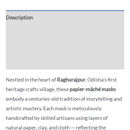
Description
Additional information
Reviews (0)
More Offers
Nestled in the heart of
Raghurajpur
, Odisha’s first
heritage crafts village, these
papier-mâché masks
embody a centuries-old tradition of storytelling and
artistic mastery. Each mask is meticulously
handcrafted by skilled artisans using layers of
natural paper, clay, and cloth — reflecting the