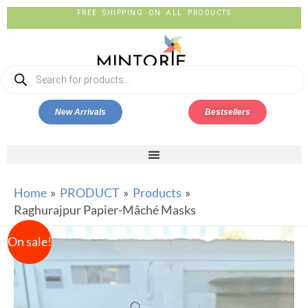
FREE SHIPPING ON ALL PRODUCTS
New Arrivals
Bestsellers
Home
PRODUCT
Products
Raghurajpur Papier-Mâché Masks
On sale!