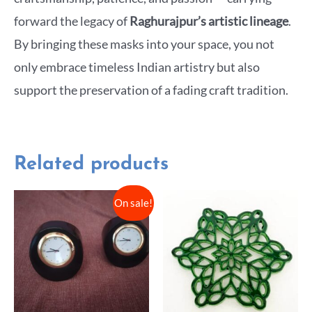
forward the legacy of
Raghurajpur’s artistic lineage
.
By bringing these masks into your space, you not
only embrace timeless Indian artistry but also
support the preservation of a fading craft tradition.
Related products
On sale!