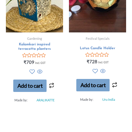
Gardening
Festival Specials
Kalamkari inspired
Lotus Candle Holder
terracotta planters
Rated
₹
728
Rated
₹
709
Incl. GST
Incl. GST
0
0
out
out
of
of
5
5
Add to cart
Add to cart
Made by:
Uru India
Made by:
ARALIKATTE