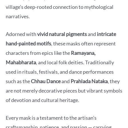
village’s deep-rooted connection to mythological
narratives.
Adorned with
vivid natural pigments
and
intricate
hand-painted motifs
, these masks often represent
characters from epics like the
Ramayana,
Mahabharata
, and local folk deities. Traditionally
used in rituals, festivals, and dance performances
such as the
Chhau Dance
and
Prahlada Nataka
, they
are not merely decorative pieces but vibrant symbols
of devotion and cultural heritage.
Every mask is a testament to the artisan’s
craftsmanship, patience, and passion — carrying