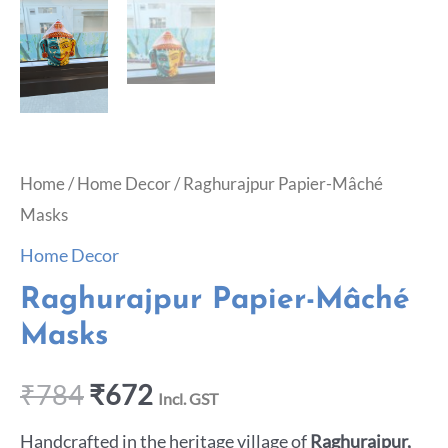
Home
/
Home Decor
/ Raghurajpur Papier-Mâché
Masks
Home Decor
Raghurajpur Papier-Mâché
Masks
₹
784
₹
672
Incl. GST
Handcrafted in the heritage village of
Raghurajpur,