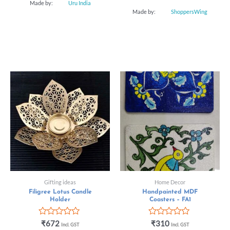
Made by:
Uru India
Made by:
ShoppersWing
Gifting ideas
Home Decor
Filigree Lotus Candle
Handpainted MDF
Holder
Coasters – FA1
Rated
Rated
₹
672
₹
310
Incl. GST
Incl. GST