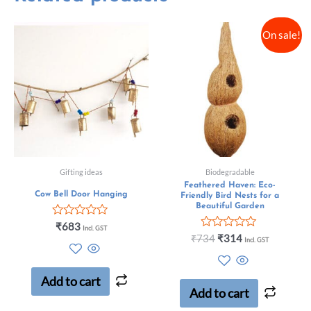
On sale!
Gifting ideas
Biodegradable
Feathered Haven: Eco-
Cow Bell Door Hanging
Friendly Bird Nests for a
Beautiful Garden
Rated
₹
683
Incl. GST
0
Rated
₹
734
₹
314
Incl. GST
out
0
of
out
5
of
5
Add to cart
Add to cart