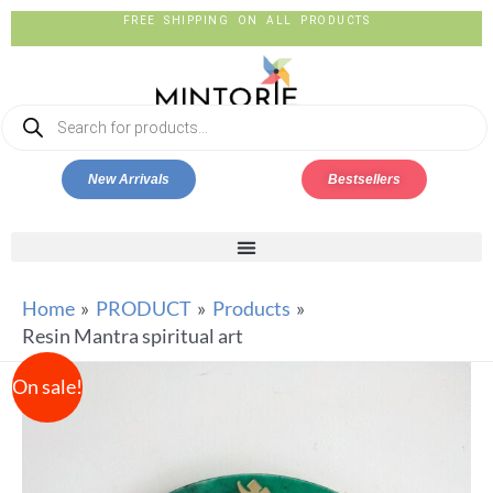
FREE SHIPPING ON ALL PRODUCTS
New Arrivals
Bestsellers
Home
PRODUCT
Products
Resin Mantra spiritual art
On sale!