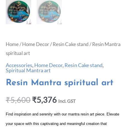
Home
/
Home Decor
/
Resin Cake stand
/ Resin Mantra
spiritual art
Accessories
,
Home Decor
,
Resin Cake stand
,
Spiritual Mantra art
Resin Mantra spiritual art
₹
5,600
₹
5,376
Incl. GST
Find inspiration and serenity with our mantra resin art piece. Elevate
your space with this captivating and meaningful creation that