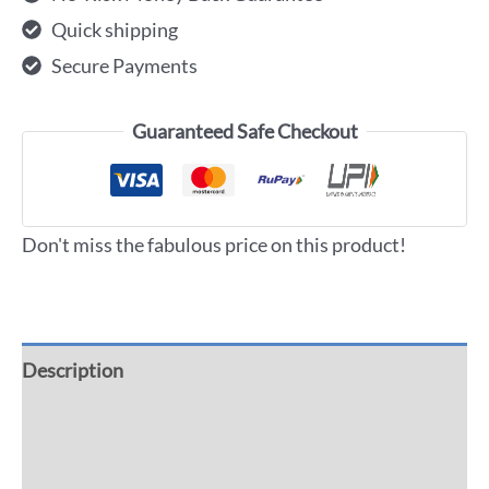
Quick shipping
Secure Payments
Guaranteed Safe Checkout
Don't miss the fabulous price on this product!
Description
Additional information
Reviews (0)