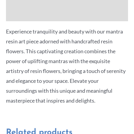
More Offers
Experience tranquility and beauty with our mantra
resin art piece adorned with handcrafted resin
flowers. This captivating creation combines the
power of uplifting mantras with the exquisite
artistry of resin flowers, bringing a touch of serenity
and elegance to your space. Elevate your
surroundings with this unique and meaningful
masterpiece that inspires and delights.
Related products