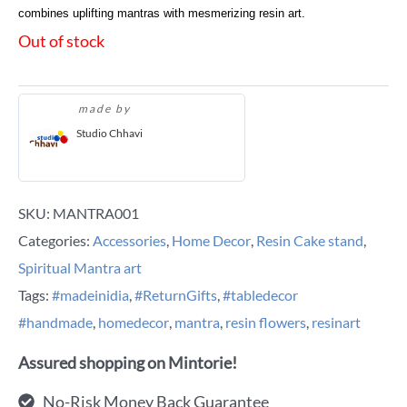
combines uplifting mantras with mesmerizing resin art.
Out of stock
made by
Studio Chhavi
SKU:
MANTRA001
Categories:
Accessories
,
Home Decor
,
Resin Cake stand
,
Spiritual Mantra art
Tags:
#madeinidia
,
#ReturnGifts
,
#tabledecor
#handmade
,
homedecor
,
mantra
,
resin flowers
,
resinart
Assured shopping on Mintorie!
No-Risk Money Back Guarantee