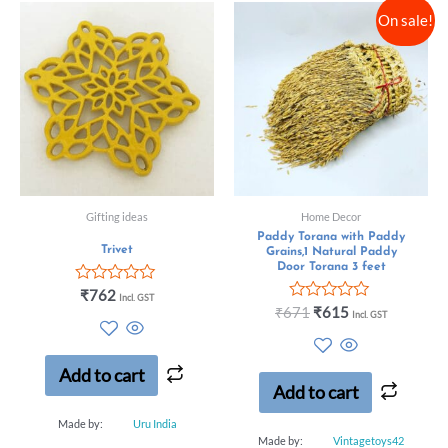
On sale!
Gifting ideas
Home Decor
Paddy Torana with Paddy
Trivet
Grains,1 Natural Paddy
Door Torana 3 feet
Rated
₹
762
Incl. GST
0
Rated
₹
671
₹
615
Incl. GST
out
0
of
out
5
of
5
Add to cart
Add to cart
Made by:
Uru India
Made by:
Vintagetoys42