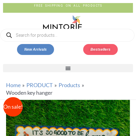
FREE SHIPPING ON ALL PRODUCTS
New Arrivals
Bestsellers
Home
PRODUCT
Products
Wooden key hanger
On sale!