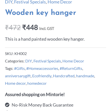
DIY
,
Festival Specials
,
Home Decor
Wooden key hanger
₹
472
₹
448
Incl. GST
This is a hand painted wooden key hanger.
SKU:
KH002
Categories:
DIY
,
Festival Specials
,
Home Decor
Tags:
#Gifts
,
#Homeaccessories
,
#ReturnGifts
,
anniversarygift
,
Ecofriendly
,
Handcrafted
,
handmade
,
Home decor
,
homedecor
Assured shopping on Mintorie!
No-Risk Money Back Guarantee