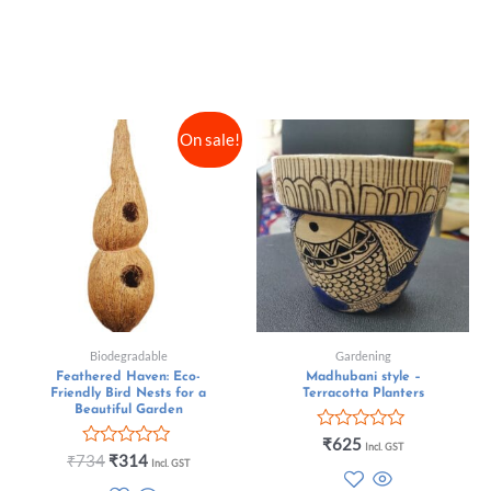
On sale!
Biodegradable
Gardening
Feathered Haven: Eco-
Madhubani style –
Friendly Bird Nests for a
Terracotta Planters
Beautiful Garden
Rated
₹
625
Incl. GST
Rated
0
₹
734
₹
314
Incl. GST
0
out