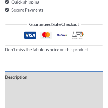
Quick shipping
Secure Payments
Guaranteed Safe Checkout
Don't miss the fabulous price on this product!
Description
Additional information
Reviews (0)