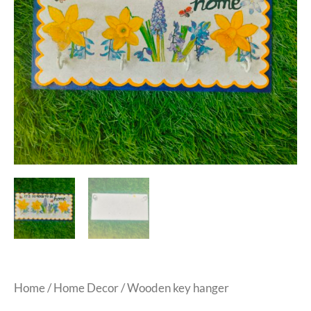
Home
/
Home Decor
/ Wooden key hanger