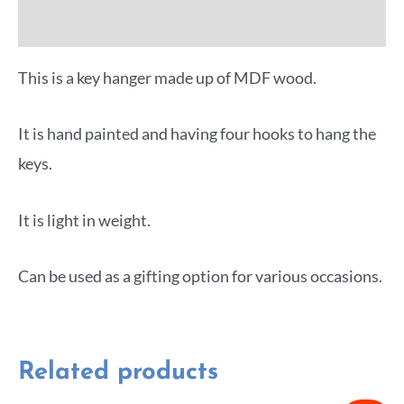
More Offers
This is a key hanger made up of MDF wood.
It is hand painted and having four hooks to hang the
keys.
It is light in weight.
Can be used as a gifting option for various occasions.
Related products