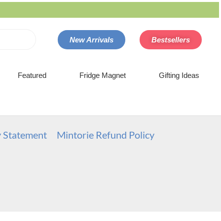
New Arrivals
Bestsellers
Featured
Fridge Magnet
Gifting Ideas
y Statement
Mintorie Refund Policy