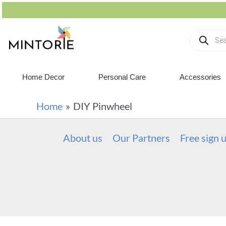
Home Decor
Personal Care
Accessories
Home
DIY Pinwheel
About us
Our Partners
Free sign 