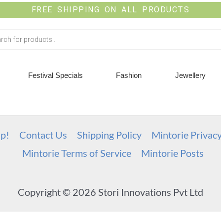
FREE SHIPPING ON ALL PRODUCTS
Festival Specials
Fashion
Jewellery
up!
Contact Us
Shipping Policy
Mintorie Privac
Mintorie Terms of Service
Mintorie Posts
Copyright © 2026 Stori Innovations Pvt Ltd