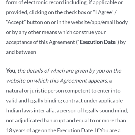
form of electronic record including, if applicable or
provided, clicking on the check box or “I Agree” /
“Accept” button on or in the website/app/email body
or by any other means which construe your
acceptance of this Agreement (“
Execution Date
”) by
and between
You,
the details of which are given by you on the
website on which this Agreement appears,
a
natural or juristic person competent to enter into
valid and legally binding contract under applicable
Indian laws inter alia, a person of legally sound mind,
not adjudicated bankrupt and equal to or more than
18 years of age on the Execution Date. If You are a