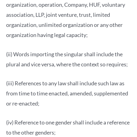
organization, operation, Company, HUF, voluntary
association, LLP, joint venture, trust, limited
organization, unlimited organization or any other
organization having legal capacity;
(ii) Words importing the singular shall include the
plural and vice versa, where the context so requires;
(iii) References to any law shall include such law as
from time to time enacted, amended, supplemented
or re-enacted;
(iv) Reference to one gender shall include a reference
to the other genders;