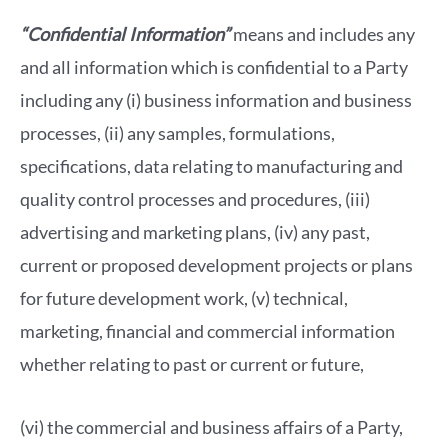
“Confidential Information”
means and includes any
and all information which is confidential to a Party
including any (i) business information and business
processes, (ii) any samples, formulations,
specifications, data relating to manufacturing and
quality control processes and procedures, (iii)
advertising and marketing plans, (iv) any past,
current or proposed development projects or plans
for future development work, (v) technical,
marketing, financial and commercial information
whether relating to past or current or future,
(vi) the commercial and business affairs of a Party,