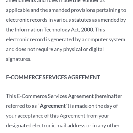
amendments and rules made thereunder as
applicable and the amended provisions pertaining to
electronic records in various statutes as amended by
the Information Technology Act, 2000. This
electronic record is generated by a computer system
and does not require any physical or digital
signatures.
E-COMMERCE SERVICES AGREEMENT
This E-Commerce Services Agreement (hereinafter
referred to as “
Agreement
”) is made on the day of
your acceptance of this Agreement from your
designated electronic mail address or in any other