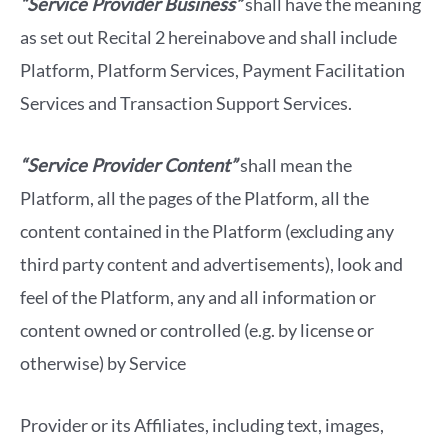
“Service Provider Business”
shall have the meaning
as set out Recital 2 hereinabove and shall include
Platform, Platform Services, Payment Facilitation
Services and Transaction Support Services.
“Service Provider Content”
shall mean the
Platform, all the pages of the Platform, all the
content contained in the Platform (excluding any
third party content and advertisements), look and
feel of the Platform, any and all information or
content owned or controlled (e.g. by license or
otherwise) by Service
Provider or its Affiliates, including text, images,