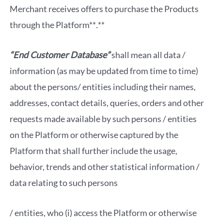
Merchant receives offers to purchase the Products
through the Platform**
.
**
“End Customer Database”
shall mean all data /
information (as may be updated from time to time)
about the persons/ entities including their names,
addresses, contact details, queries, orders and other
requests made available by such persons / entities
on the Platform or otherwise captured by the
Platform that shall further include the usage,
behavior, trends and other statistical information /
data relating to such persons
/ entities, who (i) access the Platform or otherwise