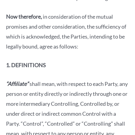
Now therefore,
in consideration of the mutual
promises and other consideration, the sufficiency of
which is acknowledged, the Parties, intending to be
legally bound, agree as follows:
1. DEFINITIONS
“Affiliate”
shall mean, with respect to each Party, any
person or entity directly or indirectly through one or
more intermediary Controlling, Controlled by, or
under direct or indirect common Control with a
Party. “Control”, “Controlled” or “Controlling” shall
mean, with respect to any person or entity, any