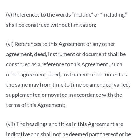
(v) References to the words “include” or “including”
shall be construed without limitation;
(vi) References to this Agreement or any other
agreement, deed, instrument or document shall be
construed as a reference to this Agreement , such
other agreement, deed, instrument or document as
the same may from time to time be amended, varied,
supplemented or novated in accordance with the
terms of this Agreement;
(vii) The headings and titles in this Agreement are
indicative and shall not be deemed part thereof or be