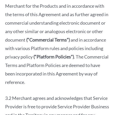
Merchant for the Products and in accordance with
the terms of this Agreement and as further agreed in
commercial understanding electronic document or
any other similar or analogous electronic or other
document
(“Commercial Terms”)
and in accordance
with various Platform rules and policies including
privacy policy
(“Platform Policies”)
. The Commercial
Terms and Platform Policies are deemed to have
been incorporated in this Agreement by way of
reference.
3.2 Merchant agrees and acknowledges that Service
Provider is free to provide Service Provider Business