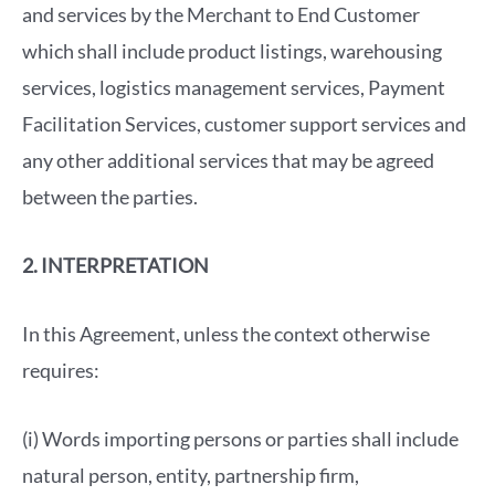
and services by the Merchant to End Customer
which shall include product listings, warehousing
services, logistics management services, Payment
Facilitation Services, customer support services and
any other additional services that may be agreed
between the parties.
2. INTERPRETATION
In this Agreement, unless the context otherwise
requires:
(i) Words importing persons or parties shall include
natural person, entity, partnership firm,