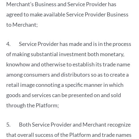
Merchant’s Business and Service Provider has
agreed to make available Service Provider Business
to Merchant;
4. Service Provider has made and is in the process
of making substantial investment both monetary,
knowhow and otherwise to establish its trade name
among consumers and distributors so as to create a
retail image connoting a specific manner in which
goods and services can be presented on and sold
through the Platform;
5. Both Service Provider and Merchant recognize
that overall success of the Platform and trade names