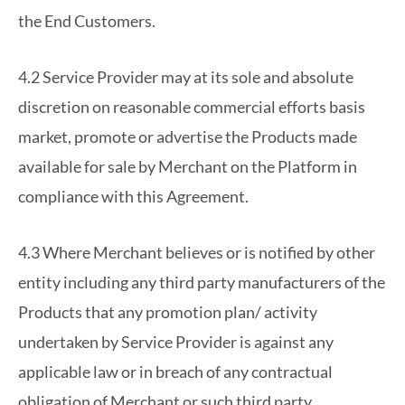
the End Customers.
4.2 Service Provider may at its sole and absolute
discretion on reasonable commercial efforts basis
market, promote or advertise the Products made
available for sale by Merchant on the Platform in
compliance with this Agreement.
4.3 Where Merchant believes or is notified by other
entity including any third party manufacturers of the
Products that any promotion plan/ activity
undertaken by Service Provider is against any
applicable law or in breach of any contractual
obligation of Merchant or such third party