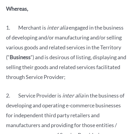
Whereas,
1. Merchant is
inter
alia
engaged in the business
of developing and/or manufacturing and/or selling
various goods and related services in the Territory
(“
Business
”) and is desirous of listing, displaying and
selling their goods and related services facilitated
through Service Provider;
2. Service Provider is
inter alia
in the business of
developing and operating e-commerce businesses
for independent third party retailers and
manufacturers and providing for those entities /