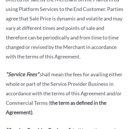
using Platform Services to the End Customer. Parties
agree that Sale Price is dynamic and volatile and may
vary at different times and points of sale and
therefore can be periodically and from time to time
changed or revised by the Merchant in accordance
with the terms of this Agreement.
“Service Fees”
shall mean the fees for availing either
whole or part of the Service Provider Business in
accordance with the terms of this Agreement and/or
Commercial Terms (
the term as defined in the
Agreement)
.