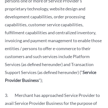
persons one or more of Service Provider’s
proprietary technology, website design and
development capabilities, order processing
capabilities, customer service capabilities,
fulfillment capabilities and centralized inventory,
invoicing and payment management to enable those
entities / persons to offer e-commerce to their
customers and such services include Platform
Services (as defined hereunder) and Transaction
Support Services (as defined hereunder) (“
Service
Provider Business
”);
3. Merchant has approached Service Provider to
avail Service Provider Business for the purpose of