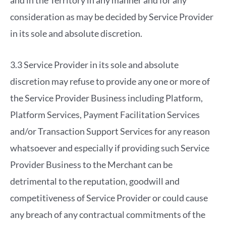
and in the Territory in any manner and for any
consideration as may be decided by Service Provider
in its sole and absolute discretion.
3.3 Service Provider in its sole and absolute
discretion may refuse to provide any one or more of
the Service Provider Business including Platform,
Platform Services, Payment Facilitation Services
and/or Transaction Support Services for any reason
whatsoever and especially if providing such Service
Provider Business to the Merchant can be
detrimental to the reputation, goodwill and
competitiveness of Service Provider or could cause
any breach of any contractual commitments of the