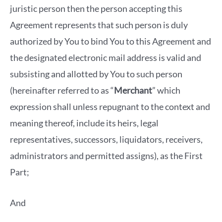
juristic person then the person accepting this
Agreement represents that such person is duly
authorized by You to bind You to this Agreement and
the designated electronic mail address is valid and
subsisting and allotted by You to such person
(hereinafter referred to as “
Merchant
” which
expression shall unless repugnant to the context and
meaning thereof, include its heirs, legal
representatives, successors, liquidators, receivers,
administrators and permitted assigns), as the First
Part;
And