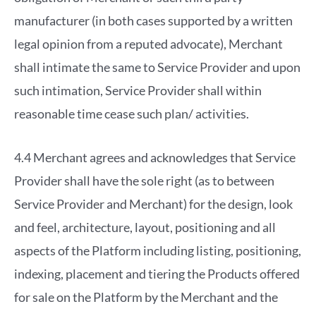
manufacturer (in both cases supported by a written
legal opinion from a reputed advocate), Merchant
shall intimate the same to Service Provider and upon
such intimation, Service Provider shall within
reasonable time cease such plan/ activities.
4.4 Merchant agrees and acknowledges that Service
Provider shall have the sole right (as to between
Service Provider and Merchant) for the design, look
and feel, architecture, layout, positioning and all
aspects of the Platform including listing, positioning,
indexing, placement and tiering the Products offered
for sale on the Platform by the Merchant and the