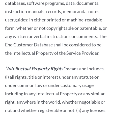
databases, software programs, data, documents,
instruction manuals, records, memoranda, notes,
user guides; in either printed or machine-readable
form, whether or not copyrightable or patentable, or
any written or verbal instructions or comments. The
End Customer Database shall be considered to be
the Intellectual Property of the Service Provider.
“Intellectual Property Rights”
means and includes
(i) all rights, title or interest under any statute or
under common law or under customary usage
including in any Intellectual Property or any similar
right, anywhere in the world, whether negotiable or
not and whether registerable or not, (ii) any licenses,