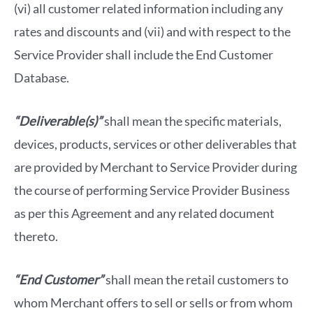
(vi) all customer related information including any
rates and discounts and (vii) and with respect to the
Service Provider shall include the End Customer
Database.
“Deliverable(s)”
shall mean the specific materials,
devices, products, services or other deliverables that
are provided by Merchant to Service Provider during
the course of performing Service Provider Business
as per this Agreement and any related document
thereto.
“End Customer”
shall mean the retail customers to
whom Merchant offers to sell or sells or from whom