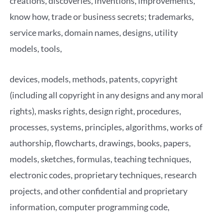
creations, discoveries, inventions, improvements,
know how, trade or business secrets; trademarks,
service marks, domain names, designs, utility
models, tools,
devices, models, methods, patents, copyright
(including all copyright in any designs and any moral
rights), masks rights, design right, procedures,
processes, systems, principles, algorithms, works of
authorship, flowcharts, drawings, books, papers,
models, sketches, formulas, teaching techniques,
electronic codes, proprietary techniques, research
projects, and other confidential and proprietary
information, computer programming code,