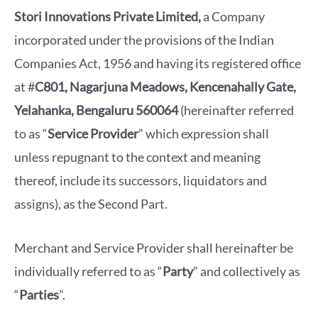
Stori Innovations Private Limited,
a Company
incorporated under the provisions of the Indian
Companies Act, 1956 and having its registered office
at #
C801, Nagarjuna Meadows, Kencenahally Gate,
Yelahanka, Bengaluru 560064
(hereinafter referred
to as “
Service Provider
” which expression shall
unless repugnant to the context and meaning
thereof, include its successors, liquidators and
assigns), as the Second Part.
Merchant and Service Provider shall hereinafter be
individually referred to as “
Party
” and collectively as
“
Parties
”.