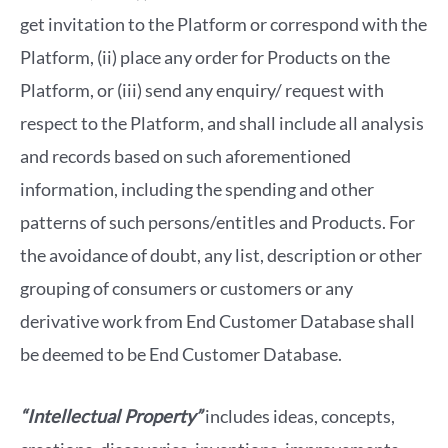
get invitation to the Platform or correspond with the
Platform, (ii) place any order for Products on the
Platform, or (iii) send any enquiry/ request with
respect to the Platform, and shall include all analysis
and records based on such aforementioned
information, including the spending and other
patterns of such persons/entitles and Products. For
the avoidance of doubt, any list, description or other
grouping of consumers or customers or any
derivative work from End Customer Database shall
be deemed to be End Customer Database.
“Intellectual Property”
includes ideas, concepts,