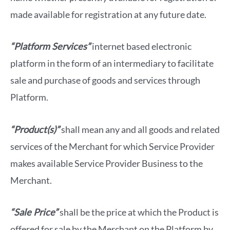
made available for registration at any future date.
“Platform Services”
internet based electronic
platform in the form of an intermediary to facilitate
sale and purchase of goods and services through
Platform.
“Product(s)”
shall mean any and all goods and related
services of the Merchant for which Service Provider
makes available Service Provider Business to the
Merchant.
“Sale Price”
shall be the price at which the Product is
offered for sale by the Merchant on the Platform by