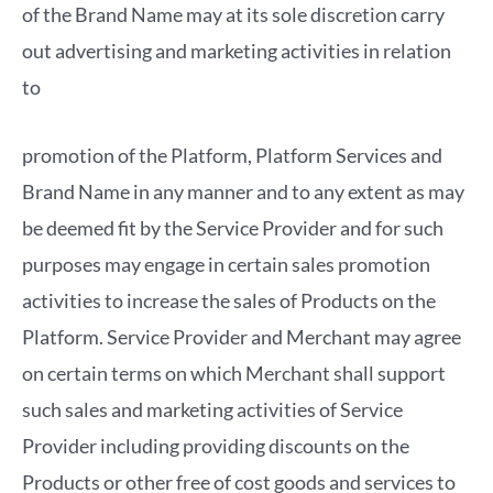
of the Brand Name may at its sole discretion carry
out advertising and marketing activities in relation
to
promotion of the Platform, Platform Services and
Brand Name in any manner and to any extent as may
be deemed fit by the Service Provider and for such
purposes may engage in certain sales promotion
activities to increase the sales of Products on the
Platform. Service Provider and Merchant may agree
on certain terms on which Merchant shall support
such sales and marketing activities of Service
Provider including providing discounts on the
Products or other free of cost goods and services to