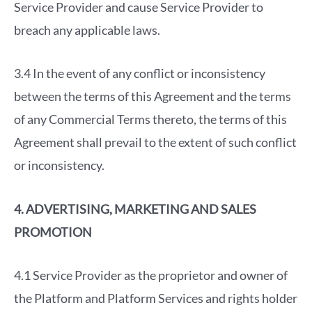
Service Provider and cause Service Provider to
breach any applicable laws.
3.4 In the event of any conflict or inconsistency
between the terms of this Agreement and the terms
of any Commercial Terms thereto, the terms of this
Agreement shall prevail to the extent of such conflict
or inconsistency.
4. ADVERTISING, MARKETING AND SALES
PROMOTION
4.1 Service Provider as the proprietor and owner of
the Platform and Platform Services and rights holder