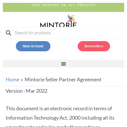
FREE SHIPPING ON ALL PRODUCTS
New Arrivals
Bestsellers
Home
Mintorie Seller Partner Agreement
Version : Mar 2022
This document is an electronic record in terms of
Information Technology Act, 2000 including all its