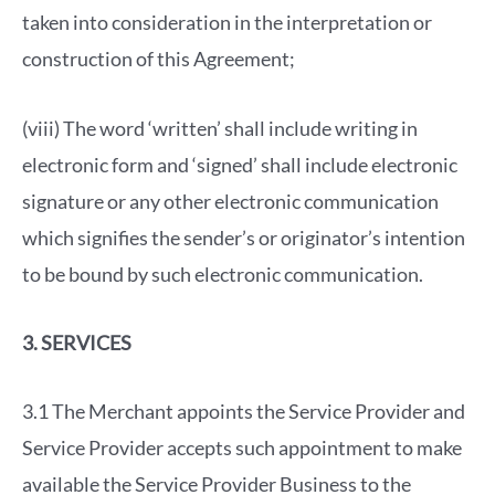
taken into consideration in the interpretation or
construction of this Agreement;
(viii) The word ‘written’ shall include writing in
electronic form and ‘signed’ shall include electronic
signature or any other electronic communication
which signifies the sender’s or originator’s intention
to be bound by such electronic communication.
3. SERVICES
3.1 The Merchant appoints the Service Provider and
Service Provider accepts such appointment to make
available the Service Provider Business to the