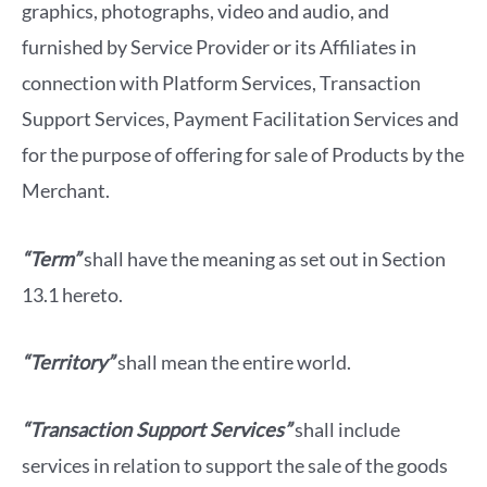
graphics, photographs, video and audio, and
furnished by Service Provider or its Affiliates in
connection with Platform Services, Transaction
Support Services, Payment Facilitation Services and
for the purpose of offering for sale of Products by the
Merchant.
“Term”
shall have the meaning as set out in Section
13.1 hereto.
“Territory”
shall mean the entire world.
“Transaction Support Services”
shall include
services in relation to support the sale of the goods