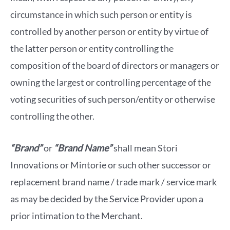
circumstance in which such person or entity is
controlled by another person or entity by virtue of
the latter person or entity controlling the
composition of the board of directors or managers or
owning the largest or controlling percentage of the
voting securities of such person/entity or otherwise
controlling the other.
“Brand”
or
“Brand Name”
shall mean Stori
Innovations or Mintorie or such other successor or
replacement brand name / trade mark / service mark
as may be decided by the Service Provider upon a
prior intimation to the Merchant.