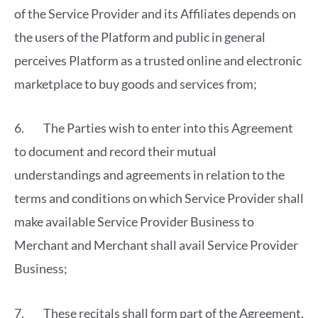
of the Service Provider and its Affiliates depends on
the users of the Platform and public in general
perceives Platform as a trusted online and electronic
marketplace to buy goods and services from;
6. The Parties wish to enter into this Agreement
to document and record their mutual
understandings and agreements in relation to the
terms and conditions on which Service Provider shall
make available Service Provider Business to
Merchant and Merchant shall avail Service Provider
Business;
7. These recitals shall form part of the Agreement.