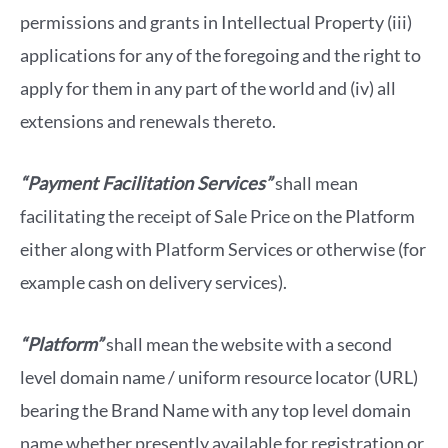
permissions and grants in Intellectual Property (iii)
applications for any of the foregoing and the right to
apply for them in any part of the world and (iv) all
extensions and renewals thereto.
“Payment Facilitation Services”
shall mean
facilitating the receipt of Sale Price on the Platform
either along with Platform Services or otherwise (for
example cash on delivery services).
“Platform”
shall mean the website with a second
level domain name / uniform resource locator (URL)
bearing the Brand Name with any top level domain
name whether presently available for registration or