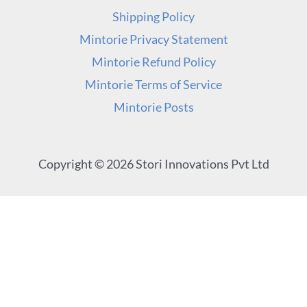
Shipping Policy
Mintorie Privacy Statement
Mintorie Refund Policy
Mintorie Terms of Service
Mintorie Posts
Copyright © 2026 Stori Innovations Pvt Ltd