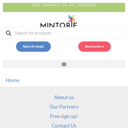
FREE SHIPPING ON ALL PRODUCTS
New Arrivals
Bestsellers
Home
About us
Our Partners
Free sign up!
Contact Us