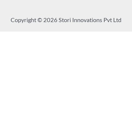
Copyright © 2026 Stori Innovations Pvt Ltd