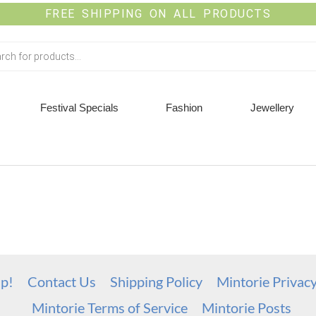
FREE SHIPPING ON ALL PRODUCTS
Festival Specials
Fashion
Jewellery
up!
Contact Us
Shipping Policy
Mintorie Privac
Mintorie Terms of Service
Mintorie Posts