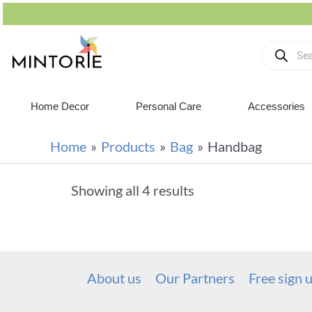
Home Decor
Personal Care
Accessories
Home
Products
Bag
Handbag
Showing all 4 results
About us
Our Partners
Free sign 