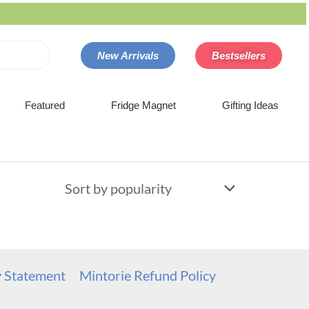
New Arrivals
Bestsellers
Featured
Fridge Magnet
Gifting Ideas
y Statement
Mintorie Refund Policy