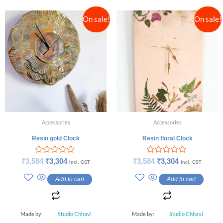
On sale!
On sale!
Accessories
Accessories
Resin gold Clock
Resin floral Clock
Rated
Rated
₹
3,584
₹
3,304
₹
3,584
₹
3,304
Incl. GST
Incl. GST
0
0
out
out
Add to cart
Add to cart
of
of
5
5
Made by:
Studio Chhavi
Made by:
Studio Chhavi