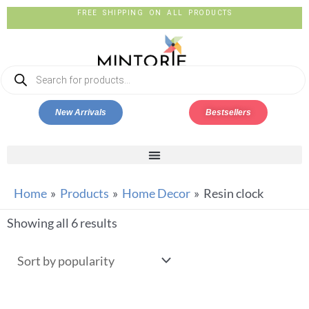
FREE SHIPPING ON ALL PRODUCTS
New Arrivals
Bestsellers
Home
Products
Home Decor
Resin clock
Showing all 6 results