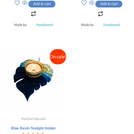
out
out
Add to cart
Add to cart
of
of
5
5
Made by:
Handzoned
Made by:
Handzoned
On sale!
Festival Specials
Blue Resin Tealight Holder