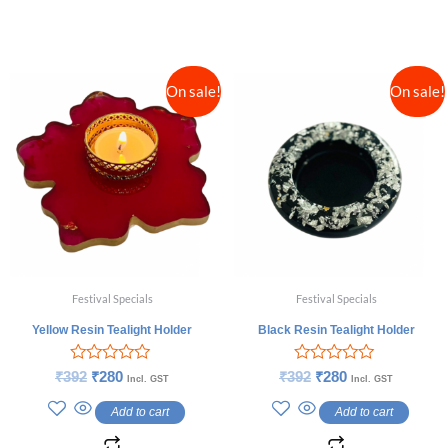
On sale!
On sale!
Festival Specials
Festival Specials
Yellow Resin Tealight Holder
Black Resin Tealight Holder
Rated
Rated
₹
392
₹
280
₹
392
₹
280
Incl. GST
Incl. GST
0
0
out
out
Add to cart
Add to cart
of
of
5
5