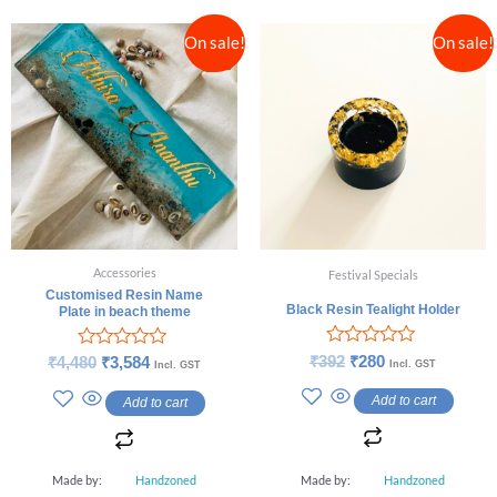
On sale!
On sale!
Accessories
Festival Specials
Customised Resin Name
Black Resin Tealight Holder
Plate in beach theme
Rated
Rated
₹
392
₹
280
₹
4,480
₹
3,584
Incl. GST
Incl. GST
0
0
out
out
Add to cart
Add to cart
of
of
5
5
Made by:
Handzoned
Made by:
Handzoned