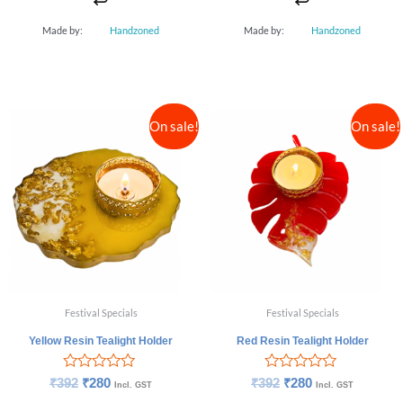
Made by:
Handzoned
Made by:
Handzoned
On sale!
On sale!
Festival Specials
Festival Specials
Yellow Resin Tealight Holder
Red Resin Tealight Holder
Rated
Rated
₹
392
₹
280
₹
392
₹
280
Incl. GST
Incl. GST
0
0