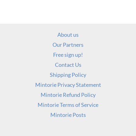
About us
Our Partners
Free sign up!
Contact Us
Shipping Policy
Mintorie Privacy Statement
Mintorie Refund Policy
Mintorie Terms of Service
Mintorie Posts