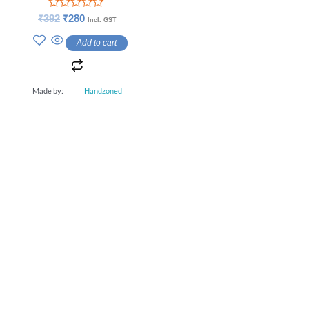
Rated
₹
392
₹
280
Incl. GST
0
out
Add to cart
of
5
Made by:
Handzoned