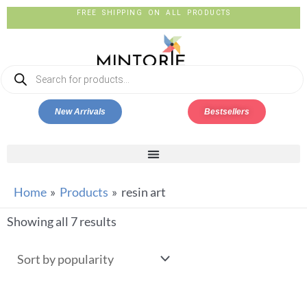
FREE SHIPPING ON ALL PRODUCTS
New Arrivals
Bestsellers
Home
Products
resin art
Showing all 7 results