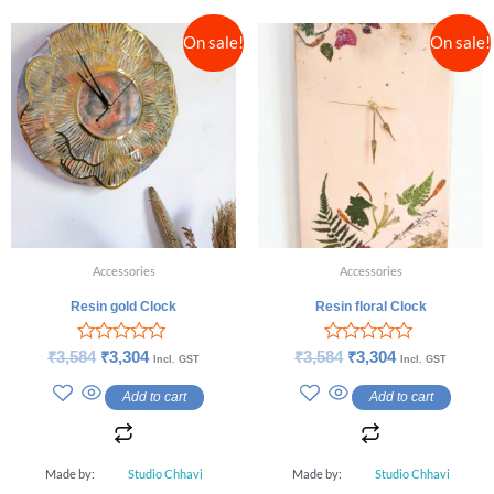
On sale!
On sale!
Accessories
Accessories
Resin gold Clock
Resin floral Clock
Rated
Rated
₹
3,584
₹
3,304
₹
3,584
₹
3,304
Incl. GST
Incl. GST
0
0
out
out
Add to cart
Add to cart
of
of
5
5
Made by:
Studio Chhavi
Made by:
Studio Chhavi