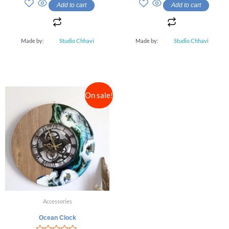
out
out
Add to cart
Add to cart
of
of
5
5
Made by:
Studio Chhavi
Made by:
Studio Chhavi
On sale!
Accessories
Ocean Clock