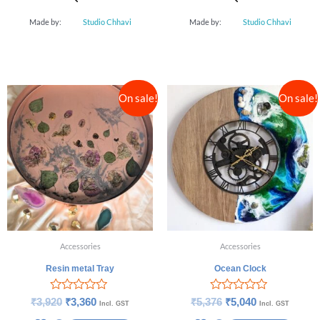
Made by:
Studio Chhavi
Made by:
Studio Chhavi
On sale!
On sale!
Accessories
Accessories
Resin metal Tray
Ocean Clock
Rated
Rated
₹
3,920
₹
3,360
₹
5,376
₹
5,040
Incl. GST
Incl. GST
0
0