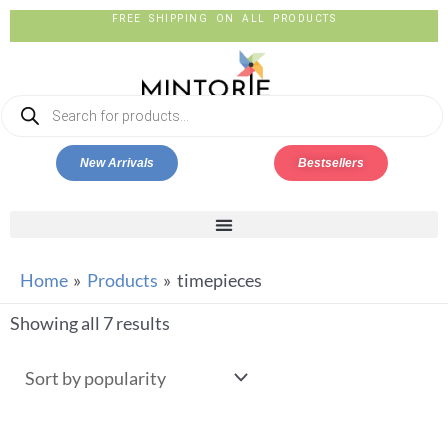
FREE SHIPPING ON ALL PRODUCTS
New Arrivals
Bestsellers
Home
Products
timepieces
Showing all 7 results