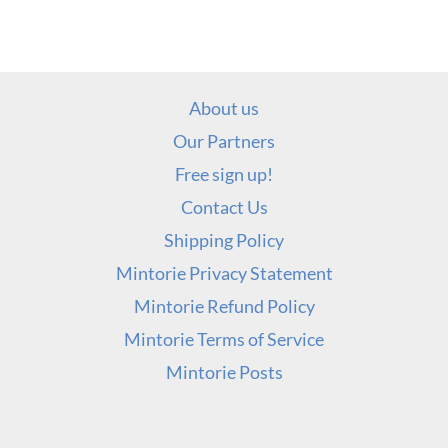
About us
Our Partners
Free sign up!
Contact Us
Shipping Policy
Mintorie Privacy Statement
Mintorie Refund Policy
Mintorie Terms of Service
Mintorie Posts