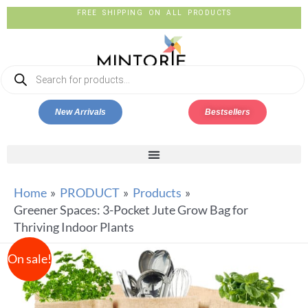
FREE SHIPPING ON ALL PRODUCTS
New Arrivals
Bestsellers
Home
PRODUCT
Products
Greener Spaces: 3-Pocket Jute Grow Bag for
Thriving Indoor Plants
On sale!