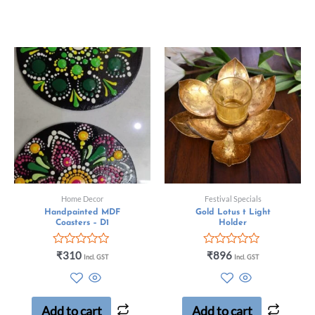
Home Decor
Festival Specials
Handpainted MDF
Gold Lotus t Light
Coasters – D1
Holder
Rated
Rated
₹
310
₹
896
Incl. GST
Incl. GST
0
0
out
out
of
of
5
5
Add to cart
Add to cart