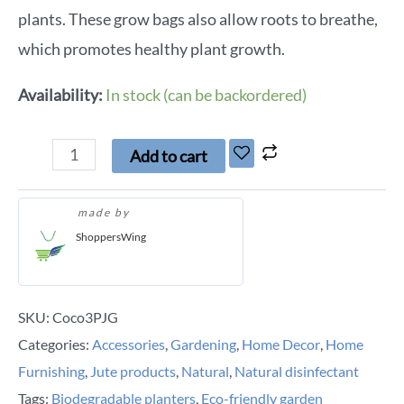
plants. These grow bags also allow roots to breathe,
which promotes healthy plant growth.
Availability:
In stock (can be backordered)
Add to cart
made by
ShoppersWing
SKU:
Coco3PJG
Categories:
Accessories
,
Gardening
,
Home Decor
,
Home
Furnishing
,
Jute products
,
Natural
,
Natural disinfectant
Tags:
Biodegradable planters
,
Eco-friendly garden