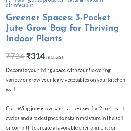
disinfectant
Greener Spaces: 3-Pocket
Jute Grow Bag for Thriving
Indoor Plants
₹
734
₹
314
Incl. GST
Decorate your living space with four flowering
variety or grow your leafy vegetables on your kitchen
wall.
CocoWing jute grow bags can be used for 2 to 4 plant
cycles and are designed to retain moisture in the soil
or coir pith to create a favorable environment for