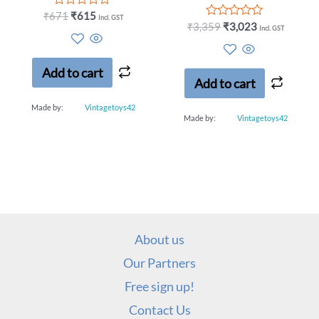
Rated
₹
671
₹
615
Incl. GST
0
Rated
₹
3,359
₹
3,023
Incl. GST
out
0
of
out
5
of
5
Add to cart
Add to cart
Made by:
Vintagetoys42
Made by:
Vintagetoys42
About us
Our Partners
Free sign up!
Contact Us