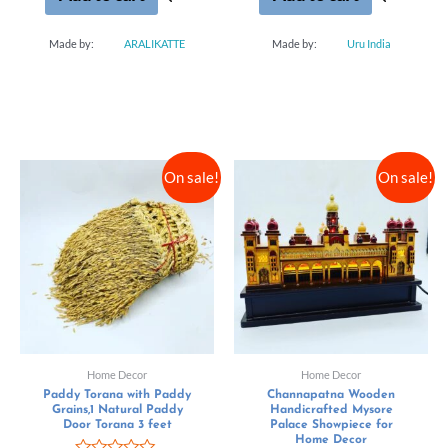
Made by:
ARALIKATTE
Made by:
Uru India
On sale!
On sale!
Home Decor
Home Decor
Paddy Torana with Paddy
Channapatna Wooden
Grains,1 Natural Paddy
Handicrafted Mysore
Door Torana 3 feet
Palace Showpiece for
Home Decor