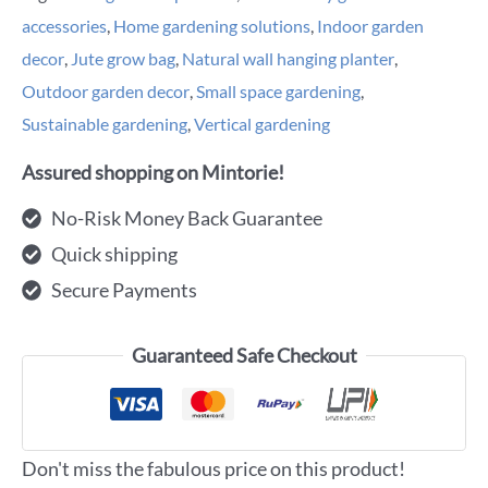
accessories
,
Home gardening solutions
,
Indoor garden
decor
,
Jute grow bag
,
Natural wall hanging planter
,
Outdoor garden decor
,
Small space gardening
,
Sustainable gardening
,
Vertical gardening
Assured shopping on Mintorie!
No-Risk Money Back Guarantee
Quick shipping
Secure Payments
Guaranteed Safe Checkout
Don't miss the fabulous price on this product!