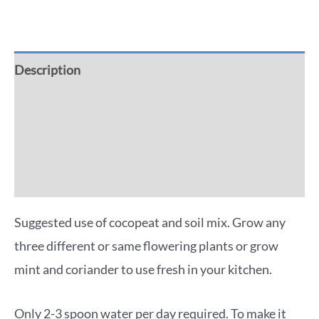
Description
Additional information
Reviews (0)
More Offers
Suggested use of cocopeat and soil mix. Grow any
three different or same flowering plants or grow
mint and coriander to use fresh in your kitchen.
Only 2-3 spoon water per day required. To make it