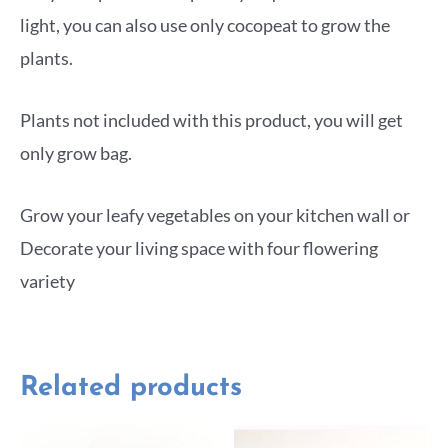
light, you can also use only cocopeat to grow the
plants.
Plants not included with this product, you will get
only grow bag.
Grow your leafy vegetables on your kitchen wall or
Decorate your living space with four flowering
variety
Related products