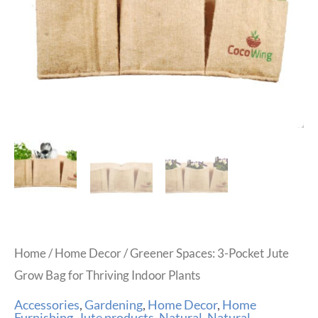
Home
/
Home Decor
/ Greener Spaces: 3-Pocket Jute
Grow Bag for Thriving Indoor Plants
Accessories
,
Gardening
,
Home Decor
,
Home
Furnishing
,
Jute products
,
Natural
,
Natural