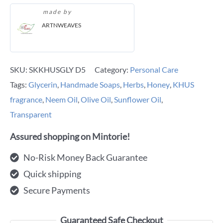
made by
ARTNWEAVES
SKU:
SKKHUSGLY D5
Category:
Personal Care
Tags:
Glycerin
,
Handmade Soaps
,
Herbs
,
Honey
,
KHUS
fragrance
,
Neem Oil
,
Olive Oil
,
Sunflower Oil
,
Transparent
Assured shopping on Mintorie!
No-Risk Money Back Guarantee
Quick shipping
Secure Payments
Guaranteed Safe Checkout