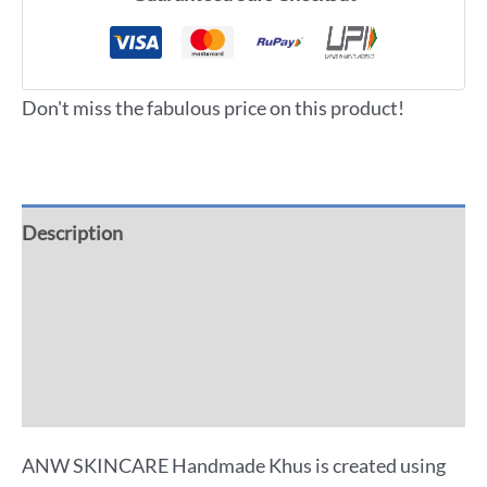
Don't miss the fabulous price on this product!
Description
Additional information
Reviews (0)
More Offers
ANW SKINCARE Handmade Khus is created using