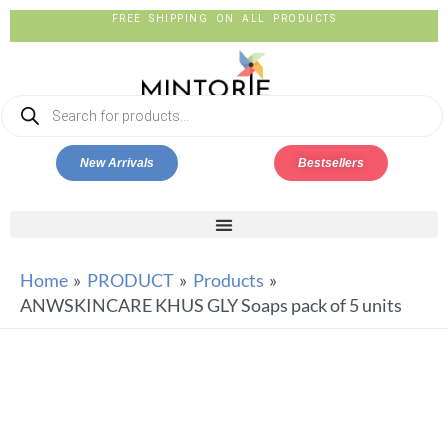
FREE SHIPPING ON ALL PRODUCTS
New Arrivals
Bestsellers
Home
PRODUCT
Products
ANWSKINCARE KHUS GLY Soaps pack of 5 units