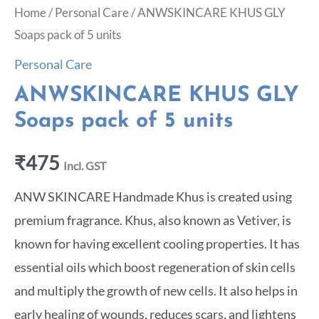
Home
/
Personal Care
/ ANWSKINCARE KHUS GLY
Soaps pack of 5 units
Personal Care
ANWSKINCARE KHUS GLY
Soaps pack of 5 units
₹
475
Incl. GST
ANW SKINCARE Handmade Khus is created using
premium fragrance. Khus, also known as Vetiver, is
known for having excellent cooling properties. It has
essential oils which boost regeneration of skin cells
and multiply the growth of new cells. It also helps in
early healing of wounds, reduces scars, and lightens