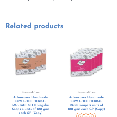
Related products
Personal Care
Personal Care
Artnweaves Handmade
Artnweaves Handmade
COW GHEE HERBAL
COW GHEE HERBAL
MULTANI MITTI Regular
ROSE Soaps 5 units of
Soaps 3 units of 100 gms
100 gms each GP (Copy)
each GP (Copy)