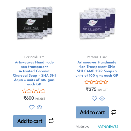
Personal Care
Personal Care
Artnweaves Handmade
Artnweaves Handmade
non transparent
Non Transparent SHA
Activated Coconut
SHI CAMPHOR Soaps 3
Charcoal Soap – SHA SHI
units of 100 gms each GP
Aqua 3 units of 100 gms
each GP
Rated
₹
375
Incl. GST
0
Rated
out
₹
600
Incl. GST
0
of
out
5
of
Add to cart
5
Add to cart
Made by:
ARTNWEAVES