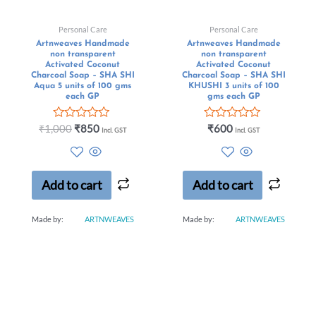
Personal Care
Personal Care
Artnweaves Handmade
Artnweaves Handmade
non transparent
non transparent
Activated Coconut
Activated Coconut
Charcoal Soap – SHA SHI
Charcoal Soap – SHA SHI
Aqua 5 units of 100 gms
KHUSHI 3 units of 100
each GP
gms each GP
Rated
Rated
₹
1,000
₹
850
₹
600
Incl. GST
Incl. GST
0
0
out
out
of
of
5
5
Add to cart
Add to cart
Made by:
ARTNWEAVES
Made by:
ARTNWEAVES