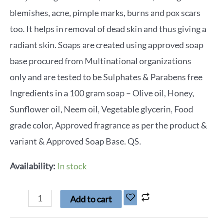
blemishes, acne, pimple marks, burns and pox scars
too. It helps in removal of dead skin and thus giving a
radiant skin. Soaps are created using approved soap
base procured from Multinational organizations
only and are tested to be Sulphates & Parabens free
Ingredients in a 100 gram soap – Olive oil, Honey,
Sunflower oil, Neem oil, Vegetable glycerin, Food
grade color, Approved fragrance as per the product &
variant & Approved Soap Base. QS.
Availability:
In stock
Add to cart