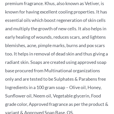
premium fragrance. Khus, also known as Vetiver, is
known for having excellent cooling properties. It has
essential oils which boost regeneration of skin cells
and multiply the growth of new cells. It also helps in
early healing of wounds, reduces scars, and lightens
blemishes, acne, pimple marks, burns and pox scars
too. It helps in removal of dead skin and thus giving a
radiant skin. Soaps are created using approved soap
base procured from Multinational organizations
only and are tested to be Sulphates & Parabens free
Ingredients in a 100 gram soap – Olive oil, Honey,
Sunflower oil, Neem oil, Vegetable glycerin, Food
grade color, Approved fragrance as per the product &
variant & Approved Soap Base. QS.