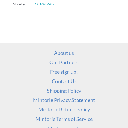
Made by:
ARTNWEAVES
About us
Our Partners
Free sign up!
Contact Us
Shipping Policy
Mintorie Privacy Statement
Mintorie Refund Policy
Mintorie Terms of Service