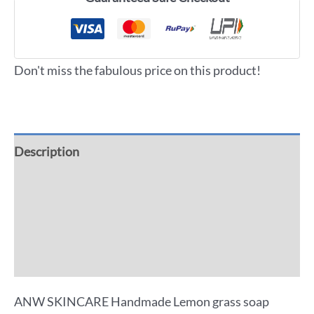
Don't miss the fabulous price on this product!
Description
Additional information
Reviews (0)
More Offers
ANW SKINCARE Handmade Lemon grass soap