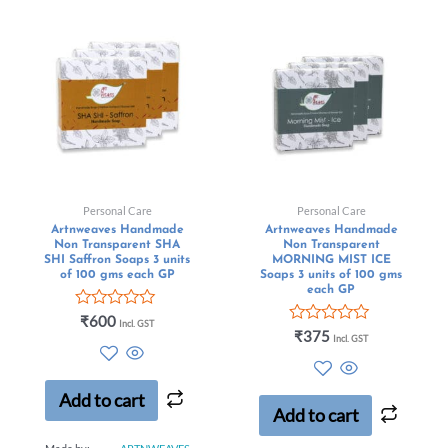
Personal Care
Personal Care
Artnweaves Handmade
Artnweaves Handmade
Non Transparent SHA
Non Transparent
SHI Saffron Soaps 3 units
MORNING MIST ICE
of 100 gms each GP
Soaps 3 units of 100 gms
each GP
Rated
₹
600
Incl. GST
0
Rated
₹
375
Incl. GST
out
0
of
out
5
of
5
Add to cart
Add to cart