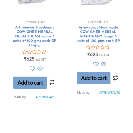
Personal Care
Personal Care
Artnweaves Handmade
Artnweaves Handmade
COW GHEE HERBAL
COW GHEE HERBAL
NEEM TULASI Soaps 5
MAHOGANY Soaps 5
units of 100 gms each GP
units of 100 gms each GP
(Copy)
Rated
₹
625
Incl. GST
Rated
0
₹
625
Incl. GST
0
out
out
of
of
5
5
Add to cart
Add to cart
Made by:
ARTNWEAVES
Made by:
ARTNWEAVES