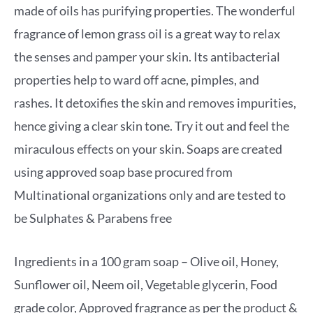
made of oils has purifying properties. The wonderful
fragrance of lemon grass oil is a great way to relax
the senses and pamper your skin. Its antibacterial
properties help to ward off acne, pimples, and
rashes. It detoxifies the skin and removes impurities,
hence giving a clear skin tone. Try it out and feel the
miraculous effects on your skin. Soaps are created
using approved soap base procured from
Multinational organizations only and are tested to
be Sulphates & Parabens free
Ingredients in a 100 gram soap – Olive oil, Honey,
Sunflower oil, Neem oil, Vegetable glycerin, Food
grade color, Approved fragrance as per the product &