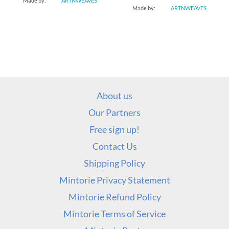
Made by:
ARTNWEAVES
Made by:
ARTNWEAVES
About us
Our Partners
Free sign up!
Contact Us
Shipping Policy
Mintorie Privacy Statement
Mintorie Refund Policy
Mintorie Terms of Service