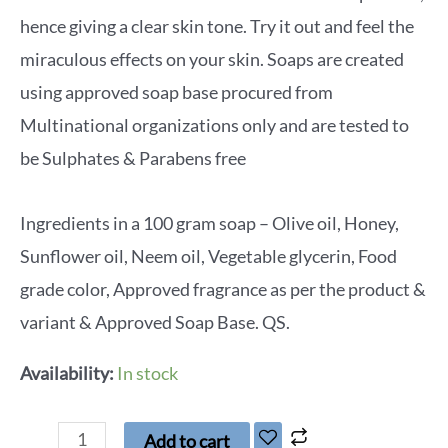
hence giving a clear skin tone. Try it out and feel the
miraculous effects on your skin. Soaps are created
using approved soap base procured from
Multinational organizations only and are tested to
be Sulphates & Parabens free
Ingredients in a 100 gram soap – Olive oil, Honey,
Sunflower oil, Neem oil, Vegetable glycerin, Food
grade color, Approved fragrance as per the product &
variant & Approved Soap Base. QS.
Availability:
In stock
Add to cart