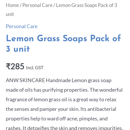
Home
/
Personal Care
/ Lemon Grass Soaps Pack of 3
unit
Personal Care
Lemon Grass Soaps Pack of
3 unit
₹
285
Incl. GST
ANW SKINCARE Handmade Lemon grass soap
made of oils has purifying properties. The wonderful
fragrance of lemon grass oil is a great way to relax
the senses and pamper your skin. Its antibacterial
properties help to ward off acne, pimples, and
rashes. It detoxifies the skin and removes impurities,