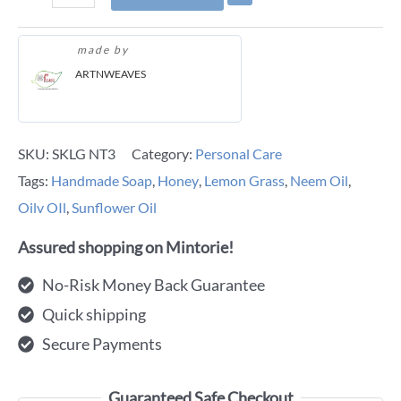
made by
ARTNWEAVES
SKU:
SKLG NT3
Category:
Personal Care
Tags:
Handmade Soap
,
Honey
,
Lemon Grass
,
Neem Oil
,
Oilv OIl
,
Sunflower Oil
Assured shopping on Mintorie!
No-Risk Money Back Guarantee
Quick shipping
Secure Payments
Guaranteed Safe Checkout