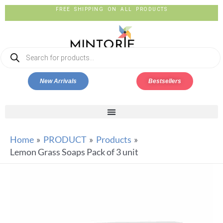
FREE SHIPPING ON ALL PRODUCTS
New Arrivals
Bestsellers
Home
PRODUCT
Products
Lemon Grass Soaps Pack of 3 unit