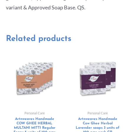
variant & Approved Soap Base. QS.
Related products
Personal Care
Personal Care
Artnweaves Handmade
Artnweaves Handmade
COW GHEE HERBAL
Cow Ghee Herbal
MULTANI MITTI Regular
Lavender soaps 3 units of