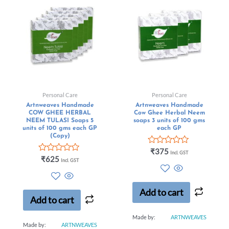
Personal Care
Personal Care
Artnweaves Handmade
Artnweaves Handmade
COW GHEE HERBAL
Cow Ghee Herbal Neem
NEEM TULASI Soaps 5
soaps 3 units of 100 gms
units of 100 gms each GP
each GP
(Copy)
Rated
₹
375
Incl. GST
Rated
0
₹
625
Incl. GST
0
out
out
of
of
5
5
Add to cart
Add to cart
Made by:
ARTNWEAVES
Made by:
ARTNWEAVES