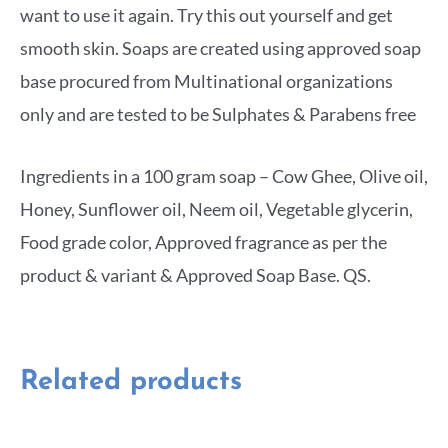
want to use it again. Try this out yourself and get
smooth skin. Soaps are created using approved soap
base procured from Multinational organizations
only and are tested to be Sulphates & Parabens free
Ingredients in a 100 gram soap – Cow Ghee, Olive oil,
Honey, Sunflower oil, Neem oil, Vegetable glycerin,
Food grade color, Approved fragrance as per the
product & variant & Approved Soap Base. QS.
Related products