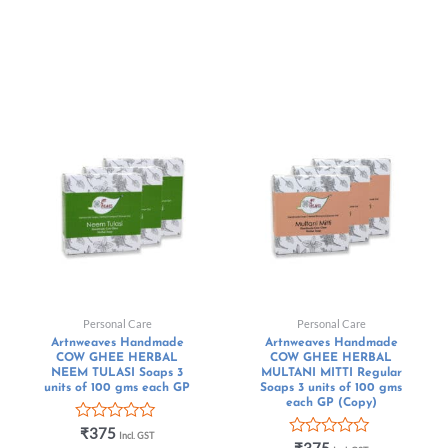
Personal Care
Personal Care
Artnweaves Handmade
Artnweaves Handmade
COW GHEE HERBAL
COW GHEE HERBAL
NEEM TULASI Soaps 3
MULTANI MITTI Regular
units of 100 gms each GP
Soaps 3 units of 100 gms
each GP (Copy)
Rated
₹
375
Incl. GST
0
Rated