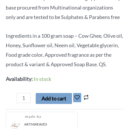
base procured from Multinational organizations
only and are tested to be Sulphates & Parabens free
Ingredients in a 100 gram soap – Cow Ghee, Olive oil,
Honey, Sunflower oil, Neem oil, Vegetable glycerin,
Food grade color, Approved fragrance as per the
product & variant & Approved Soap Base. QS.
Availability:
In stock
Add to cart
made by
ARTNWEAVES