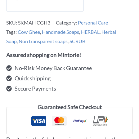
SKU:
SKMAH CGH3
Category:
Personal Care
Tags:
Cow Ghee
,
Handmade Soaps
,
HERBAL
,
Herbal
Soap
,
Non transparent soaps
,
SCRUB
Assured shopping on Mintorie!
No-Risk Money Back Guarantee
Quick shipping
Secure Payments
Guaranteed Safe Checkout