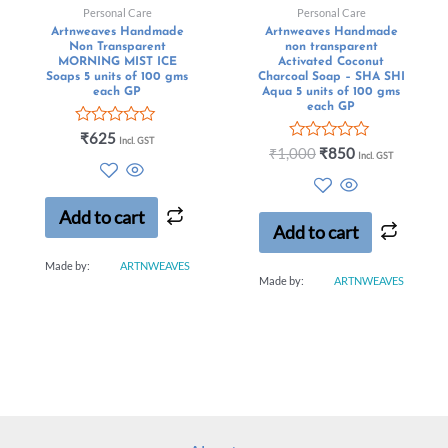
Personal Care
Personal Care
Artnweaves Handmade
Artnweaves Handmade
Non Transparent
non transparent
MORNING MIST ICE
Activated Coconut
Soaps 5 units of 100 gms
Charcoal Soap – SHA SHI
each GP
Aqua 5 units of 100 gms
each GP
Rated
₹
625
Incl. GST
0
Rated
₹
1,000
₹
850
Incl. GST
out
0
of
out
5
of
5
Add to cart
Add to cart
Made by:
ARTNWEAVES
Made by:
ARTNWEAVES