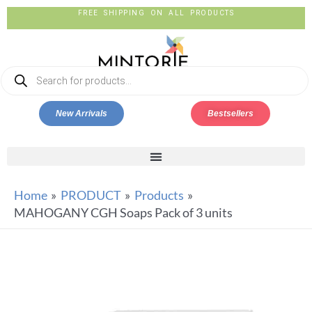
FREE SHIPPING ON ALL PRODUCTS
New Arrivals
Bestsellers
Home
PRODUCT
Products
MAHOGANY CGH Soaps Pack of 3 units