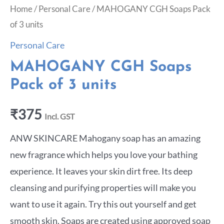
Home
/
Personal Care
/ MAHOGANY CGH Soaps Pack
of 3 units
Personal Care
MAHOGANY CGH Soaps
Pack of 3 units
₹
375
Incl. GST
ANW SKINCARE Mahogany soap has an amazing
new fragrance which helps you love your bathing
experience. It leaves your skin dirt free. Its deep
cleansing and purifying properties will make you
want to use it again. Try this out yourself and get
smooth skin. Soaps are created using approved soap