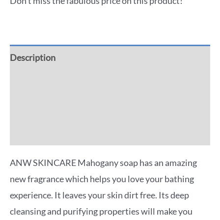
Don't miss the fabulous price on this product!
Description
Additional information
Reviews (0)
More Offers
ANW SKINCARE Mahogany soap has an amazing
new fragrance which helps you love your bathing
experience. It leaves your skin dirt free. Its deep
cleansing and purifying properties will make you