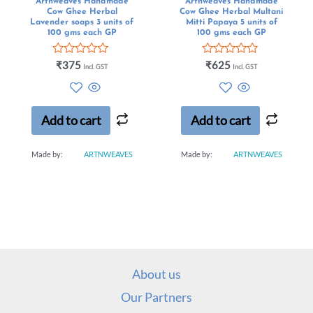
Artnweaves Handmade
Artnweaves Handmade
Cow Ghee Herbal
Cow Ghee Herbal Multani
Lavender soaps 3 units of
Mitti Papaya 5 units of
100 gms each GP
100 gms each GP
Rated
Rated
₹
375
₹
625
Incl. GST
Incl. GST
0
0
out
out
of
of
5
5
Add to cart
Add to cart
Made by:
ARTNWEAVES
Made by:
ARTNWEAVES
About us
Our Partners