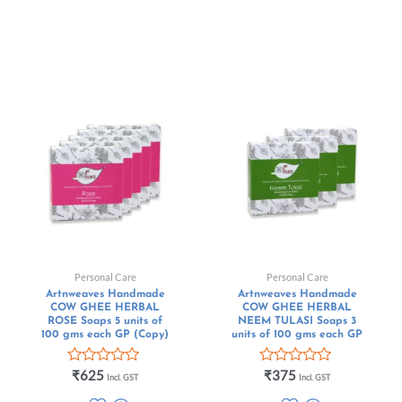
Personal Care
Personal Care
Artnweaves Handmade
Artnweaves Handmade
COW GHEE HERBAL
COW GHEE HERBAL
ROSE Soaps 5 units of
NEEM TULASI Soaps 3
100 gms each GP (Copy)
units of 100 gms each GP
Rated
Rated
₹
625
₹
375
Incl. GST
Incl. GST
0
0
out
out