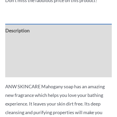
Don't miss the fabulous price on this product!
Description
Additional information
Reviews (0)
More Offers
ANW SKINCARE Mahogany soap has an amazing
new fragrance which helps you love your bathing
experience. It leaves your skin dirt free. Its deep
cleansing and purifying properties will make you