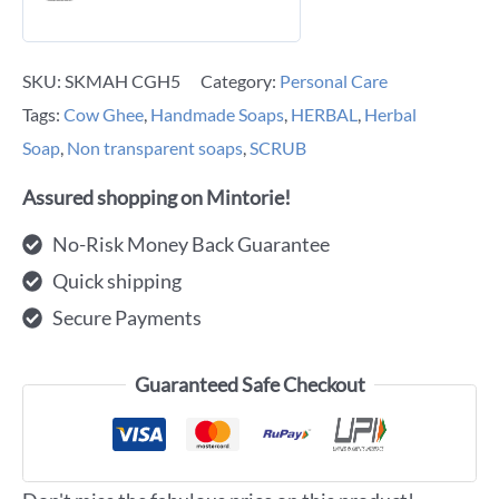
SKU:
SKMAH CGH5
Category:
Personal Care
Tags:
Cow Ghee
,
Handmade Soaps
,
HERBAL
,
Herbal
Soap
,
Non transparent soaps
,
SCRUB
Assured shopping on Mintorie!
No-Risk Money Back Guarantee
Quick shipping
Secure Payments
Guaranteed Safe Checkout