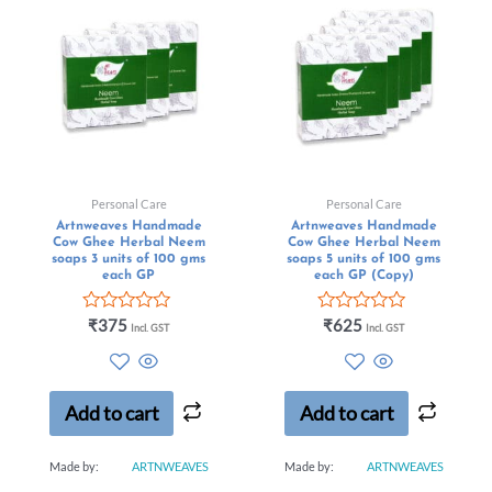
Personal Care
Personal Care
Artnweaves Handmade
Artnweaves Handmade
Cow Ghee Herbal Neem
Cow Ghee Herbal Neem
soaps 3 units of 100 gms
soaps 5 units of 100 gms
each GP
each GP (Copy)
Rated
Rated
₹
375
₹
625
Incl. GST
Incl. GST
0
0
out
out
of
of
5
5
Add to cart
Add to cart
Made by:
ARTNWEAVES
Made by:
ARTNWEAVES