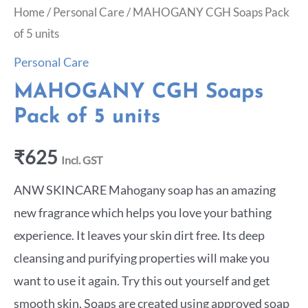
Home
/
Personal Care
/ MAHOGANY CGH Soaps Pack
of 5 units
Personal Care
MAHOGANY CGH Soaps
Pack of 5 units
₹
625
Incl. GST
ANW SKINCARE Mahogany soap has an amazing
new fragrance which helps you love your bathing
experience. It leaves your skin dirt free. Its deep
cleansing and purifying properties will make you
want to use it again. Try this out yourself and get
smooth skin. Soaps are created using approved soap