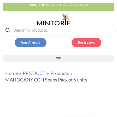
FREE SHIPPING ON ALL PRODUCTS
New Arrivals
Bestsellers
Home
PRODUCT
Products
MAHOGANY CGH Soaps Pack of 5 units