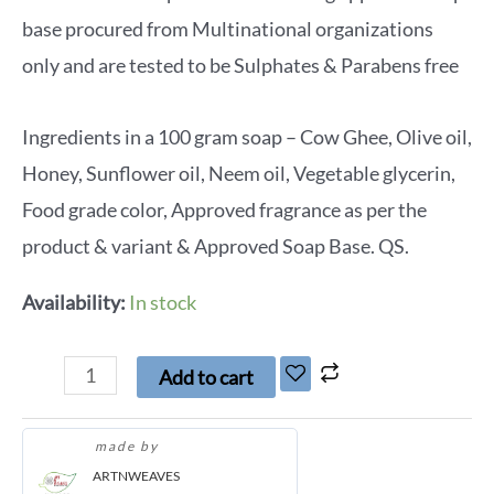
base procured from Multinational organizations
only and are tested to be Sulphates & Parabens free
Ingredients in a 100 gram soap – Cow Ghee, Olive oil,
Honey, Sunflower oil, Neem oil, Vegetable glycerin,
Food grade color, Approved fragrance as per the
product & variant & Approved Soap Base. QS.
Availability:
In stock
Add to cart
made by
ARTNWEAVES