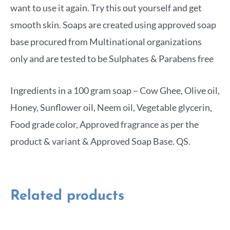
want to use it again. Try this out yourself and get
smooth skin. Soaps are created using approved soap
base procured from Multinational organizations
only and are tested to be Sulphates & Parabens free
Ingredients in a 100 gram soap – Cow Ghee, Olive oil,
Honey, Sunflower oil, Neem oil, Vegetable glycerin,
Food grade color, Approved fragrance as per the
product & variant & Approved Soap Base. QS.
Related products