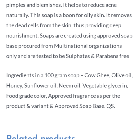
pimples and blemishes. It helps to reduce acne
naturally. This soap is a boon for oily skin. It removes
the dead cells from the skin, thus providing deep
nourishment. Soaps are created using approved soap
base procured from Multinational organizations
only and are tested to be Sulphates & Parabens free
Ingredients in a 100 gram soap – Cow Ghee, Olive oil,
Honey, Sunflower oil, Neem oil, Vegetable glycerin,
Food grade color, Approved fragrance as per the
product & variant & Approved Soap Base. QS.
Related products