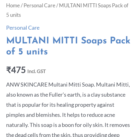
Home
/
Personal Care
/ MULTANI MITTI Soaps Pack of
5 units
Personal Care
MULTANI MITTI Soaps Pack
of 5 units
₹
475
Incl. GST
ANW SKINCARE Multani Mitti Soap. Multani Mitti,
also known as the Fuller’s earth, is a clay substance
that is popular for its healing property against
pimples and blemishes. It helps to reduce acne
naturally. This soap is a boon for oily skin. It removes
the dead cells from the skin, thus providing deep