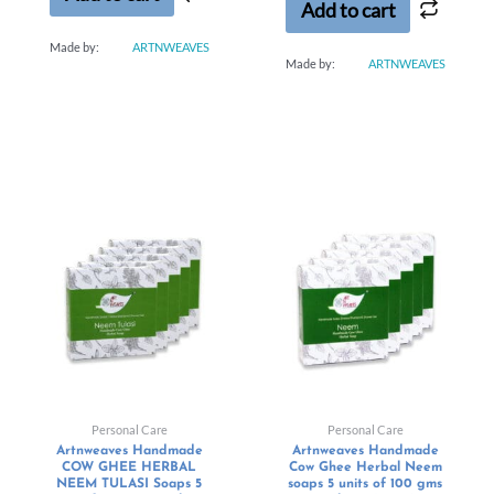
Add to cart
Made by:
ARTNWEAVES
Made by:
ARTNWEAVES
Personal Care
Personal Care
Artnweaves Handmade
Artnweaves Handmade
COW GHEE HERBAL
Cow Ghee Herbal Neem
NEEM TULASI Soaps 5
soaps 5 units of 100 gms