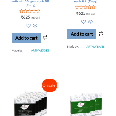
units of 100 gms each GP
each GP (Copy)
(Copy)
Rated
₹
625
Incl. GST
Rated
0
₹
625
Incl. GST
0
out
out
of
of
5
5
Add to cart
Add to cart
Made by:
ARTNWEAVES
Made by:
ARTNWEAVES
On sale!