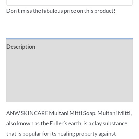
Don't miss the fabulous price on this product!
Description
Additional information
Reviews (0)
More Offers
ANW SKINCARE Multani Mitti Soap. Multani Mitti,
also known as the Fuller’s earth, is a clay substance
that is popular for its healing property against