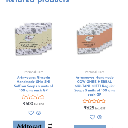
Personal Care
Personal Care
Artnweaves Glycerin
Artnweaves Handmade
Handmade SHA SHI
COW GHEE HERBAL
Saffron Soaps 3 units of
MULTANI MITTI Regular
100 gms each GP
Soaps 5 units of 100 gms
each GP
Rated
₹
600
Incl. GST
0
Rated
₹
625
Incl. GST
out
0
of
out
5
of
5
Add to cart