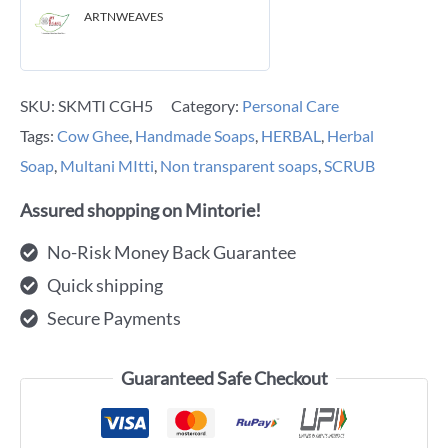
ARTNWEAVES
SKU:
SKMTI CGH5
Category:
Personal Care
Tags:
Cow Ghee
,
Handmade Soaps
,
HERBAL
,
Herbal
Soap
,
Multani MItti
,
Non transparent soaps
,
SCRUB
Assured shopping on Mintorie!
No-Risk Money Back Guarantee
Quick shipping
Secure Payments
Guaranteed Safe Checkout