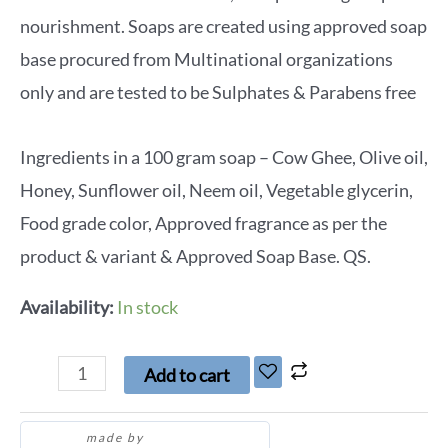
nourishment. Soaps are created using approved soap
base procured from Multinational organizations
only and are tested to be Sulphates & Parabens free
Ingredients in a 100 gram soap – Cow Ghee, Olive oil,
Honey, Sunflower oil, Neem oil, Vegetable glycerin,
Food grade color, Approved fragrance as per the
product & variant & Approved Soap Base. QS.
Availability:
In stock
Add to cart
made by