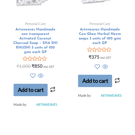
Personal Care
Personal Care
Artnweaves Handmade
Artnweaves Handmade
non transparent
Cow Ghee Herbal Neem
Activated Coconut
soaps 3 units of 100 gms
Charcoal Soap – SHA SHI
each GP
KHUSHI 5 units of 100
gms each GP
Rated
₹
375
Incl. GST
0
Rated
out
₹
1,000
₹
850
Incl. GST
0
of
out
5
of
Add to cart
5
Add to cart
Made by:
ARTNWEAVES
Made by:
ARTNWEAVES