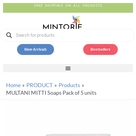
FREE SHIPPING ON ALL PRODUCTS
New Arrivals
Bestsellers
Home
PRODUCT
Products
MULTANI MITTI Soaps Pack of 5 units