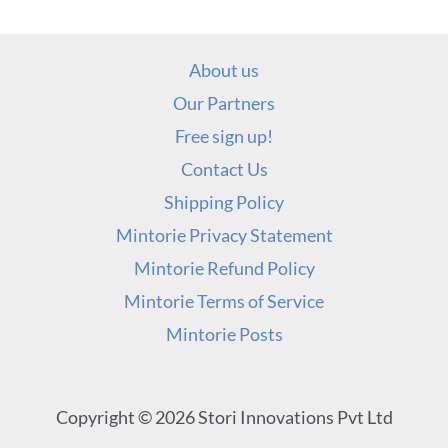
About us
Our Partners
Free sign up!
Contact Us
Shipping Policy
Mintorie Privacy Statement
Mintorie Refund Policy
Mintorie Terms of Service
Mintorie Posts
Copyright © 2026 Stori Innovations Pvt Ltd