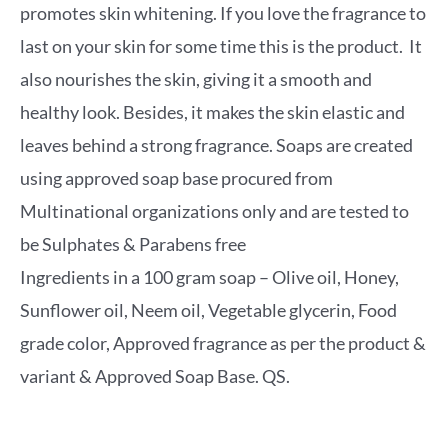
promotes skin whitening. If you love the fragrance to
last on your skin for some time this is the product. It
also nourishes the skin, giving it a smooth and
healthy look. Besides, it makes the skin elastic and
leaves behind a strong fragrance. Soaps are created
using approved soap base procured from
Multinational organizations only and are tested to
be Sulphates & Parabens free
Ingredients in a 100 gram soap – Olive oil, Honey,
Sunflower oil, Neem oil, Vegetable glycerin, Food
grade color, Approved fragrance as per the product &
variant & Approved Soap Base. QS.