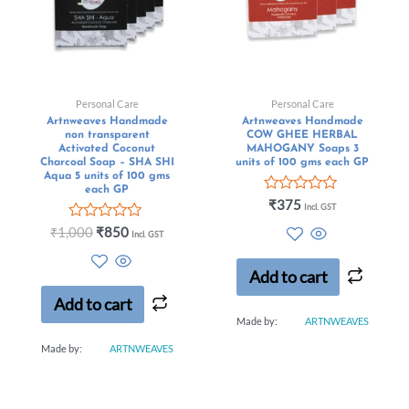
Personal Care
Personal Care
Artnweaves Handmade
Artnweaves Handmade
non transparent
COW GHEE HERBAL
Activated Coconut
MAHOGANY Soaps 3
Charcoal Soap – SHA SHI
units of 100 gms each GP
Aqua 5 units of 100 gms
each GP
Rated
₹
375
Incl. GST
0
Rated
out
₹
1,000
₹
850
Incl. GST
0
of
out
5
of
Add to cart
5
Add to cart
Made by:
ARTNWEAVES
Made by:
ARTNWEAVES