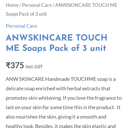
Home
/
Personal Care
/ ANWSKINCARE TOUCH ME
Soaps Pack of 3 unit
Personal Care
ANWSKINCARE TOUCH
ME Soaps Pack of 3 unit
₹
375
Incl. GST
ANW SKINCARE Handmade TOUCHME soap is a
delicate soap enriched with herbal extracts that
promotes skin whitening. If you love the fragrance to
last on your skin for some time this is the product. It
also nourishes the skin, giving it a smooth and
healthy look. Besides, it makes the skin elastic and