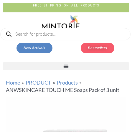
FREE SHIPPING ON ALL PRODUCTS
New Arrivals
Bestsellers
Home
PRODUCT
Products
ANWSKINCARE TOUCH ME Soaps Pack of 3 unit