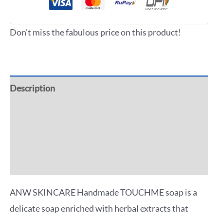
Don't miss the fabulous price on this product!
Description
Additional information
Reviews (0)
More Offers
ANW SKINCARE Handmade TOUCHME soap is a
delicate soap enriched with herbal extracts that