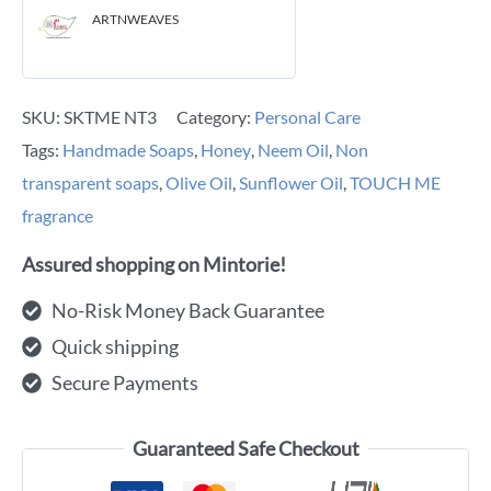
ARTNWEAVES
SKU:
SKTME NT3
Category:
Personal Care
Tags:
Handmade Soaps
,
Honey
,
Neem Oil
,
Non
transparent soaps
,
Olive Oil
,
Sunflower Oil
,
TOUCH ME
fragrance
Assured shopping on Mintorie!
No-Risk Money Back Guarantee
Quick shipping
Secure Payments
Guaranteed Safe Checkout