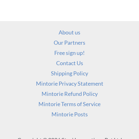
About us
Our Partners
Free sign up!
Contact Us
Shipping Policy
Mintorie Privacy Statement
Mintorie Refund Policy
Mintorie Terms of Service
Mintorie Posts