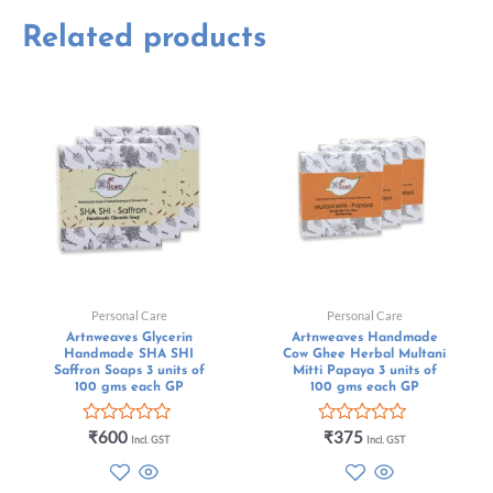
Related products
Personal Care
Personal Care
Artnweaves Glycerin
Artnweaves Handmade
Handmade SHA SHI
Cow Ghee Herbal Multani
Saffron Soaps 3 units of
Mitti Papaya 3 units of
100 gms each GP
100 gms each GP
Rated
Rated
₹
600
₹
375
Incl. GST
Incl. GST
0
0
out
out
of
of