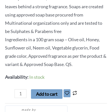
leaves behind a strong fragrance. Soaps are created
using approved soap base procured from
Multinational organizations only and are tested to
be Sulphates & Parabens free
Ingredients in a 100 gram soap – Olive oil, Honey,
Sunflower oil, Neem oil, Vegetable glycerin, Food
grade color, Approved fragrance as per the product &
variant & Approved Soap Base. QS.
Availability:
In stock
Add to cart
made by