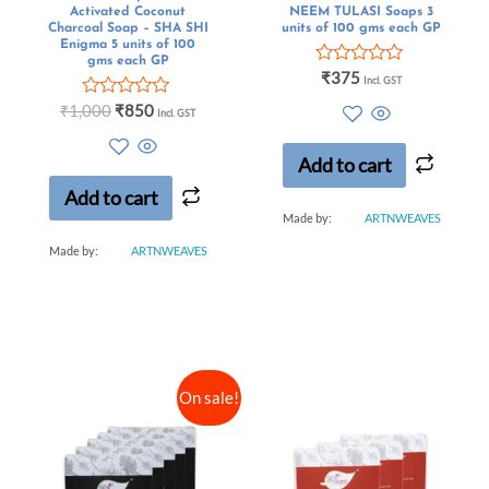
Activated Coconut
NEEM TULASI Soaps 3
Charcoal Soap – SHA SHI
units of 100 gms each GP
Enigma 5 units of 100
gms each GP
Rated
₹
375
Incl. GST
0
Rated
out
₹
1,000
₹
850
Incl. GST
0
of
out
5
of
Add to cart
5
Add to cart
Made by:
ARTNWEAVES
Made by:
ARTNWEAVES
On sale!