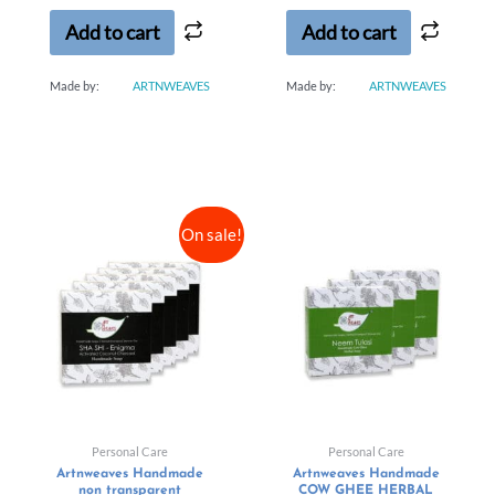
5
5
Add to cart
Add to cart
Made by:
ARTNWEAVES
Made by:
ARTNWEAVES
On sale!
Personal Care
Personal Care
Artnweaves Handmade
Artnweaves Handmade
non transparent
COW GHEE HERBAL