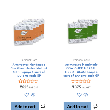
Personal Care
Personal Care
Artnweaves Handmade
Artnweaves Handmade
Cow Ghee Herbal Multani
COW GHEE HERBAL
Mitti Papaya 5 units of
NEEM TULASI Soaps 3
100 gms each GP
units of 100 gms each GP
Rated
Rated
₹
625
₹
375
Incl. GST
Incl. GST
0
0
out
out
of
of
5
5
Add to cart
Add to cart