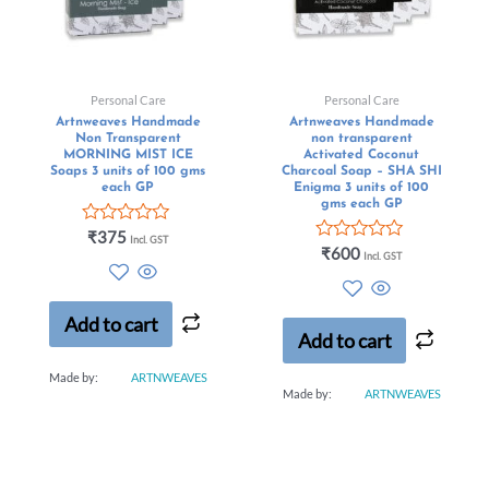
Personal Care
Personal Care
Artnweaves Handmade
Artnweaves Handmade
Non Transparent
non transparent
MORNING MIST ICE
Activated Coconut
Soaps 3 units of 100 gms
Charcoal Soap – SHA SHI
each GP
Enigma 3 units of 100
gms each GP
Rated
₹
375
Incl. GST
0
Rated
₹
600
Incl. GST
out
0
of
out
5
of
5
Add to cart
Add to cart
Made by:
ARTNWEAVES
Made by:
ARTNWEAVES