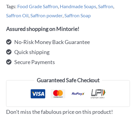
Tags:
Food Grade Saffron
,
Handmade Soaps
,
Saffron
,
Saffron Oil
,
Saffron powder
,
Saffron Soap
Assured shopping on Mintorie!
No-Risk Money Back Guarantee
Quick shipping
Secure Payments
Guaranteed Safe Checkout
Don't miss the fabulous price on this product!