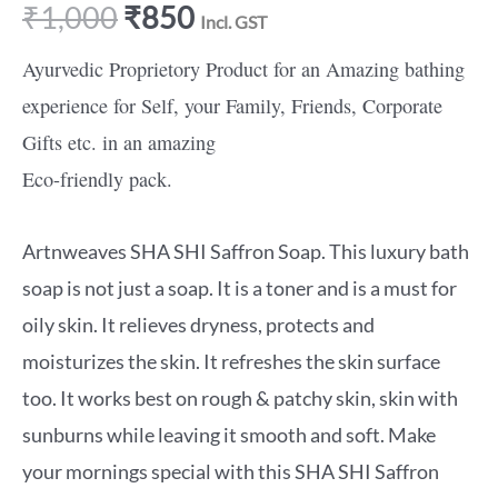
₹
1,000
₹
850
Incl. GST
Ayurvedic Proprietory Product for an Amazing bathing
experience for Self, your Family, Friends, Corporate
Gifts etc. in an amazing
Eco-friendly pack.
Artnweaves SHA SHI Saffron Soap. This luxury bath
soap is not just a soap. It is a toner and is a must for
oily skin. It relieves dryness, protects and
moisturizes the skin. It refreshes the skin surface
too. It works best on rough & patchy skin, skin with
sunburns while leaving it smooth and soft. Make
your mornings special with this SHA SHI Saffron