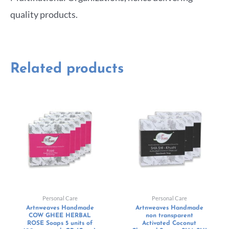
quality products.
Related products
Personal Care
Personal Care
Artnweaves Handmade
Artnweaves Handmade
COW GHEE HERBAL
non transparent
ROSE Soaps 5 units of
Activated Coconut