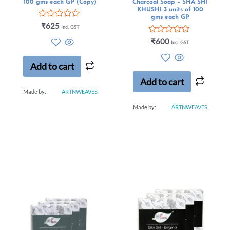
100 gms each GP (Copy)
Charcoal Soap – SHA SHI
KHUSHI 3 units of 100
gms each GP
Rated
₹
625
Incl. GST
0
out
Rated
₹
600
Incl. GST
of
0
5
out
of
Add to cart
5
Add to cart
Made by:
ARTNWEAVES
Made by:
ARTNWEAVES