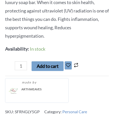
luxury soap bar. When it comes to skin health,
protecting against ultraviolet (UV) radiation is one of
the best things you can do. Fights inflammation,
supports wound healing, Reduces
hyperpigmentation.
Availability:
In stock
Add to cart
made by
ARTNWEAVES
SKU:
SFRNGLY5GP
Category:
Personal Care