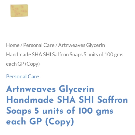
Home
/
Personal Care
/ Artnweaves Glycerin
Handmade SHA SHI Saffron Soaps 5 units of 100 gms
each GP (Copy)
Personal Care
Artnweaves Glycerin
Handmade SHA SHI Saffron
Soaps 5 units of 100 gms
each GP (Copy)