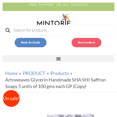
FREE SHIPPING ON ALL PRODUCTS
New Arrivals
Bestsellers
Home
PRODUCT
Products
Artnweaves Glycerin Handmade SHA SHI Saffron
Soaps 5 units of 100 gms each GP (Copy)
On sale!