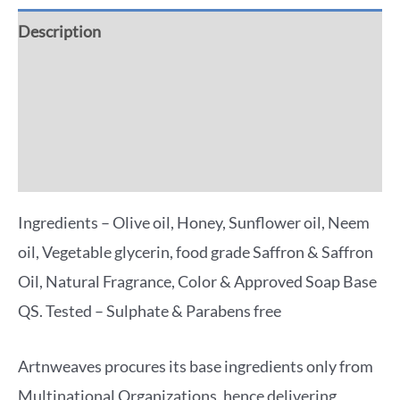
Description
Additional information
Reviews (0)
More Offers
Ingredients – Olive oil, Honey, Sunflower oil, Neem
oil, Vegetable glycerin, food grade Saffron & Saffron
Oil, Natural Fragrance, Color & Approved Soap Base
QS. Tested – Sulphate & Parabens free
Artnweaves procures its base ingredients only from
Multinational Organizations, hence delivering