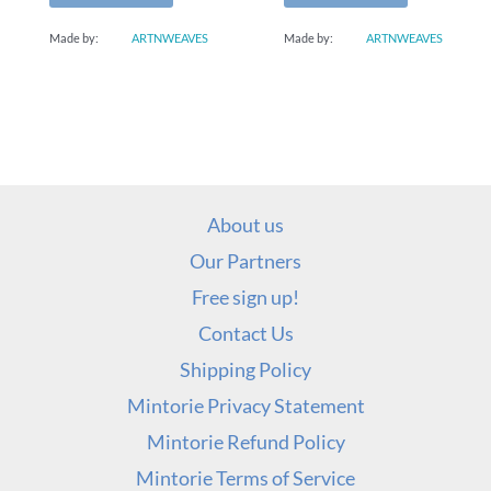
Made by:
ARTNWEAVES
Made by:
ARTNWEAVES
About us
Our Partners
Free sign up!
Contact Us
Shipping Policy
Mintorie Privacy Statement
Mintorie Refund Policy
Mintorie Terms of Service