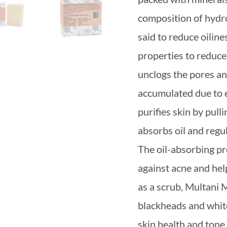
composition of hydrou
said to reduce oiline
properties to reduces 
unclogs the pores an
accumulated due to e
purifies skin by pulli
absorbs oil and regul
The oil-absorbing pro
against acne and he
as a scrub, Multani 
blackheads and whit
skin health and to