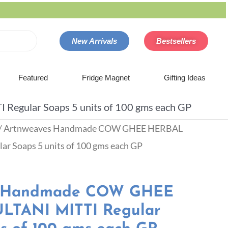
New Arrivals
Bestsellers
Featured
Fridge Magnet
Gifting Ideas
gular Soaps 5 units of 100 gms each GP
/ Artnweaves Handmade COW GHEE HERBAL
r Soaps 5 units of 100 gms each GP
s Handmade COW GHEE
TANI MITTI Regular