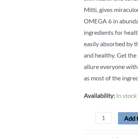
Mitti, gives mirac
OMEGA 6 in abundanc
ingredients for healt
easily absorbed by th
and healthy. Get the
allure everyone with
as most of the ingred
Availability:
In stock
Add t