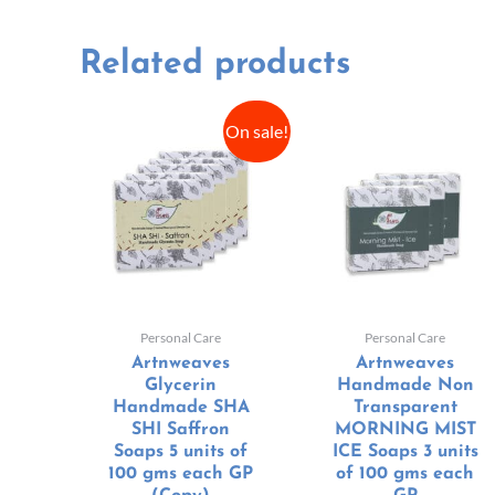
Related products
On sale!
Personal Care
Personal Care
Artnweaves
Artnweaves
Glycerin
Handmade Non
Handmade SHA
Transparent
SHI Saffron
MORNING MIST
Soaps 5 units of
ICE Soaps 3 units
100 gms each GP
of 100 gms each