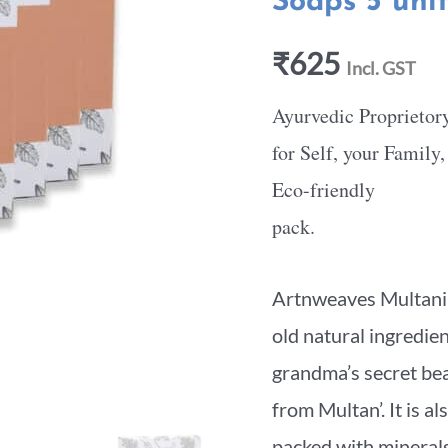
Soaps 5 uni
₹
625
Incl. GST
Ayurvedic Proprietor
for Self, your Family
Eco-friendly
pack.
Artnweaves Multani M
old natural ingredie
grandma’s secret beau
from Multan’. It is al
packed with minerals;