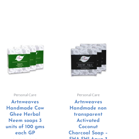
Personal Care
Personal Care
Artnweaves
Artnweaves
Handmade Cow
Handmade non
Ghee Herbal
transparent
Neem soaps 3
Activated
units of 100 gms
Coconut
each GP
Charcoal Soap –