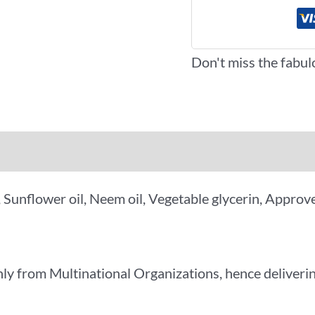
Don't miss the fabul
iews (0)
More Offers
y, Sunflower oil, Neem oil, Vegetable glycerin, Appr
ly from Multinational Organizations, hence deliverin