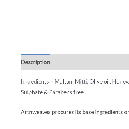
Description
Additional information
Rev
Ingredients – Multani Mitti, Olive oil, Hone
Sulphate & Parabens free
Artnweaves procures its base ingredients on