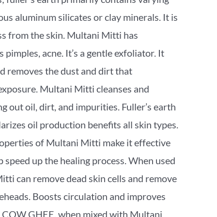
s aluminum silicates or clay minerals. It is
ss from the skin. Multani Mitti has
pimples, acne. It’s a gentle exfoliator. It
d removes the dust and dirt that
xposure. Multani Mitti cleanses and
ng out oil, dirt, and impurities. Fuller’s earth
arizes oil production benefits all skin types.
perties of Multani Mitti make it effective
lp speed up the healing process. When used
Mitti can remove dead skin cells and remove
eheads. Boosts circulation and improves
ne. COW GHEE, when mixed with Multani