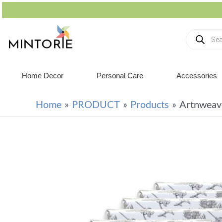
Home Decor
Personal Care
Accessories
Home
PRODUCT
Products
Artnweav