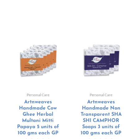
Personal Care
Personal Care
Artnweaves
Artnweaves
Handmade Cow
Handmade Non
Ghee Herbal
Transparent SHA
Multani Mitti
SHI CAMPHOR
Papaya 5 units of
Soaps 3 units of
100 gms each GP
100 gms each GP