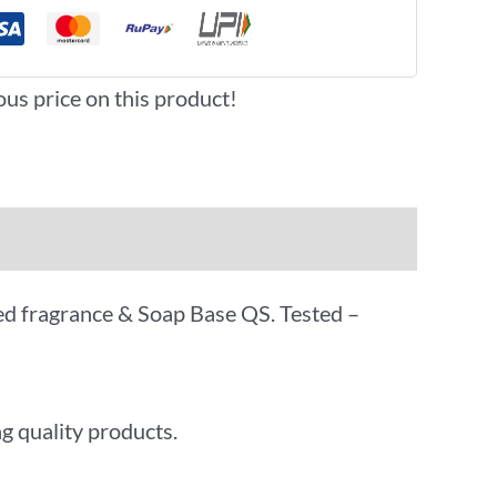
ous price on this product!
oved fragrance & Soap Base QS. Tested –
g quality products.