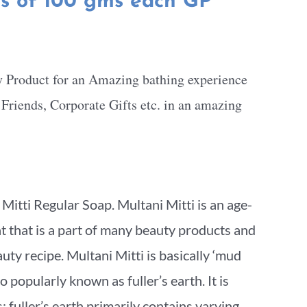
ts of 100 gms each GP
y Product for an Amazing bathing experience
, Friends, Corporate Gifts etc. in an amazing
itti Regular Soap. Multani Mitti is an age-
nt that is a part of many beauty products and
ty recipe. Multani Mitti is basically ‘mud
so popularly known as fuller’s earth. It is
 fuller’s earth primarily contains varying