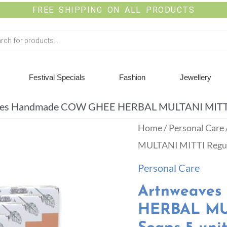
FREE SHIPPING ON ALL PRODUCTS
Festival Specials
Fashion
Jewellery
es Handmade COW GHEE HERBAL MULTANI MITTI Re
Home
/
Personal Care
MULTANI MITTI Regula
Personal Care
Artnweave
HERBAL MUL