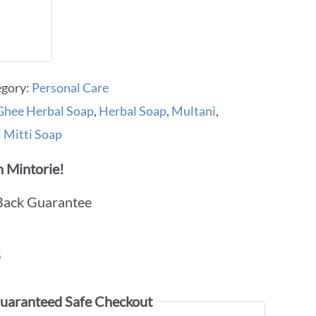
egory:
Personal Care
hee Herbal Soap
,
Herbal Soap
,
Multani
,
 Mitti Soap
 Mintorie!
Back Guarantee
s
uaranteed Safe Checkout