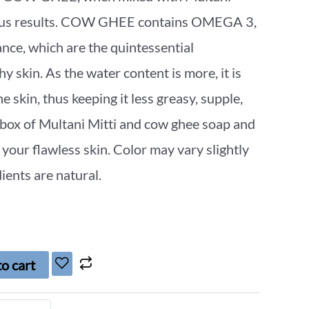
ulous results. COW GHEE contains OMEGA 3,
e, which are the quintessential
hy skin. As the water content is more, it is
e skin, thus keeping it less greasy, supple,
 box of Multani Mitti and cow ghee soap and
 your flawless skin. Color may vary slightly
ients are natural.
o cart