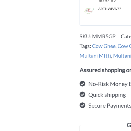
made by
ARTNWEAVES
SKU:
MMR5GP
Cat
Tags:
Cow Ghee
,
Cow G
Multani MItti
,
Multani
Assured shopping on
No-Risk Money 
Quick shipping
Secure Payment
G