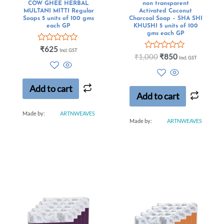
COW GHEE HERBAL
non transparent
MULTANI MITTI Regular
Activated Coconut
Soaps 5 units of 100 gms
Charcoal Soap – SHA SHI
each GP
KHUSHI 5 units of 100
gms each GP
Rated
₹
625
Incl. GST
0
Rated
₹
1,000
₹
850
Incl. GST
out
0
of
out
5
of
5
Add to cart
Add to cart
Made by:
ARTNWEAVES
Made by:
ARTNWEAVES