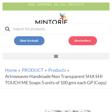
FREE SHIPPING ON ALL PRODUCTS
New Arrivals
Bestsellers
Home
PRODUCT
Products
Artnweaves Handmade Non Transparent SHA SHI
TOUCH ME Soaps 5 units of 100 gms each GP (Copy)