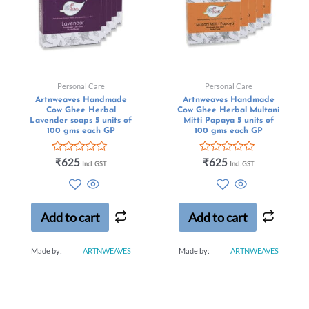
Personal Care
Personal Care
Artnweaves Handmade
Artnweaves Handmade
Cow Ghee Herbal
Cow Ghee Herbal Multani
Lavender soaps 5 units of
Mitti Papaya 5 units of
100 gms each GP
100 gms each GP
Rated
Rated
₹
625
₹
625
Incl. GST
Incl. GST
0
0
out
out
of
of
5
5
Add to cart
Add to cart
Made by:
ARTNWEAVES
Made by:
ARTNWEAVES