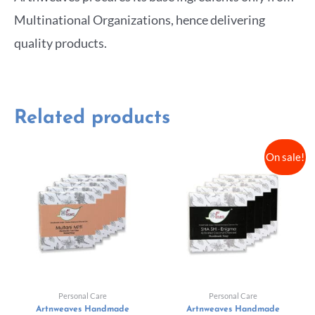
Multinational Organizations, hence delivering
quality products.
Related products
On sale!
Personal Care
Personal Care
Artnweaves Handmade
Artnweaves Handmade