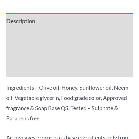
Description
Additional information
Reviews (0)
More Offers
Ingredients – Olive oil, Honey, Sunflower oil, Neem
oil, Vegetable glycerin, Food grade color, Approved
fragrance & Soap Base QS. Tested – Sulphate &
Parabens free
Artnweaves procures its base ingredients only from