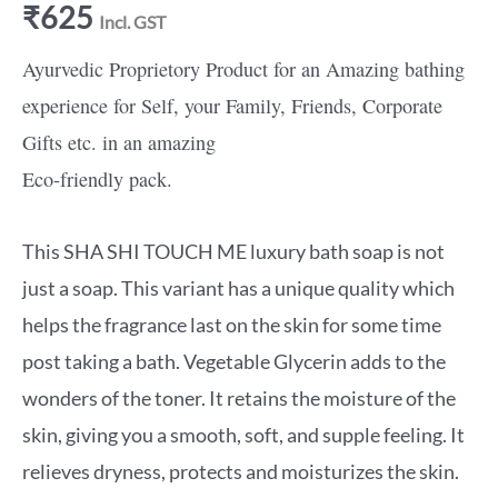
₹
625
Incl. GST
Ayurvedic Proprietory Product for an Amazing bathing
experience for Self, your Family, Friends, Corporate
Gifts etc. in an amazing
Eco-friendly pack.
This SHA SHI TOUCH ME luxury bath soap is not
just a soap. This variant has a unique quality which
helps the fragrance last on the skin for some time
post taking a bath. Vegetable Glycerin adds to the
wonders of the toner. It retains the moisture of the
skin, giving you a smooth, soft, and supple feeling. It
relieves dryness, protects and moisturizes the skin.