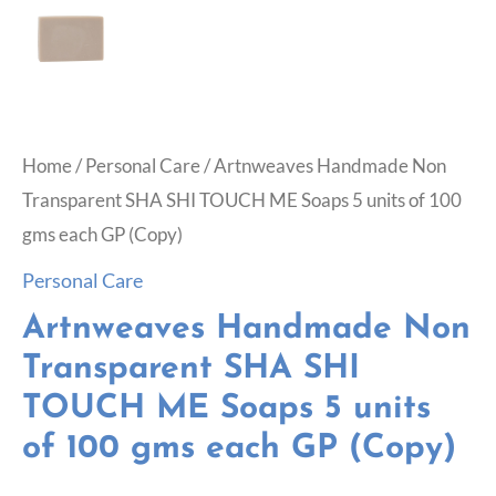
Home
/
Personal Care
/ Artnweaves Handmade Non
Transparent SHA SHI TOUCH ME Soaps 5 units of 100
gms each GP (Copy)
Personal Care
Artnweaves Handmade Non
Transparent SHA SHI
TOUCH ME Soaps 5 units
of 100 gms each GP (Copy)