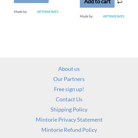
Add to cart
Made by:
ARTNWEAVES
Made by:
ARTNWEAVES
About us
Our Partners
Free sign up!
Contact Us
Shipping Policy
Mintorie Privacy Statement
Mintorie Refund Policy