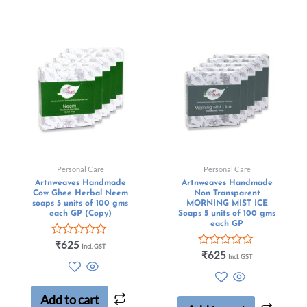
Personal Care
Personal Care
Artnweaves Handmade
Artnweaves Handmade
Cow Ghee Herbal Neem
Non Transparent
soaps 5 units of 100 gms
MORNING MIST ICE
each GP (Copy)
Soaps 5 units of 100 gms
each GP
Rated
₹
625
Incl. GST
0
Rated
₹
625
Incl. GST
out
0
of
out
5
of
5
Add to cart