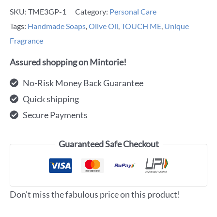
SKU:
TME3GP-1
Category:
Personal Care
Tags:
Handmade Soaps
,
Olive Oil
,
TOUCH ME
,
Unique
Fragrance
Assured shopping on Mintorie!
No-Risk Money Back Guarantee
Quick shipping
Secure Payments
Guaranteed Safe Checkout
Don't miss the fabulous price on this product!