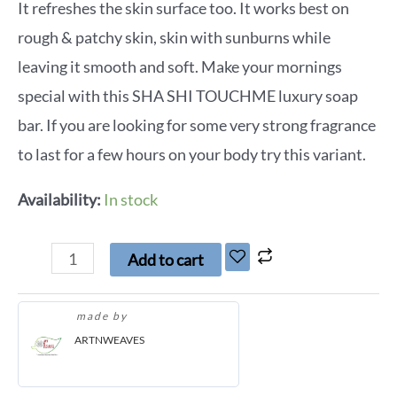
It refreshes the skin surface too. It works best on
rough & patchy skin, skin with sunburns while
leaving it smooth and soft. Make your mornings
special with this SHA SHI TOUCHME luxury soap
bar. If you are looking for some very strong fragrance
to last for a few hours on your body try this variant.
Availability:
In stock
Add to cart
made by
ARTNWEAVES