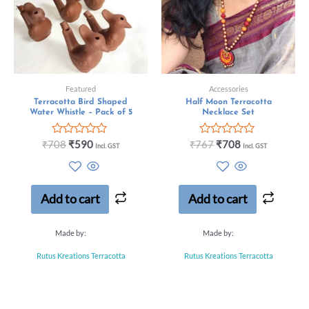
Featured
Accessories
Terracotta Bird Shaped
Half Moon Terracotta
Water Whistle – Pack of 5
Necklace Set
Rated
Rated
₹
708
₹
590
₹
767
₹
708
Incl. GST
Incl. GST
0
0
out
out
of
of
5
5
Add to cart
Add to cart
Made by:
Made by:
Rutus Kreations Terracotta
Rutus Kreations Terracotta