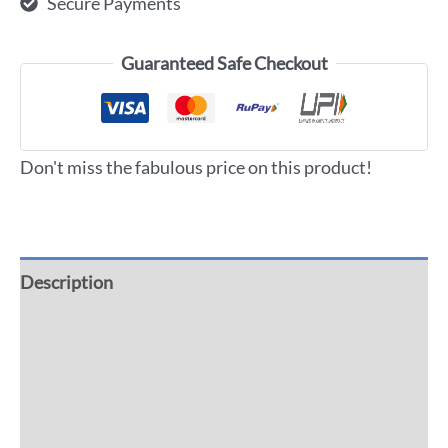
Secure Payments
Guaranteed Safe Checkout
Don't miss the fabulous price on this product!
Description
Additional information
Reviews (0)
More Offers