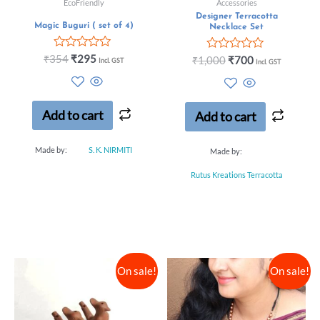
EcoFriendly
Accessories
Designer Terracotta
Magic Buguri ( set of 4)
Necklace Set
Rated
₹
354
₹
295
Rated
₹
1,000
₹
700
Incl. GST
Incl. GST
0
0
out
out
of
of
5
5
Add to cart
Add to cart
Made by:
S. K. NIRMITI
Made by:
Rutus Kreations Terracotta
On sale!
On sale!