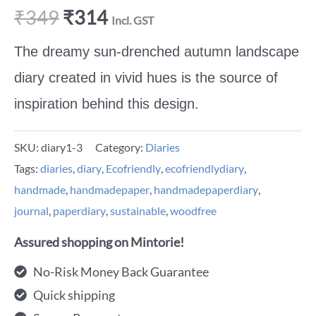
₹
349
₹
314
Incl. GST
The
dreamy sun-drenched autumn landscape
diary created in vivid hues is the source of
inspiration behind this design.
SKU:
diary1-3
Category:
Diaries
Tags:
diaries
,
diary
,
Ecofriendly
,
ecofriendlydiary
,
handmade
,
handmadepaper
,
handmadepaperdiary
,
journal
,
paperdiary
,
sustainable
,
woodfree
Assured shopping on Mintorie!
No-Risk Money Back Guarantee
Quick shipping