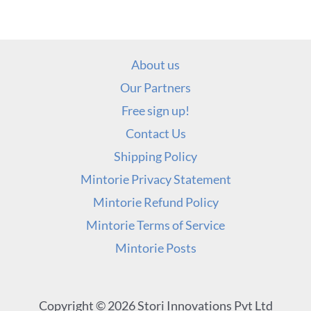
About us
Our Partners
Free sign up!
Contact Us
Shipping Policy
Mintorie Privacy Statement
Mintorie Refund Policy
Mintorie Terms of Service
Mintorie Posts
Copyright © 2026 Stori Innovations Pvt Ltd