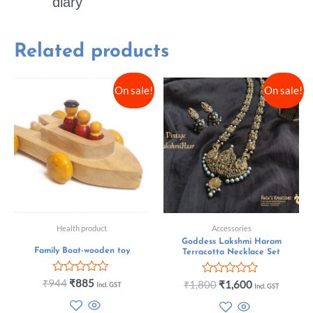
diary
Related products
On sale!
On sale!
Health product
Accessories
Goddess Lakshmi Haram
Family Boat-wooden toy
Terracotta Necklace Set
Rated
₹
944
₹
885
Rated
₹
1,800
₹
1,600
Incl. GST
Incl. GST
0
0
out
out