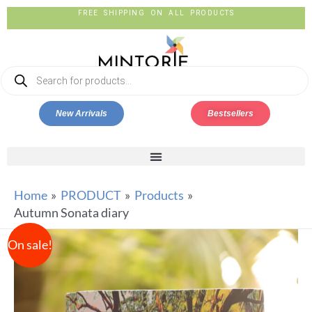
FREE SHIPPING ON ALL PRODUCTS
New Arrivals
Bestsellers
Home
PRODUCT
Products
Autumn Sonata diary
On sale!