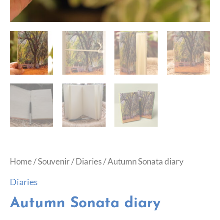
Home
/
Souvenir
/
Diaries
/ Autumn Sonata diary
Diaries
Autumn Sonata diary