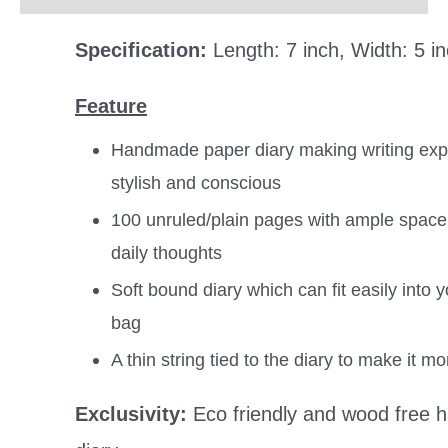
Specification:
Length: 7 inch, Width: 5 i
Feature
Handmade paper diary making writing expe
stylish and conscious
100 unruled/plain pages with ample space 
daily thoughts
Soft bound diary which can fit easily into y
bag
A thin string tied to the diary to make it m
Exclusivity:
Eco friendly and wood free