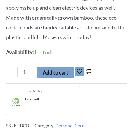
apply make up and clean electric devices as well.
Made with organically grown bamboo, these eco
cotton buds are biodegradable and do not add to the
plastic landfills. Make a switch today!
Availability:
In stock
Add to cart
made by
Ecocradle
SKU:
EBCB
Category:
Personal Care