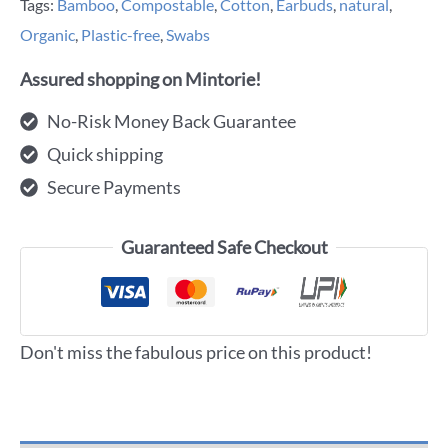
Tags:
Bamboo
,
Compostable
,
Cotton
,
Earbuds
,
natural
,
Organic
,
Plastic-free
,
Swabs
Assured shopping on Mintorie!
No-Risk Money Back Guarantee
Quick shipping
Secure Payments
Guaranteed Safe Checkout
Don't miss the fabulous price on this product!