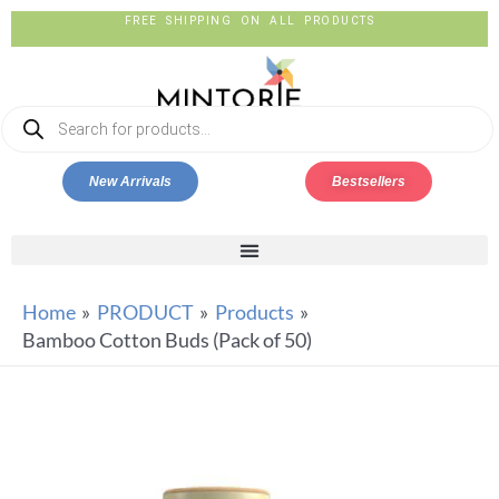
FREE SHIPPING ON ALL PRODUCTS
New Arrivals
Bestsellers
Home
PRODUCT
Products
Bamboo Cotton Buds (Pack of 50)