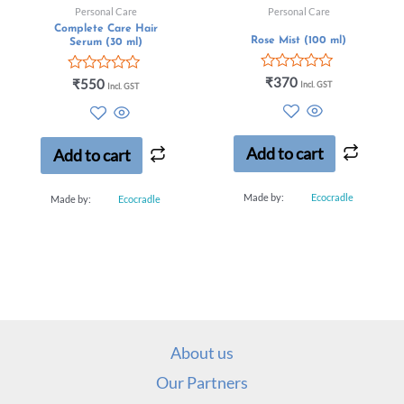
Personal Care
Personal Care
Complete Care Hair
Rose Mist (100 ml)
Serum (30 ml)
Rated
₹
370
Rated
₹
550
Incl. GST
Incl. GST
0
0
out
out
of
of
5
5
Add to cart
Add to cart
Made by:
Ecocradle
Made by:
Ecocradle
About us
Our Partners