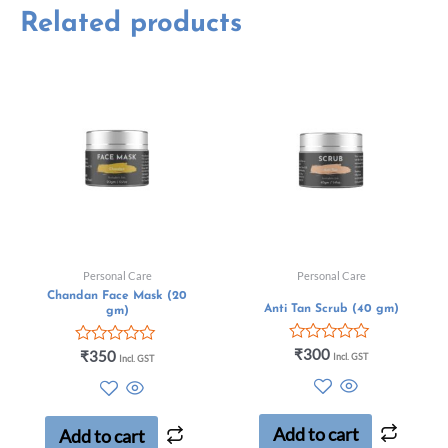
Related products
Personal Care
Personal Care
Chandan Face Mask (20
Anti Tan Scrub (40 gm)
gm)
Rated
₹
300
Rated
₹
350
Incl. GST
Incl. GST
0
0
out
out
of
of
5
5
Add to cart
Add to cart