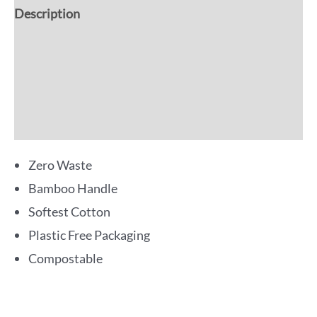
Description
Additional information
Reviews (0)
More Offers
Zero Waste
Bamboo Handle
Softest Cotton
Plastic Free Packaging
Compostable