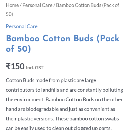
Home
/
Personal Care
/ Bamboo Cotton Buds (Pack of
50)
Personal Care
Bamboo Cotton Buds (Pack
of 50)
₹
150
Incl. GST
Cotton Buds made from plastic are large
contributors to landfills and are constantly polluting
the environment. Bamboo Cotton Buds on the other
hand are biodegradable and just as convenient as
their plastic versions. These bamboo cotton swabs
can be easily used to clean out clogged up parts,