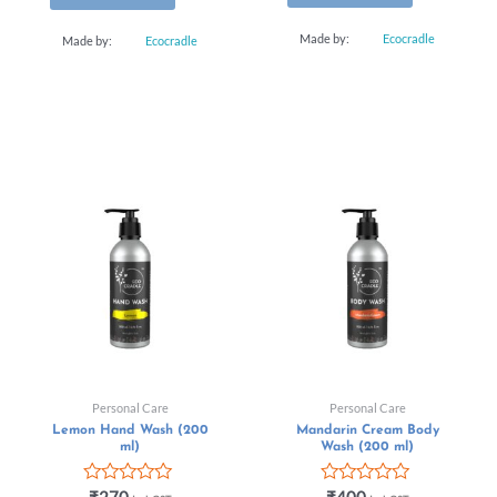
Made by:
Ecocradle
Made by:
Ecocradle
Personal Care
Personal Care
Lemon Hand Wash (200
Mandarin Cream Body
ml)
Wash (200 ml)
Rated
Rated