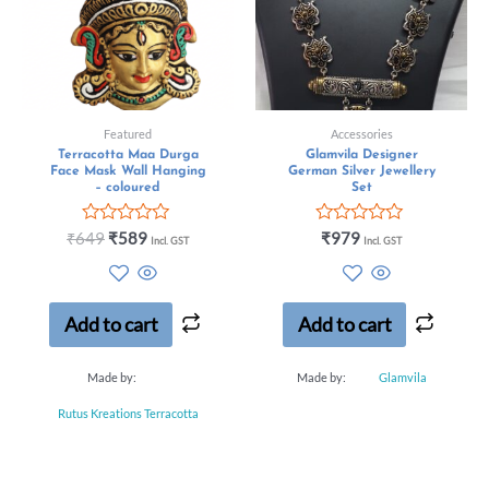
Featured
Accessories
Terracotta Maa Durga
Glamvila Designer
Face Mask Wall Hanging
German Silver Jewellery
– coloured
Set
Rated
Rated
₹
649
₹
589
₹
979
Incl. GST
Incl. GST
0
0
out
out
of
of
5
5
Add to cart
Add to cart
Made by:
Made by:
Glamvila
Rutus Kreations Terracotta