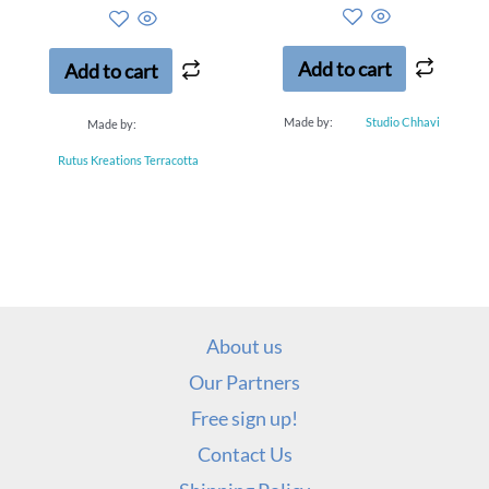
out
out
of
of
5
5
Add to cart
Add to cart
Made by:
Studio Chhavi
Made by:
Rutus Kreations Terracotta
About us
Our Partners
Free sign up!
Contact Us