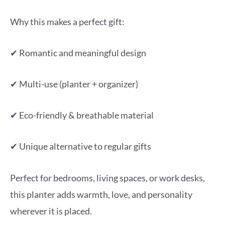
Why this makes a perfect gift:
✔ Romantic and meaningful design
✔ Multi-use (planter + organizer)
✔ Eco-friendly & breathable material
✔ Unique alternative to regular gifts
Perfect for bedrooms, living spaces, or work desks,
this planter adds warmth, love, and personality
wherever it is placed.