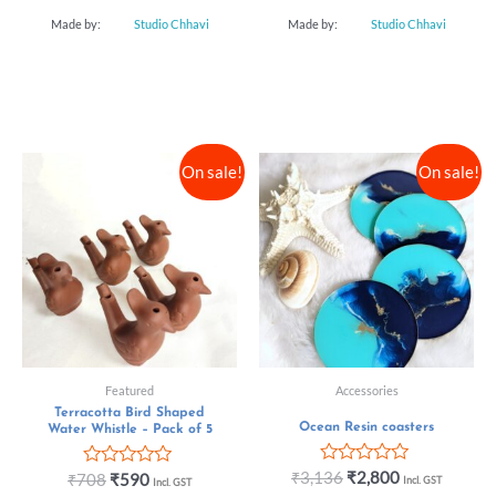
Made by:
Studio Chhavi
Made by:
Studio Chhavi
On sale!
On sale!
Featured
Accessories
Terracotta Bird Shaped
Ocean Resin coasters
Water Whistle – Pack of 5
Rated
₹
3,136
₹
2,800
Rated
₹
708
₹
590
Incl. GST
Incl. GST
0
0