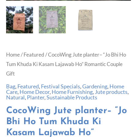
Home
/
Featured
/ CocoWing Jute planter– “Jo Bhi Ho
Tum Khuda Ki Kasam Lajawab Ho” Romantic Couple
Gift
Bag
,
Featured
,
Festival Specials
,
Gardening
,
Home
Care
,
Home Decor
,
Home Furnishing
,
Jute products
,
Natural
,
Planter
,
Sustainable Products
CocoWing Jute planter– “Jo
Bhi Ho Tum Khuda Ki
Kasam Lajawab Ho”