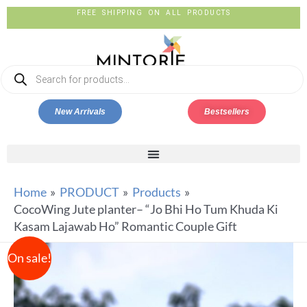
FREE SHIPPING ON ALL PRODUCTS
New Arrivals
Bestsellers
Home
PRODUCT
Products
CocoWing Jute planter– “Jo Bhi Ho Tum Khuda Ki
Kasam Lajawab Ho” Romantic Couple Gift
On sale!