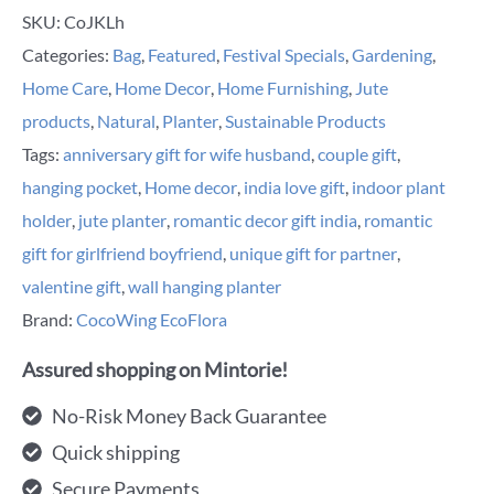
SKU:
CoJKLh
Categories:
Bag
,
Featured
,
Festival Specials
,
Gardening
,
Home Care
,
Home Decor
,
Home Furnishing
,
Jute
products
,
Natural
,
Planter
,
Sustainable Products
Tags:
anniversary gift for wife husband
,
couple gift
,
hanging pocket
,
Home decor
,
india love gift
,
indoor plant
holder
,
jute planter
,
romantic decor gift india
,
romantic
gift for girlfriend boyfriend
,
unique gift for partner
,
valentine gift
,
wall hanging planter
Brand:
CocoWing EcoFlora
Assured shopping on Mintorie!
No-Risk Money Back Guarantee
Quick shipping
Secure Payments