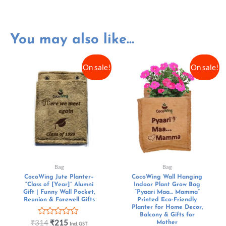
You may also like…
On sale!
On sale!
Bag
Bag
CocoWing Jute Planter–
CocoWing Wall Hanging
“Class of [Year]” Alumni
Indoor Plant Grow Bag
Gift | Funny Wall Pocket,
“Pyaari Maa… Mamma”
Reunion & Farewell Gifts
Printed Eco-Friendly
Planter for Home Decor,
Balcony & Gifts for
Rated
₹
314
₹
215
Mother
Incl. GST