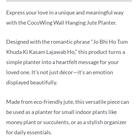
Express your love in a unique and meaningful way
with the CocoWing Wall Hanging Jute Planter.
Designed with the romantic phrase “Jo Bhi Ho Tum
Khuda Ki Kasam Lajawab Ho,” this product turns a
simple planter into a heartfelt message for your
loved one. It’s not just décor—it’s an emotion
displayed beautifully.
Made from eco-friendly jute, this versatile piece can
be used as a planter for small indoor plants like
money plant or succulents, or as a stylish organizer
for daily essentials.