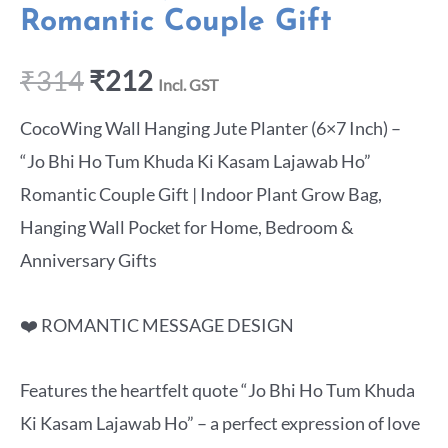
Romantic Couple Gift
₹
314
₹
212
Incl. GST
CocoWing Wall Hanging Jute Planter (6×7 Inch) –
“Jo Bhi Ho Tum Khuda Ki Kasam Lajawab Ho”
Romantic Couple Gift | Indoor Plant Grow Bag,
Hanging Wall Pocket for Home, Bedroom &
Anniversary Gifts
❤️ ROMANTIC MESSAGE DESIGN
Features the heartfelt quote “Jo Bhi Ho Tum Khuda
Ki Kasam Lajawab Ho” – a perfect expression of love