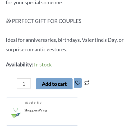
for your special someone.
🎁 PERFECT GIFT FOR COUPLES
Ideal for anniversaries, birthdays, Valentine’s Day, or
surprise romantic gestures.
Availability:
In stock
Add to cart
made by
ShoppersWing