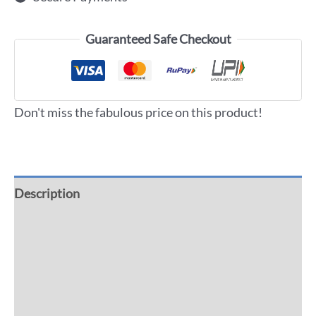
Guaranteed Safe Checkout
Don't miss the fabulous price on this product!
Description
Additional information
Reviews (0)
More Offers