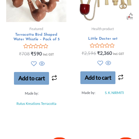
Featured
Health product
Terracotta Bird Shaped
Little Docter set
Water Whistle – Pack of 5
Rated
₹
2,596
₹
2,360
Rated
₹
708
₹
590
Incl. GST
Incl. GST
0
0
out
out
of
of
5
5
Add to cart
Add to cart
Made by:
S. K. NIRMITI
Made by:
Rutus Kreations Terracotta