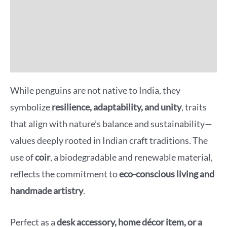
Additional information
Reviews (0)
More Offers
While penguins are not native to India, they
symbolize
resilience, adaptability, and unity
, traits
that align with nature’s balance and sustainability—
values deeply rooted in Indian craft traditions. The
use of
coir
, a biodegradable and renewable material,
reflects the commitment to
eco-conscious living and
handmade artistry
.
Perfect as a
desk accessory, home décor item, or a