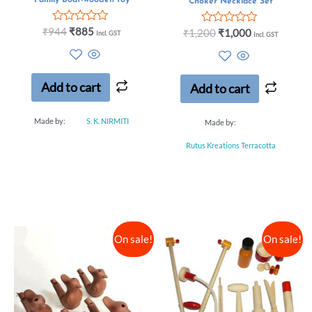
Choker Necklace Set
Rated
₹
944
₹
885
Rated
₹
1,200
₹
1,000
Incl. GST
Incl. GST
0
0
out
out
of
of
5
5
Add to cart
Add to cart
Made by:
S. K. NIRMITI
Made by:
Rutus Kreations Terracotta
On sale!
On sale!