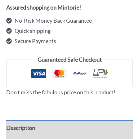
Assured shopping on Mintorie!
No-Risk Money Back Guarantee
Quick shipping
Secure Payments
Guaranteed Safe Checkout
Don't miss the fabulous price on this product!
Description