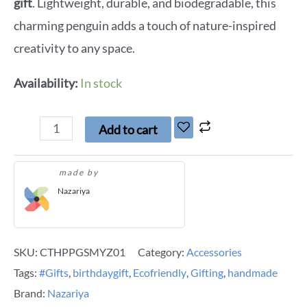
gift
. Lightweight, durable, and biodegradable, this
charming penguin adds a touch of nature-inspired
creativity to any space.
Availability:
In stock
Add to cart
made by
Nazariya
SKU:
CTHPPGSMYZ01
Category:
Accessories
Tags:
#Gifts
,
birthdaygift
,
Ecofriendly
,
Gifting
,
handmade
Brand:
Nazariya