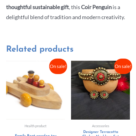
thoughtful sustainable gift
, this
Coir Penguin
is a
delightful blend of tradition and modern creativity.
Related products
On sale!
On sale!
Health product
Accessories
Designer Terracotta
Family Boat-wooden toy