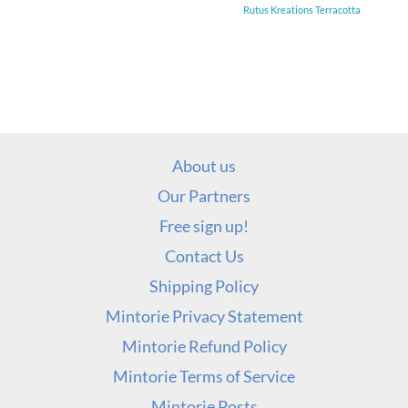
Rutus Kreations Terracotta
About us
Our Partners
Free sign up!
Contact Us
Shipping Policy
Mintorie Privacy Statement
Mintorie Refund Policy
Mintorie Terms of Service
Mintorie Posts