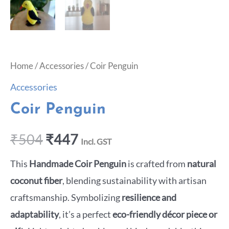
Home
/
Accessories
/ Coir Penguin
Accessories
Coir Penguin
₹
504
₹
447
Incl. GST
This
Handmade Coir Penguin
is crafted from
natural
coconut fiber
, blending sustainability with artisan
craftsmanship. Symbolizing
resilience and
adaptability
, it’s a perfect
eco-friendly décor piece or