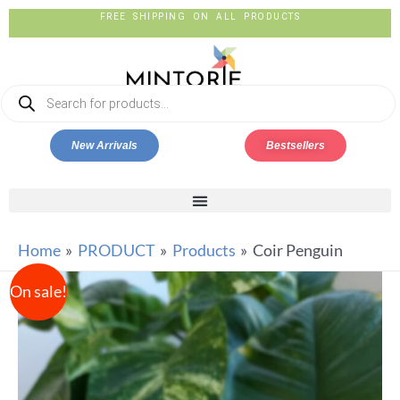
FREE SHIPPING ON ALL PRODUCTS
New Arrivals
Bestsellers
Home
PRODUCT
Products
Coir Penguin
On sale!