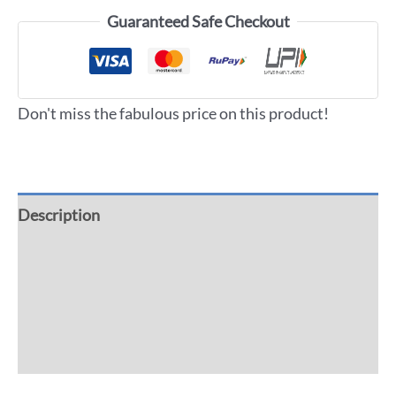
Guaranteed Safe Checkout
Don't miss the fabulous price on this product!
Description
Additional information
Reviews (0)
More Offers