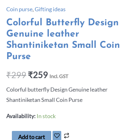
Coin purse
,
Gifting ideas
Colorful Butterfly Design
Genuine leather
Shantiniketan Small Coin
Purse
₹
299
₹
259
Incl. GST
Colorful butterfly Design Genuine leather
Shantiniketan Small Coin Purse
Availability:
In stock
Add to cart