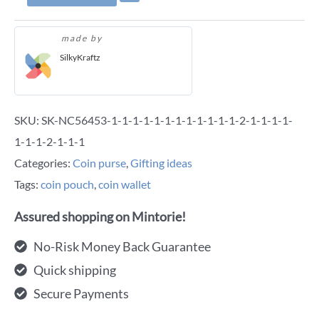
made by
SilkyKraftz
SKU:
SK-NC56453-1-1-1-1-1-1-1-1-1-1-1-1-2-1-1-1-1-
1-1-1-2-1-1-1
Categories:
Coin purse
,
Gifting ideas
Tags:
coin pouch
,
coin wallet
Assured shopping on Mintorie!
No-Risk Money Back Guarantee
Quick shipping
Secure Payments