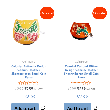
On sale!
On sale!
Coin purse
Coin purse
Colorful Butterfly Design
Colorful Cat and Kitten
Genuine leather
Design Genuine leather
Shantiniketan Small Coin
Shantiniketan Small Coin
Purse
Purse
Rated
Rated
₹
299
₹
259
₹
299
₹
259
Incl. GST
Incl. GST
0
0
out
out
of
of
5
5
Add to cart
Add to cart