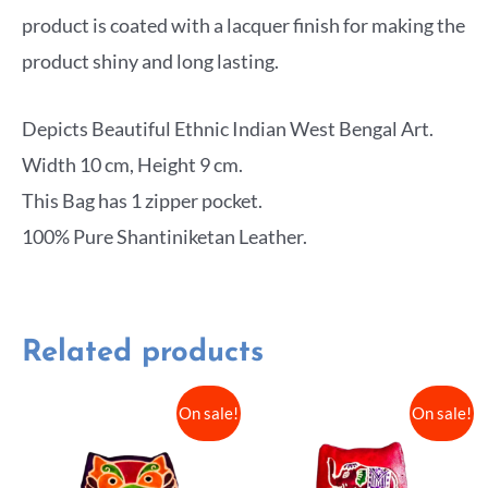
product is coated with a lacquer finish for making the
product shiny and long lasting.
Depicts Beautiful Ethnic Indian West Bengal Art.
Width 10 cm, Height 9 cm.
This Bag has 1 zipper pocket.
100% Pure Shantiniketan Leather.
Related products
On sale!
On sale!