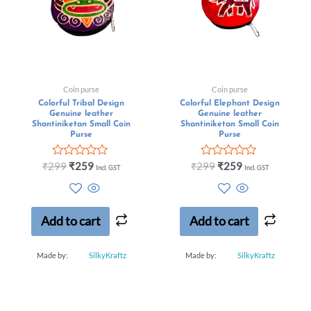
Coin purse
Coin purse
Colorful Tribal Design
Colorful Elephant Design
Genuine leather
Genuine leather
Shantiniketan Small Coin
Shantiniketan Small Coin
Purse
Purse
Rated
Rated
₹
299
₹
259
₹
299
₹
259
Incl. GST
Incl. GST
0
0
out
out
of
of
5
5
Add to cart
Add to cart
Made by:
SilkyKraftz
Made by:
SilkyKraftz