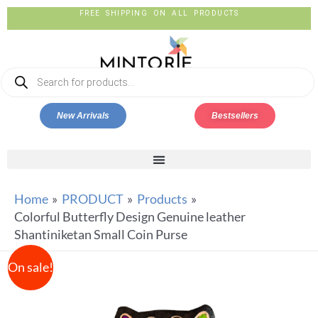
FREE SHIPPING ON ALL PRODUCTS
New Arrivals
Bestsellers
Home
PRODUCT
Products
Colorful Butterfly Design Genuine leather
Shantiniketan Small Coin Purse
On sale!