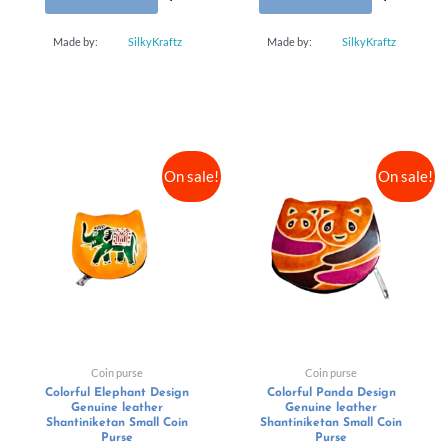
Made by:
SilkyKraftz
Made by:
SilkyKraftz
On sale!
On sale!
Coin purse
Coin purse
Colorful Elephant Design
Colorful Panda Design
Genuine leather
Genuine leather
Shantiniketan Small Coin
Shantiniketan Small Coin
Purse
Purse