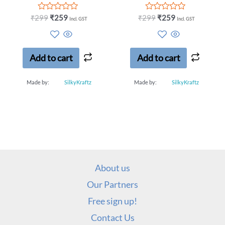
Rated
Rated
₹
299
₹
259
₹
299
₹
259
Incl. GST
Incl. GST
0
0
out
out
of
of
5
5
Add to cart
Add to cart
Made by:
SilkyKraftz
Made by:
SilkyKraftz
About us
Our Partners
Free sign up!
Contact Us