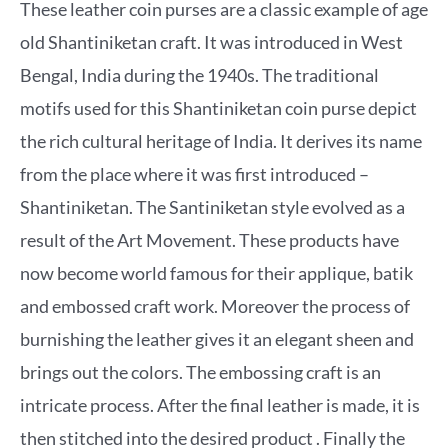
These leather coin purses are a classic example of age
old Shantiniketan craft. It was introduced in West
Bengal, India during the 1940s. The traditional
motifs used for this Shantiniketan coin purse depict
the rich cultural heritage of India. It derives its name
from the place where it was first introduced –
Shantiniketan. The Santiniketan style evolved as a
result of the Art Movement. These products have
now become world famous for their applique, batik
and embossed craft work. Moreover the process of
burnishing the leather gives it an elegant sheen and
brings out the colors. The embossing craft is an
intricate process. After the final leather is made, it is
then stitched into the desired product . Finally the