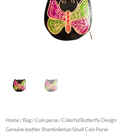
Home
/
Bag
/
Coin purse
/ Colorful Butterfly Design
Genuine leather Shantiniketan Small Coin Purse