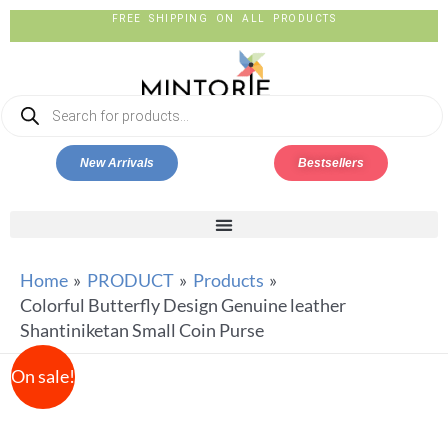
FREE SHIPPING ON ALL PRODUCTS
New Arrivals
Bestsellers
Home
PRODUCT
Products
Colorful Butterfly Design Genuine leather
Shantiniketan Small Coin Purse
On sale!