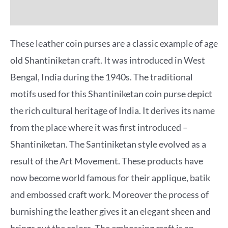
More Offers
These leather coin purses are a classic example of age
old Shantiniketan craft. It was introduced in West
Bengal, India during the 1940s. The traditional
motifs used for this Shantiniketan coin purse depict
the rich cultural heritage of India. It derives its name
from the place where it was first introduced –
Shantiniketan. The Santiniketan style evolved as a
result of the Art Movement. These products have
now become world famous for their applique, batik
and embossed craft work. Moreover the process of
burnishing the leather gives it an elegant sheen and
brings out the colors. The embossing craft is an