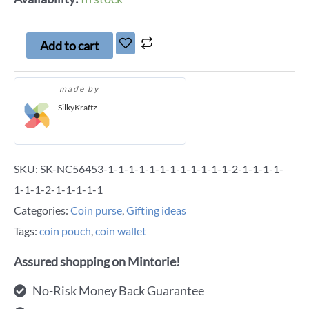
Add to cart
made by
SilkyKraftz
SKU:
SK-NC56453-1-1-1-1-1-1-1-1-1-1-1-1-2-1-1-1-1-
1-1-1-2-1-1-1-1-1
Categories:
Coin purse
,
Gifting ideas
Tags:
coin pouch
,
coin wallet
Assured shopping on Mintorie!
No-Risk Money Back Guarantee