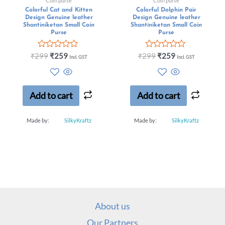
Coin purse
Coin purse
Colorful Cat and Kitten
Colorful Dolphin Pair
Design Genuine leather
Design Genuine leather
Shantiniketan Small Coin
Shantiniketan Small Coin
Purse
Purse
Rated
Rated
₹
299
₹
259
₹
299
₹
259
Incl. GST
Incl. GST
0
0
out
out
of
of
5
5
Add to cart
Add to cart
Made by:
SilkyKraftz
Made by:
SilkyKraftz
About us
Our Partners