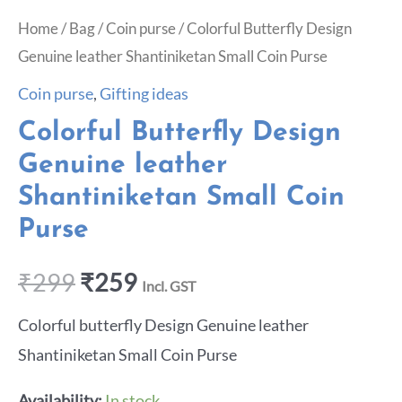
Home
/
Bag
/
Coin purse
/ Colorful Butterfly Design
Genuine leather Shantiniketan Small Coin Purse
Coin purse
,
Gifting ideas
Colorful Butterfly Design
Genuine leather
Shantiniketan Small Coin
Purse
₹
299
₹
259
Incl. GST
Colorful butterfly Design Genuine leather
Shantiniketan Small Coin Purse
Availability:
In stock