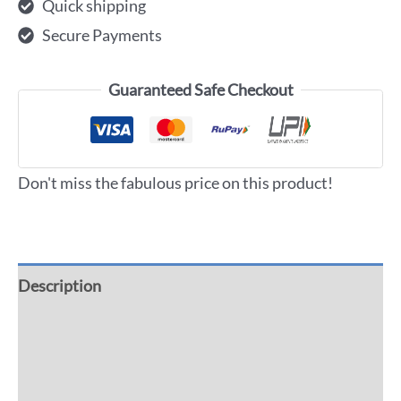
Quick shipping
Secure Payments
Guaranteed Safe Checkout
Don't miss the fabulous price on this product!
Description
Additional information
Reviews (0)