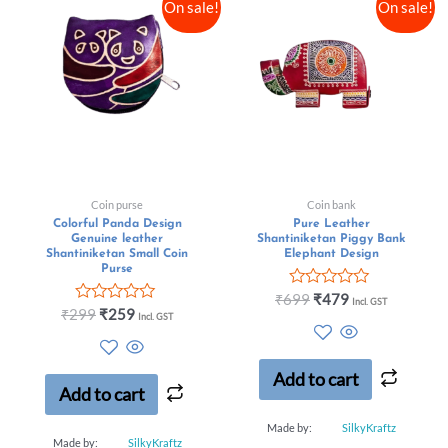
On sale!
On sale!
Coin purse
Coin bank
Colorful Panda Design
Pure Leather
Genuine leather
Shantiniketan Piggy Bank
Shantiniketan Small Coin
Elephant Design
Purse
Rated
₹
699
₹
479
Incl. GST
Rated
0
₹
299
₹
259
Incl. GST
0
out
out
of
of
5
5
Add to cart
Add to cart
Made by:
SilkyKraftz
Made by:
SilkyKraftz