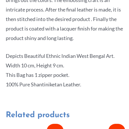
intricate process. After the final leather is made, it is
then stitched into the desired product . Finally the
product is coated with a lacquer finish for making the
product shiny and long lasting.
Depicts Beautiful Ethnic Indian West Bengal Art.
Width 10 cm, Height 9 cm.
This Bag has 1 zipper pocket.
100% Pure Shantiniketan Leather.
Related products