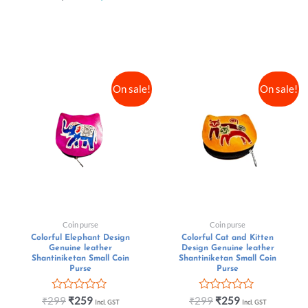
On sale!
On sale!
Coin purse
Coin purse
Colorful Elephant Design
Colorful Cat and Kitten
Genuine leather
Design Genuine leather
Shantiniketan Small Coin
Shantiniketan Small Coin
Purse
Purse
Rated
Rated
₹
299
₹
259
₹
299
₹
259
Incl. GST
Incl. GST