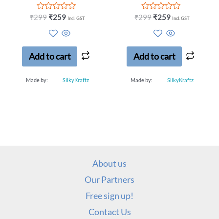
Rated
Rated
₹
299
₹
259
₹
299
₹
259
Incl. GST
Incl. GST
0
0
out
out
of
of
5
5
Add to cart
Add to cart
Made by:
SilkyKraftz
Made by:
SilkyKraftz
About us
Our Partners
Free sign up!
Contact Us