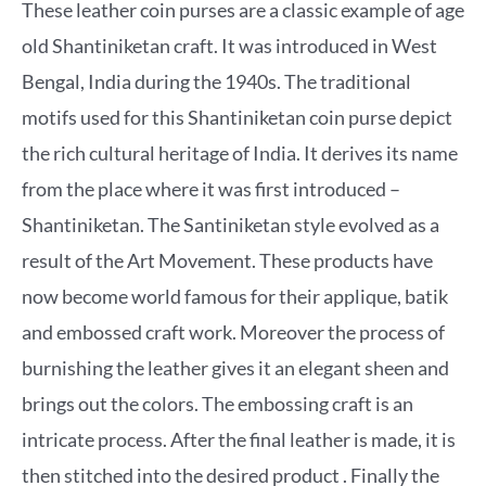
These leather coin purses are a classic example of age
old Shantiniketan craft. It was introduced in West
Bengal, India during the 1940s. The traditional
motifs used for this Shantiniketan coin purse depict
the rich cultural heritage of India. It derives its name
from the place where it was first introduced –
Shantiniketan. The Santiniketan style evolved as a
result of the Art Movement. These products have
now become world famous for their applique, batik
and embossed craft work. Moreover the process of
burnishing the leather gives it an elegant sheen and
brings out the colors. The embossing craft is an
intricate process. After the final leather is made, it is
then stitched into the desired product . Finally the