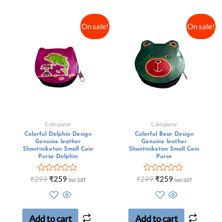
On sale!
On sale!
Coin purse
Coin purse
Colorful Dolphin Design
Colorful Bear Design
Genuine leather
Genuine leather
Shantiniketan Small Coin
Shantiniketan Small Coin
Purse Dolphin
Purse
Rated
Rated
₹
299
₹
259
₹
299
₹
259
Incl. GST
Incl. GST
0
0
out
out
of
of
5
5
Add to cart
Add to cart