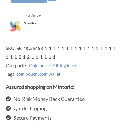
made by
SilkyKraftz
SKU:
SK-NC56453-1-1-1-1-1-1-1-1-1-1-1-1-2-1-1-1-1-
1-1-1-2-1-2-1-1-1-1-1-1
Categories:
Coin purse
,
Gifting ideas
Tags:
coin pouch
,
coin wallet
Assured shopping on Mintorie!
No-Risk Money Back Guarantee
Quick shipping
Secure Payments