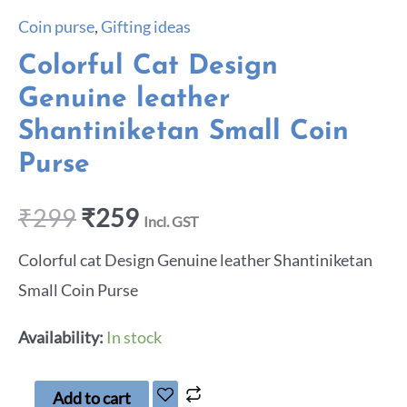
Coin purse
,
Gifting ideas
Colorful Cat Design
Genuine leather
Shantiniketan Small Coin
Purse
₹
299
₹
259
Incl. GST
Colorful cat Design Genuine leather Shantiniketan
Small Coin Purse
Availability:
In stock
Add to cart