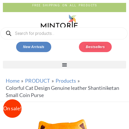
FREE SHIPPING ON ALL PRODUCTS
New Arrivals
Bestsellers
Home
PRODUCT
Products
Colorful Cat Design Genuine leather Shantiniketan
Small Coin Purse
On sale!