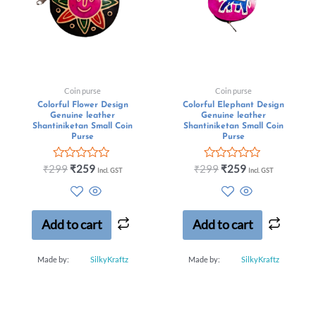
Coin purse
Coin purse
Colorful Flower Design
Colorful Elephant Design
Genuine leather
Genuine leather
Shantiniketan Small Coin
Shantiniketan Small Coin
Purse
Purse
Rated
Rated
₹
299
₹
259
₹
299
₹
259
Incl. GST
Incl. GST
0
0
out
out
of
of
5
5
Add to cart
Add to cart
Made by:
SilkyKraftz
Made by:
SilkyKraftz