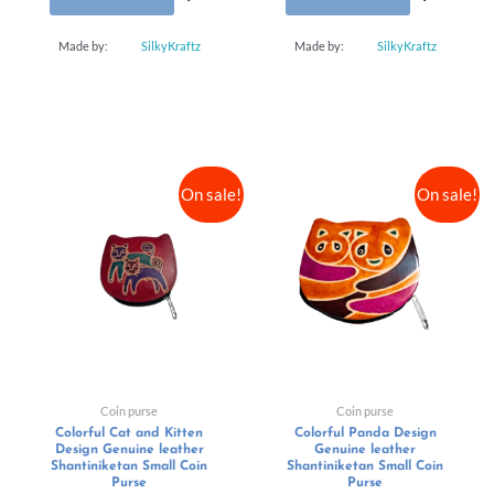
Made by:
SilkyKraftz
Made by:
SilkyKraftz
On sale!
On sale!
Coin purse
Coin purse
Colorful Cat and Kitten
Colorful Panda Design
Design Genuine leather
Genuine leather
Shantiniketan Small Coin
Shantiniketan Small Coin
Purse
Purse