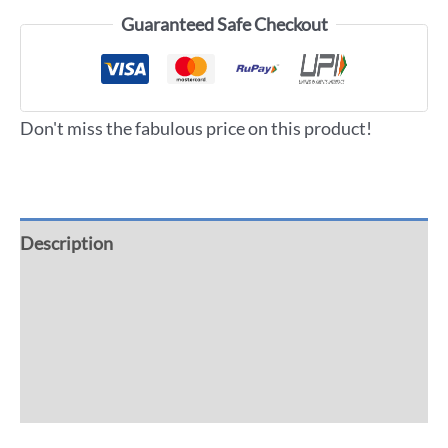
Guaranteed Safe Checkout
Don't miss the fabulous price on this product!
Description
Additional information
Reviews (0)
More Offers