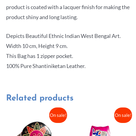
product is coated with a lacquer finish for making the
product shiny and long lasting.
Depicts Beautiful Ethnic Indian West Bengal Art.
Width 10 cm, Height 9 cm.
This Bag has 1 zipper pocket.
100% Pure Shantiniketan Leather.
Related products
On sale!
On sale!