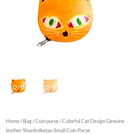
Home
/
Bag
/
Coin purse
/ Colorful Cat Design Genuine
leather Shantiniketan Small Coin Purse