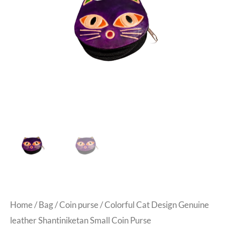
Home
/
Bag
/
Coin purse
/ Colorful Cat Design Genuine
leather Shantiniketan Small Coin Purse