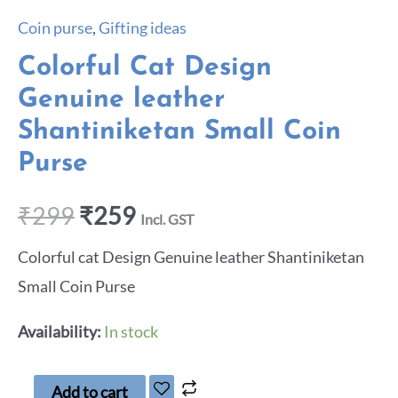
Coin purse
,
Gifting ideas
Colorful Cat Design
Genuine leather
Shantiniketan Small Coin
Purse
₹
299
₹
259
Incl. GST
Colorful cat Design Genuine leather Shantiniketan
Small Coin Purse
Availability:
In stock
Add to cart