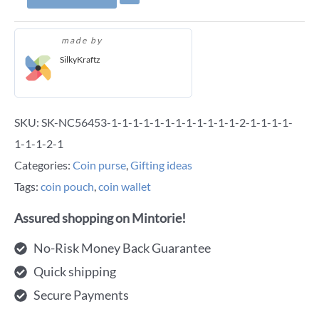
made by
SilkyKraftz
SKU:
SK-NC56453-1-1-1-1-1-1-1-1-1-1-1-1-2-1-1-1-1-
1-1-1-2-1
Categories:
Coin purse
,
Gifting ideas
Tags:
coin pouch
,
coin wallet
Assured shopping on Mintorie!
No-Risk Money Back Guarantee
Quick shipping
Secure Payments