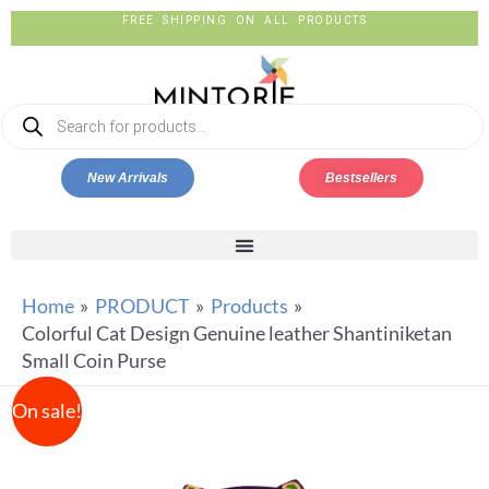
FREE SHIPPING ON ALL PRODUCTS
New Arrivals
Bestsellers
Home
PRODUCT
Products
Colorful Cat Design Genuine leather Shantiniketan
Small Coin Purse
On sale!