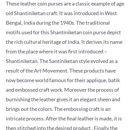
These leather coin purses are a classic example of age
old Shantiniketan craft. It was introduced in West
Bengal, India during the 1940s. The traditional
motifs used for this Shantiniketan coin purse depict
the rich cultural heritage of India. It derives its name
from the place where it was first introduced –
Shantiniketan. The Santiniketan style evolved as a
result of the Art Movement. These products have
now become world famous for their applique, batik
and embossed craft work. Moreover the process of
burnishing the leather gives it an elegant sheen and
brings out the colors. The embossing craft is an
intricate process. After the final leather is made, it is
then stitched into the desired product . Finally the