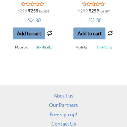
Rated
Rated
₹
299
₹
259
₹
299
₹
259
Incl. GST
Incl. GST
0
0
out
out
of
of
5
5
Add to cart
Add to cart
Made by:
SilkyKraftz
Made by:
SilkyKraftz
About us
Our Partners
Free sign up!
Contact Us