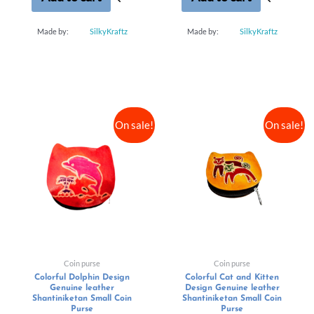
Made by:
SilkyKraftz
Made by:
SilkyKraftz
On sale!
On sale!
Coin purse
Coin purse
Colorful Dolphin Design
Colorful Cat and Kitten
Genuine leather
Design Genuine leather
Shantiniketan Small Coin
Shantiniketan Small Coin
Purse
Purse