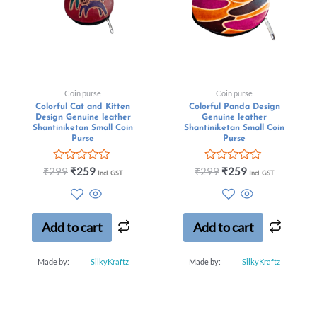
Coin purse
Coin purse
Colorful Cat and Kitten
Colorful Panda Design
Design Genuine leather
Genuine leather
Shantiniketan Small Coin
Shantiniketan Small Coin
Purse
Purse
Rated
Rated
₹
299
₹
259
₹
299
₹
259
Incl. GST
Incl. GST
0
0
out
out
of
of
5
5
Add to cart
Add to cart
Made by:
SilkyKraftz
Made by:
SilkyKraftz