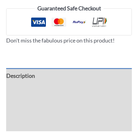
Guaranteed Safe Checkout
Don't miss the fabulous price on this product!
Description
Additional information
Reviews (0)
More Offers