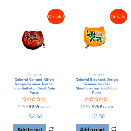
On sale!
On sale!
Coin purse
Coin purse
Colorful Cat and Kitten
Colorful Elephant Design
Design Genuine leather
Genuine leather
Shantiniketan Small Coin
Shantiniketan Small Coin
Purse
Purse
Rated
Rated
₹
299
₹
259
₹
299
₹
259
Incl. GST
Incl. GST
0
0
out
out
of
of
5
5
Add to cart
Add to cart