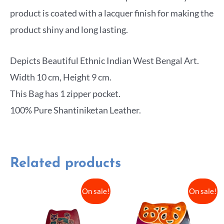
product is coated with a lacquer finish for making the
product shiny and long lasting.
Depicts Beautiful Ethnic Indian West Bengal Art.
Width 10 cm, Height 9 cm.
This Bag has 1 zipper pocket.
100% Pure Shantiniketan Leather.
Related products
On sale!
On sale!