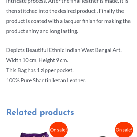
intricate process. After the final leather is made, it is
then stitched into the desired product . Finally the
product is coated with a lacquer finish for making the
product shiny and long lasting.
Depicts Beautiful Ethnic Indian West Bengal Art.
Width 10 cm, Height 9 cm.
This Bag has 1 zipper pocket.
100% Pure Shantiniketan Leather.
Related products
On sale!
On sale!