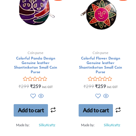
Coin purse
Coin purse
Colorful Panda Design
Colorful Flower Design
Genuine leather
Genuine leather
Shantiniketan Small Coin
Shantiniketan Small Coin
Purse
Purse
Rated
Rated
₹
299
₹
259
₹
299
₹
259
Incl. GST
Incl. GST
0
0
out
out
of
of
5
5
Add to cart
Add to cart
Made by:
SilkyKraftz
Made by:
SilkyKraftz