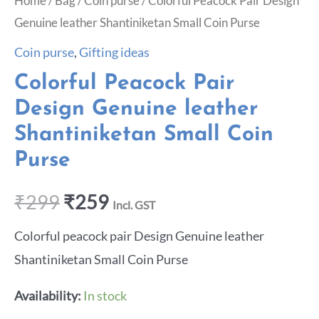
Home
/
Bag
/
Coin purse
/ Colorful Peacock Pair Design
Genuine leather Shantiniketan Small Coin Purse
Coin purse
,
Gifting ideas
Colorful Peacock Pair
Design Genuine leather
Shantiniketan Small Coin
Purse
₹
299
₹
259
Incl. GST
Colorful peacock pair Design Genuine leather
Shantiniketan Small Coin Purse
Availability:
In stock