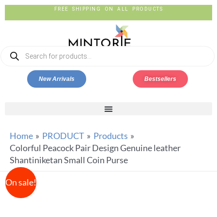
FREE SHIPPING ON ALL PRODUCTS
New Arrivals
Bestsellers
Home
PRODUCT
Products
Colorful Peacock Pair Design Genuine leather
Shantiniketan Small Coin Purse
On sale!