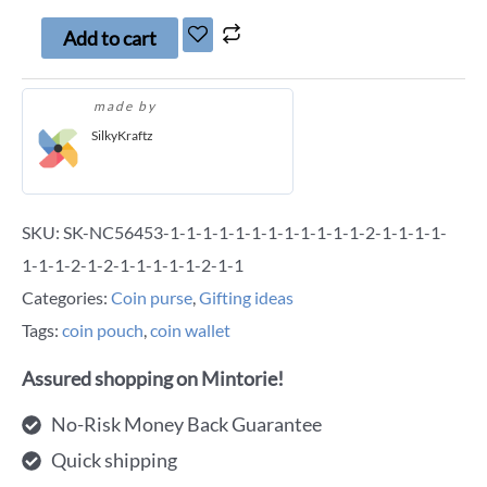
Add to cart
made by
SilkyKraftz
SKU:
SK-NC56453-1-1-1-1-1-1-1-1-1-1-1-1-2-1-1-1-1-
1-1-1-2-1-2-1-1-1-1-1-2-1-1
Categories:
Coin purse
,
Gifting ideas
Tags:
coin pouch
,
coin wallet
Assured shopping on Mintorie!
No-Risk Money Back Guarantee
Quick shipping