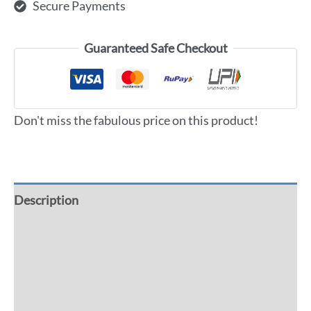
Secure Payments
Guaranteed Safe Checkout
Don't miss the fabulous price on this product!
Description
Additional information
Reviews (0)
More Offers