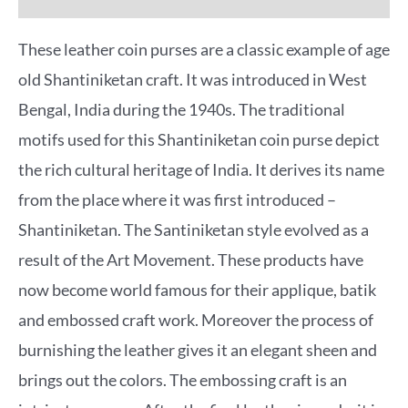
These leather coin purses are a classic example of age
old Shantiniketan craft. It was introduced in West
Bengal, India during the 1940s. The traditional
motifs used for this Shantiniketan coin purse depict
the rich cultural heritage of India. It derives its name
from the place where it was first introduced –
Shantiniketan. The Santiniketan style evolved as a
result of the Art Movement. These products have
now become world famous for their applique, batik
and embossed craft work. Moreover the process of
burnishing the leather gives it an elegant sheen and
brings out the colors. The embossing craft is an