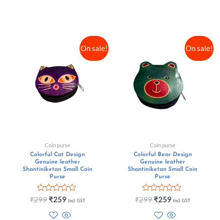
On sale!
On sale!
Coin purse
Coin purse
Colorful Cat Design
Colorful Bear Design
Genuine leather
Genuine leather
Shantiniketan Small Coin
Shantiniketan Small Coin
Purse
Purse
Rated
Rated
₹
299
₹
259
₹
299
₹
259
Incl. GST
Incl. GST
0
0
out
out