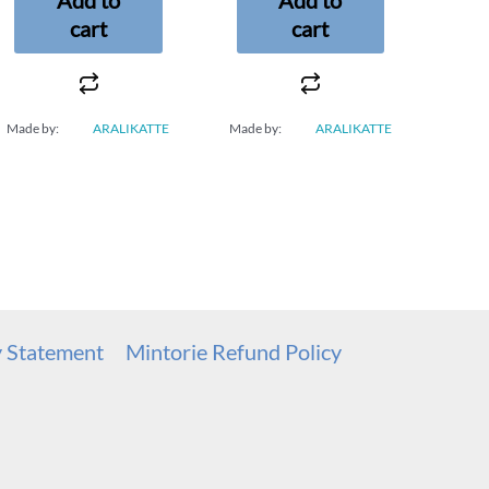
cart
cart
Made by:
ARALIKATTE
Made by:
ARALIKATTE
y Statement
Mintorie Refund Policy