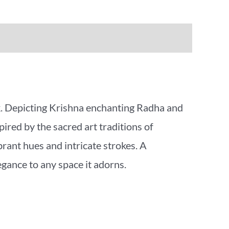
k. Depicting Krishna enchanting Radha and
pired by the sacred art traditions of
rant hues and intricate strokes. A
egance to any space it adorns.