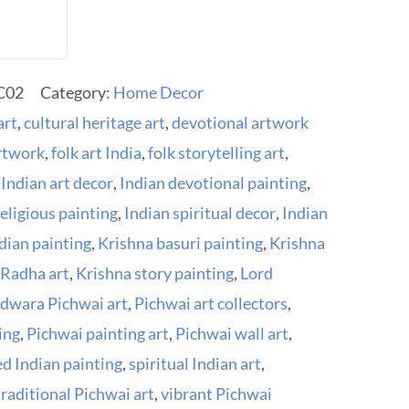
02
Category:
Home Decor
art
,
cultural heritage art
,
devotional artwork
artwork
,
folk art India
,
folk storytelling art
,
,
Indian art decor
,
Indian devotional painting
,
religious painting
,
Indian spiritual decor
,
Indian
ndian painting
,
Krishna basuri painting
,
Krishna
 Radha art
,
Krishna story painting
,
Lord
dwara Pichwai art
,
Pichwai art collectors
,
ing
,
Pichwai painting art
,
Pichwai wall art
,
ed Indian painting
,
spiritual Indian art
,
traditional Pichwai art
,
vibrant Pichwai