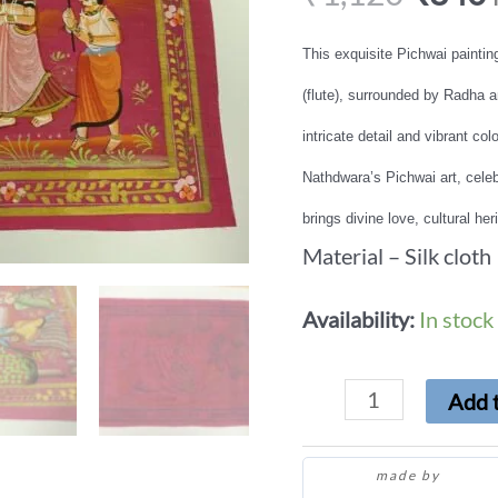
This exquisite Pichwai paintin
(flute), surrounded by Radha 
intricate detail and vibrant colo
Nathdwara’s Pichwai art, celebr
brings divine love, cultural he
Material – Silk cloth
Availability:
In stock
Add t
made by