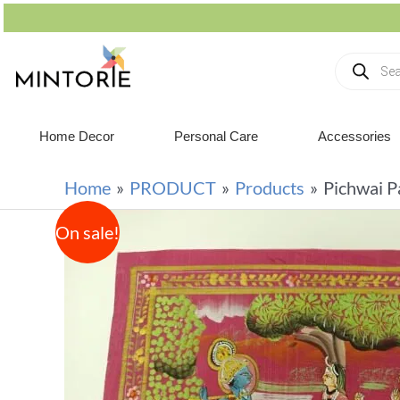
Home Decor
Personal Care
Accessories
Home
PRODUCT
Products
Pichwai P
On sale!