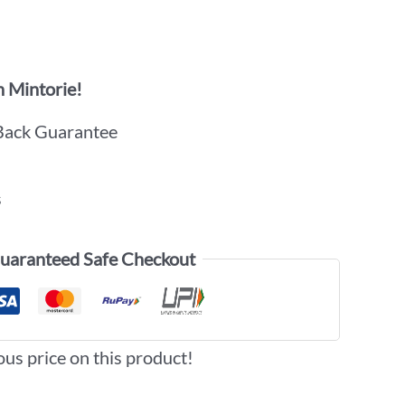
 Mintorie!
Back Guarantee
s
uaranteed Safe Checkout
ous price on this product!