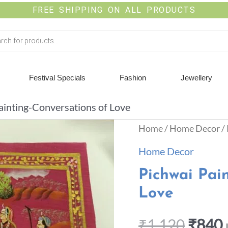
FREE SHIPPING ON ALL PRODUCTS
Festival Specials
Fashion
Jewellery
ainting-Conversations of Love
Home
/
Home Decor
/
Home Decor
Pichwai Pai
Love
₹
1,120
₹
840