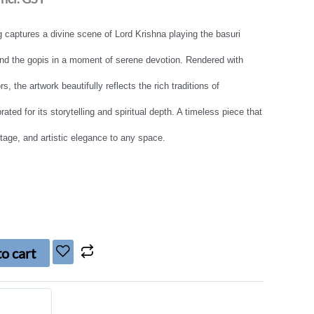
g captures a divine scene of Lord Krishna playing the basuri
and the gopis in a moment of serene devotion. Rendered with
rs, the artwork beautifully reflects the rich traditions of
ated for its storytelling and spiritual depth. A timeless piece that
ritage, and artistic elegance to any space.
o cart