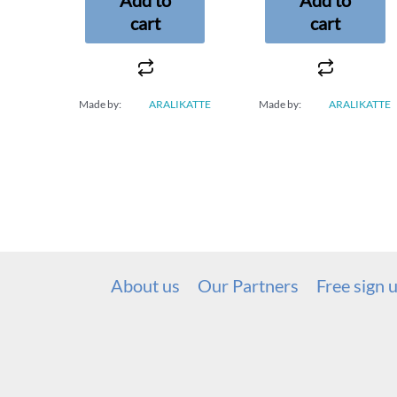
cart
cart
Made by:
ARALIKATTE
Made by:
ARALIKATTE
About us
Our Partners
Free sign 