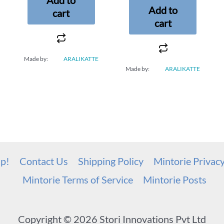
Add to
cart
cart
Made by:
ARALIKATTE
Made by:
ARALIKATTE
up!
Contact Us
Shipping Policy
Mintorie Privac
Mintorie Terms of Service
Mintorie Posts
Copyright © 2026 Stori Innovations Pvt Ltd