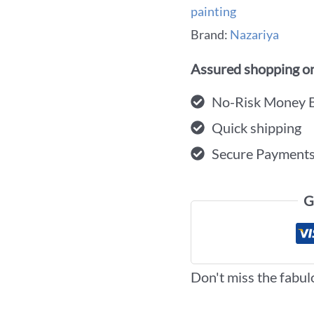
painting
Brand:
Nazariya
Assured shopping on
No-Risk Money 
Quick shipping
Secure Payment
G
Don't miss the fabul