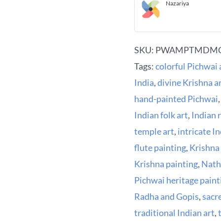
Nazariya
SKU:
PWAMPTMDMC
Tags:
colorful Pichwai 
India
,
divine Krishna 
hand-painted Pichwai
Indian folk art
,
Indian 
temple art
,
intricate I
flute painting
,
Krishna
Krishna painting
,
Nath
Pichwai heritage paint
Radha and Gopis
,
sacr
traditional Indian art
,