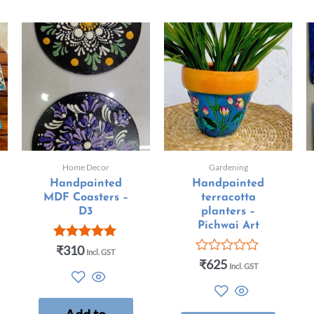
Home Decor
Gardening
Handpainted
Handpainted
MDF Coasters –
terracotta
D3
planters –
Pichwai Art
₹
310
Rated
Incl. GST
5.00
₹
625
Rated
Incl. GST
out of 5
0
out
of
5
Add to