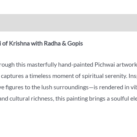
iews (0)
More Offers
 of Krishna with Radha & Gopis
through this masterfully hand-painted Pichwai artwor
e captures a timeless moment of spiritual serenity. Ins
 figures to the lush surroundings—is rendered in vib
nd cultural richness, this painting brings a soulful el