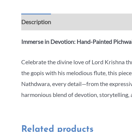
Description
Additional information
Rev
Immerse in Devotion: Hand-Painted Pichwai
Celebrate the divine love of Lord Krishna 
the gopis with his melodious flute, this piec
Nathdwara, every detail—from the expressive
harmonious blend of devotion, storytelling, a
Related products