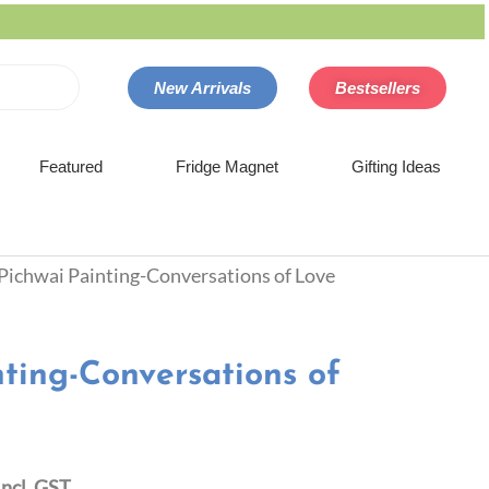
New Arrivals
Bestsellers
Featured
Fridge Magnet
Gifting Ideas
 Pichwai Painting-Conversations of Love
nting-Conversations of
Incl. GST