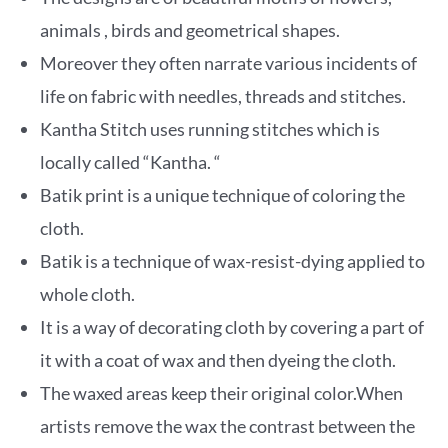
animals , birds and geometrical shapes.
Moreover they often narrate various incidents of
life on fabric with needles, threads and stitches.
Kantha Stitch uses running stitches which is
locally called “Kantha. “
Batik print is a unique technique of coloring the
cloth.
Batik
is a technique of wax-resist-dying applied to
whole cloth.
It is a way of decorating cloth by covering a part of
it with a coat of wax and then dyeing the cloth.
The waxed areas keep their original color.When
artists remove the wax the contrast between the