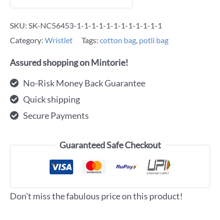
SKU:
SK-NC56453-1-1-1-1-1-1-1-1-1-1-1-1
Category:
Wristlet
Tags:
cotton bag
,
potli bag
Assured shopping on Mintorie!
No-Risk Money Back Guarantee
Quick shipping
Secure Payments
Guaranteed Safe Checkout
Don't miss the fabulous price on this product!