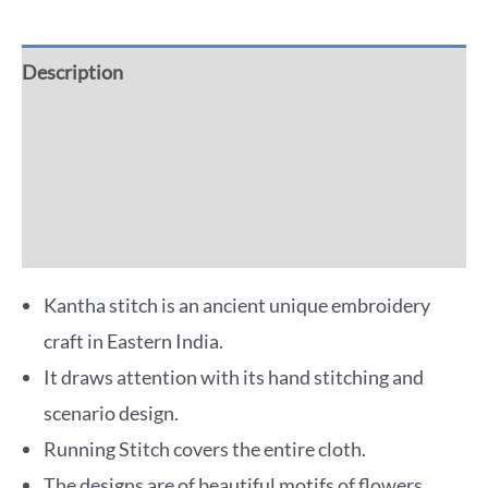
Description
Additional information
Reviews (0)
More Offers
Kantha stitch is an ancient unique embroidery
craft in Eastern India.
It draws attention with its hand stitching and
scenario design.
Running Stitch covers the entire cloth.
The designs are of beautiful motifs of flowers,