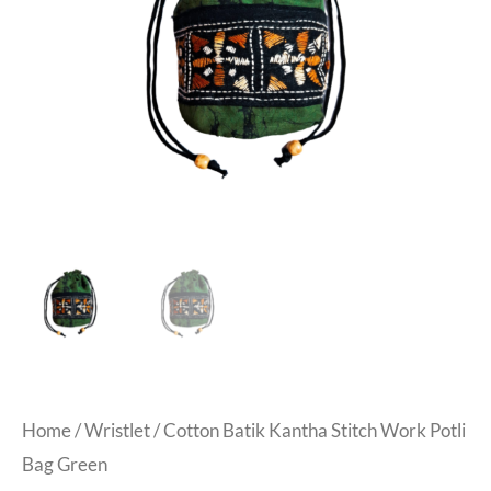
Home
/
Wristlet
/ Cotton Batik Kantha Stitch Work Potli
Bag Green