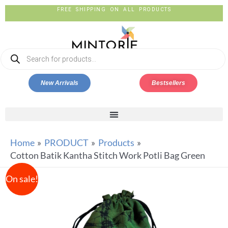
FREE SHIPPING ON ALL PRODUCTS
New Arrivals
Bestsellers
Home
PRODUCT
Products
Cotton Batik Kantha Stitch Work Potli Bag Green
On sale!