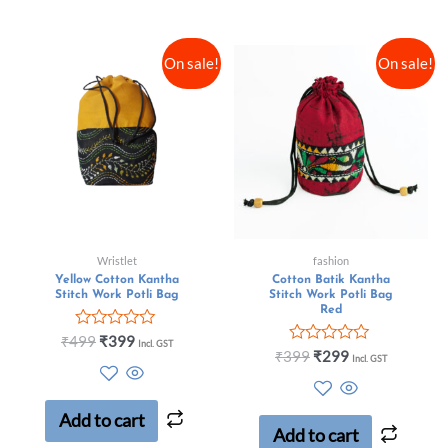
On sale!
On sale!
Wristlet
fashion
Yellow Cotton Kantha
Cotton Batik Kantha
Stitch Work Potli Bag
Stitch Work Potli Bag
Red
Rated
₹
499
₹
399
Incl. GST
0
Rated
₹
399
₹
299
Incl. GST
out
0
of
out
5
of
5
Add to cart
Add to cart