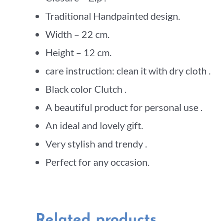
Traditional Handpainted design.
Width – 22 cm.
Height – 12 cm.
care instruction: clean it with dry cloth .
Black color Clutch .
A beautiful product for personal use .
An ideal and lovely gift.
Very stylish and trendy .
Perfect for any occasion.
Related products