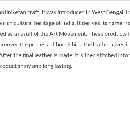
antiniketan craft. It was introduced in West Bengal, 
rich cultural heritage of India. It derives its name f
lved as a result of the Art Movement. These product
eover the process of burnishing the leather gives it 
fter the final leather is made, it is then stitched into
roduct shiny and long lasting.
.