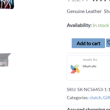
Genuine Leather Sha
Availability:
In stock
Add to cart
made by
SilkyKraftz
SKU:
SK-NC56453-1-1-
Categories:
clutch
,
Gif
Assured shopping on