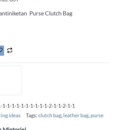
ntiniketan Purse Clutch Bag
1-1-1-1-1-1-1-1-1-1-2-1-1-2-1-1
ting ideas
Tags:
clutch bag
,
leather bag
,
purse
 Mintorie!