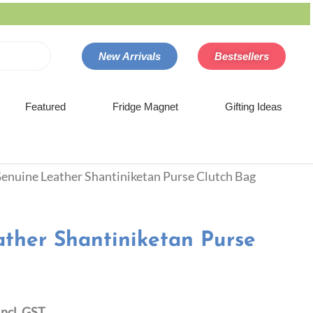
New Arrivals
Bestsellers
Featured
Fridge Magnet
Gifting Ideas
Genuine Leather Shantiniketan Purse Clutch Bag
ther Shantiniketan Purse
Incl. GST