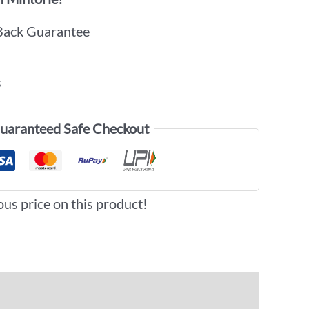
Back Guarantee
s
uaranteed Safe Checkout
ous price on this product!