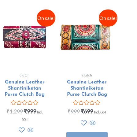
On sale!
On sale!
clutch
clutch
Genuine Leather
Genuine Leather
Shantiniketan
Shantiniketan
Purse Clutch Bag
Purse Clutch Bag
₹
1,299
₹
999
₹
999
₹
699
Rated
Rated
Incl.
Incl. GST
0
0
GST
out
out
of
of
5
5