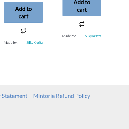
Add to
Add to
cart
cart
Made by:
SilkyKraftz
Made by:
SilkyKraftz
y Statement
Mintorie Refund Policy