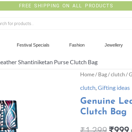
FREE SHIPPING ON ALL PRODUCTS
Festival Specials
Fashion
Jewellery
eather Shantiniketan Purse Clutch Bag
Home
/
Bag
/
clutch
/ 
clutch
,
Gifting ideas
Genuine Lea
Clutch Bag
₹
1,299
₹
999