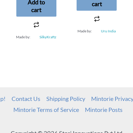
Add to
cart
cart
Made by:
Uru India
Made by:
SilkyKraftz
up!
Contact Us
Shipping Policy
Mintorie Privac
Mintorie Terms of Service
Mintorie Posts
Copyright © 2026 Stori Innovations Pvt Ltd