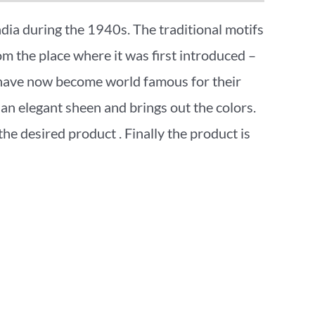
India during the 1940s. The traditional motifs
rom the place where it was first introduced –
s have now become world famous for their
an elegant sheen and brings out the colors.
 the desired product . Finally the product is