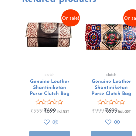
On sale!
On sa
clutch
clutch
Genuine Leather
Genuine Leather
Shantiniketan
Shantiniketan
Purse Clutch Bag
Purse Clutch Bag
₹
999
₹
699
₹
999
₹
699
Rated
Rated
Incl. GST
Incl. GST
0
0
out
out
of
of
5
5