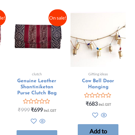
le!
On sale!
clutch
Gifting ideas
Genuine Leather
Cow Bell Door
Shantiniketan
Hanging
Purse Clutch Bag
₹
683
Rated
Incl. GST
0
₹
999
₹
699
Rated
Incl. GST
out
0
of
out
5
of
5
Add to