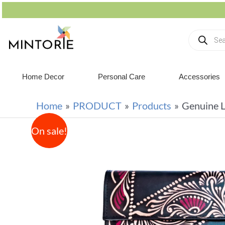
Home Decor
Personal Care
Accessories
Home
PRODUCT
Products
Genuine L
On sale!