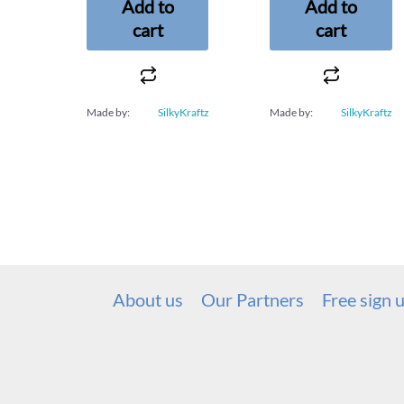
Add to
Add to
cart
cart
Made by:
SilkyKraftz
Made by:
SilkyKraftz
About us
Our Partners
Free sign 