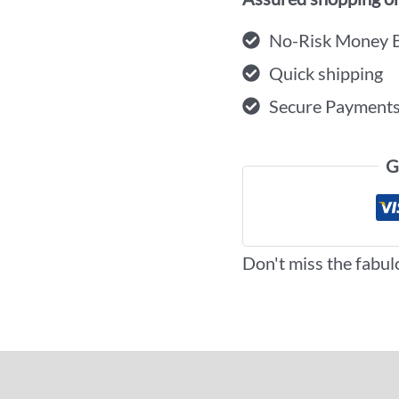
No-Risk Money 
Quick shipping
Secure Payment
G
Don't miss the fabul
iews (0)
More Offers