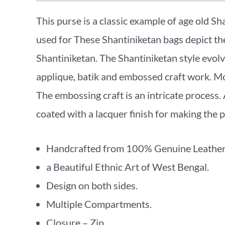
This purse is a classic example of age old Sh
used for These Shantiniketan bags depict the 
Shantiniketan. The Shantiniketan style evo
applique, batik and embossed craft work. Mor
The embossing craft is an intricate process. A
coated with a lacquer finish for making the p
Handcrafted from 100% Genuine Leather
a Beautiful Ethnic Art of West Bengal.
Design on both sides.
Multiple Compartments.
Closure – Zip .